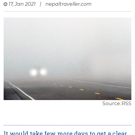
17, Jan 2021
|
nepaltraveller.com
Source::RSS
It would take few more days to get a clear