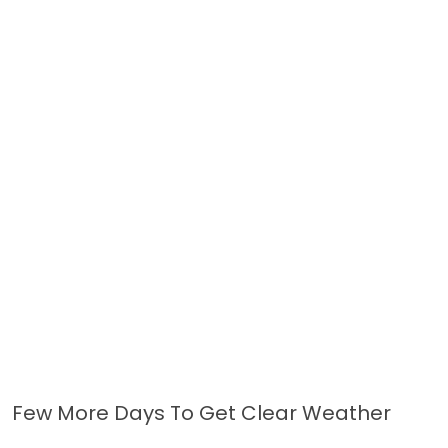
Few More Days To Get Clear Weather