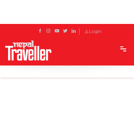
Login
Home
News
Few more days to get clear weather