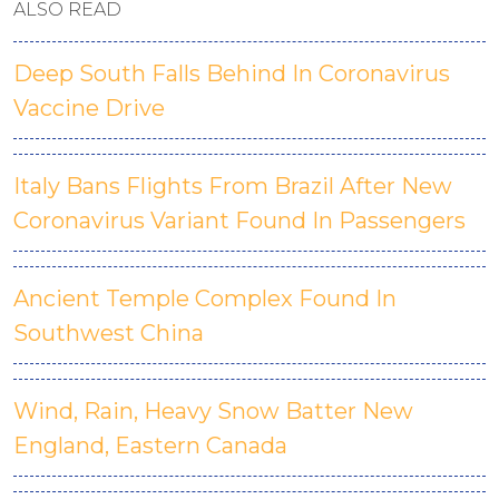
ALSO READ
Deep South Falls Behind In Coronavirus
Vaccine Drive
Italy Bans Flights From Brazil After New
Coronavirus Variant Found In Passengers
Ancient Temple Complex Found In
Southwest China
Wind, Rain, Heavy Snow Batter New
England, Eastern Canada