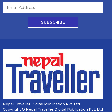
SUBSCRIBE
Nepal Traveller Digital Publication Pvt. Ltd
Copyright © Nepal Traveller Digital Publication Pvt. Ltd