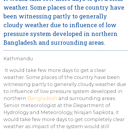
weather. Some places of the country have
been witnessing partly to generally
cloudy weather due to influence of low
pressure system developed in northern
Bangladesh and surrounding areas.
Kathmandu
It would take few more days to get a clear
weather. Some places of the country have been
witnessing partly to generally cloudy weather due
to influence of low pressure system developed in
northern
Bangladesh
and surrounding areas.
Senior meteorologist at the Department of
Hydrology and Meteorology, Nirajan Sapkota, it
would take few more days to get completely clear
weather as impact of the system would still