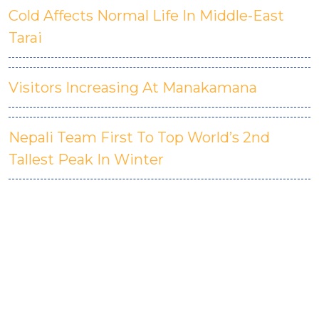
Cold Affects Normal Life In Middle-East
Tarai
Visitors Increasing At Manakamana
Nepali Team First To Top World’s 2nd
Tallest Peak In Winter