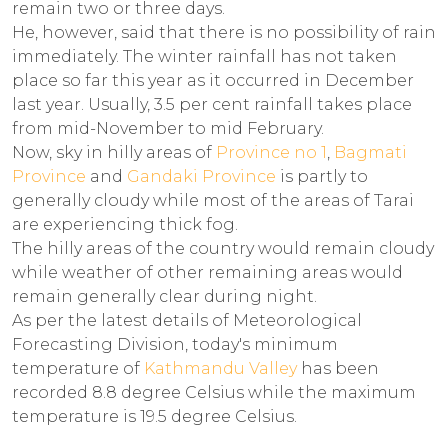
remain two or three days.
He, however, said that there is no possibility of rain
immediately. The winter rainfall has not taken
place so far this year as it occurred in December
last year. Usually, 3.5 per cent rainfall takes place
from mid-November to mid February.
Now, sky in hilly areas of
Province no 1
,
Bagmati
Province
and
Gandaki Province
is partly to
generally cloudy while most of the areas of Tarai
are experiencing thick fog.
The hilly areas of the country would remain cloudy
while weather of other remaining areas would
remain generally clear during night.
As per the latest details of Meteorological
Forecasting Division, today's minimum
temperature of
Kathmandu Valley
has been
recorded 8.8 degree Celsius while the maximum
temperature is 19.5 degree Celsius.