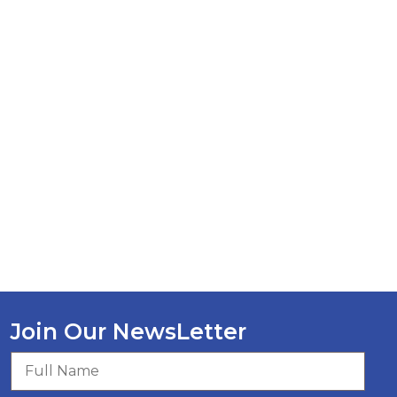
Join Our NewsLetter