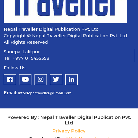
Nepal Traveller Digital Publication Pvt. Ltd
Copyright © Nepal Traveller Digital Publication Pvt. Ltd
All Rights Reserved
Sanepa, Lalitpur
Tel: +977 01 5455358
Follow Us
Email:
Info.nepaltraveller@gmail.com
Powered By : Nepal Traveller Digital Publication Pvt.
Ltd
Privacy Policy