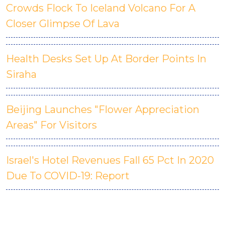
Crowds Flock To Iceland Volcano For A
Closer Glimpse Of Lava
Health Desks Set Up At Border Points In
Siraha
Beijing Launches "Flower Appreciation
Areas" For Visitors
Israel's Hotel Revenues Fall 65 Pct In 2020
Due To COVID-19: Report