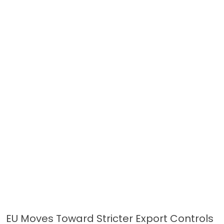
EU Moves Toward Stricter Export Controls