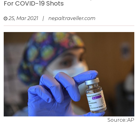
For COVID-19 Shots
25, Mar 2021
|
nepaltraveller.com
Source::AP