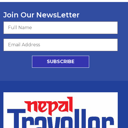
Join Our NewsLetter
SUBSCRIBE