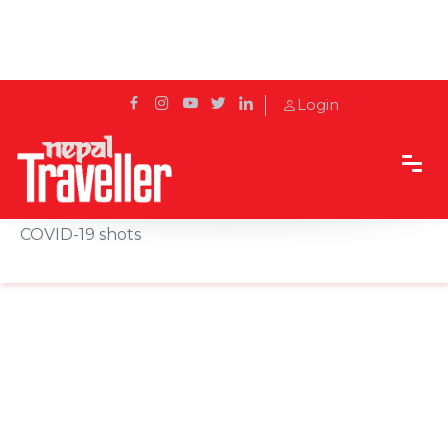
Login
Home
News
EU moves toward stricter export controls for
COVID-19 shots