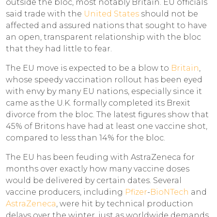
outside the bloc, most notably Britain. EU officials
said trade with the
United States
should not be
affected and assured nations that sought to have
an open, transparent relationship with the bloc
that they had little to fear.
The EU move is expected to be a blow to
Britain
,
whose speedy vaccination rollout has been eyed
with envy by many EU nations, especially since it
came as the U.K. formally completed its Brexit
divorce from the bloc. The latest figures show that
45% of Britons have had at least one vaccine shot,
compared to less than 14% for the bloc.
The EU has been feuding with AstraZeneca for
months over exactly how many vaccine doses
would be delivered by certain dates. Several
vaccine producers, including
Pfizer
-
BioNTech
and
AstraZeneca
, were hit by technical production
delays over the winter, just as worldwide demands