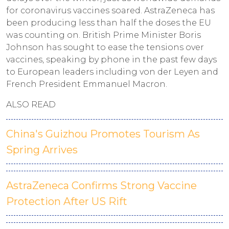
for coronavirus vaccines soared. AstraZeneca has
been producing less than half the doses the EU
was counting on. British Prime Minister Boris
Johnson has sought to ease the tensions over
vaccines, speaking by phone in the past few days
to European leaders including von der Leyen and
French President Emmanuel Macron.
ALSO READ
China's Guizhou Promotes Tourism As
Spring Arrives
AstraZeneca Confirms Strong Vaccine
Protection After US Rift