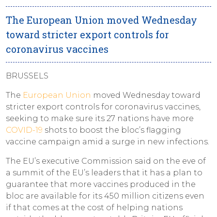
The European Union moved Wednesday
toward stricter export controls for
coronavirus vaccines
BRUSSELS
The
European Union
moved Wednesday toward
stricter export controls for coronavirus vaccines,
seeking to make sure its 27 nations have more
COVID-19
shots to boost the bloc’s flagging
vaccine campaign amid a surge in new infections.
The EU’s executive Commission said on the eve of
a summit of the EU’s leaders that it has a plan to
guarantee that more vaccines produced in the
bloc are available for its 450 million citizens even
if that comes at the cost of helping nations