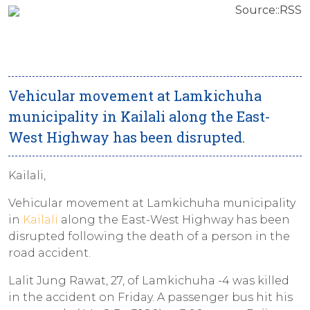
Source::RSS
Vehicular movement at Lamkichuha
municipality in Kailali along the East-
West Highway has been disrupted.
Kailali,
Vehicular movement at Lamkichuha municipality
in
Kailali
along the East-West Highway has been
disrupted following the death of a person in the
road accident.
Lalit Jung Rawat, 27, of Lamkichuha -4 was killed
in the accident on Friday. A passenger bus hit his