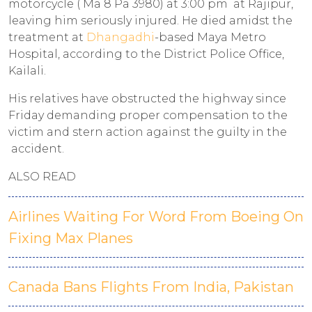
motorcycle ( Ma 8 Pa 3980) at 3:00 pm at Rajipur,
leaving him seriously injured. He died amidst the
treatment at
Dhangadhi
-based Maya Metro
Hospital, according to the District Police Office,
Kailali.
His relatives have obstructed the highway since
Friday demanding proper compensation to the
victim and stern action against the guilty in the
accident.
ALSO READ
Airlines Waiting For Word From Boeing On
Fixing Max Planes
Canada Bans Flights From India, Pakistan