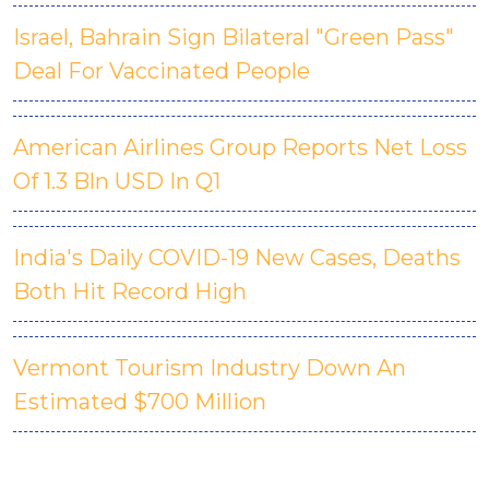
Israel, Bahrain Sign Bilateral "Green Pass"
Deal For Vaccinated People
American Airlines Group Reports Net Loss
Of 1.3 Bln USD In Q1
India's Daily COVID-19 New Cases, Deaths
Both Hit Record High
Vermont Tourism Industry Down An
Estimated $700 Million