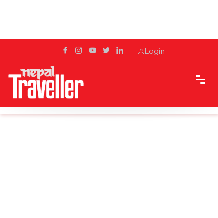
Login
Home
News
East-West Highway disrupted