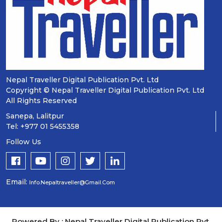
Nepal Traveller Digital Publication Pvt. Ltd
Copyright © Nepal Traveller Digital Publication Pvt. Ltd
All Rights Reserved
Sanepa, Lalitpur
Tel: +977 01 5455358
Follow Us
Email:
Info.nepaltraveller@gmail.com
Powered By : Nepal Traveller Digital Publication Pvt.