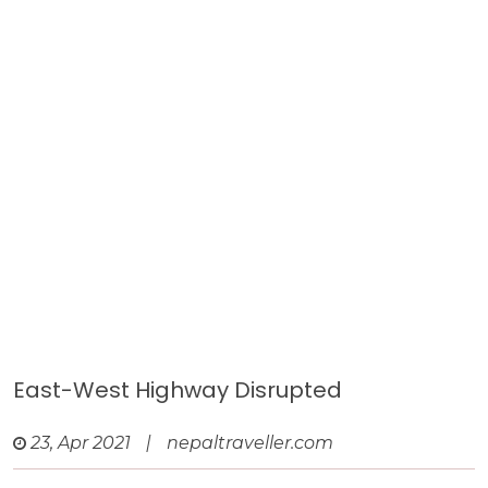
East-West Highway Disrupted
23, Apr 2021
|
nepaltraveller.com