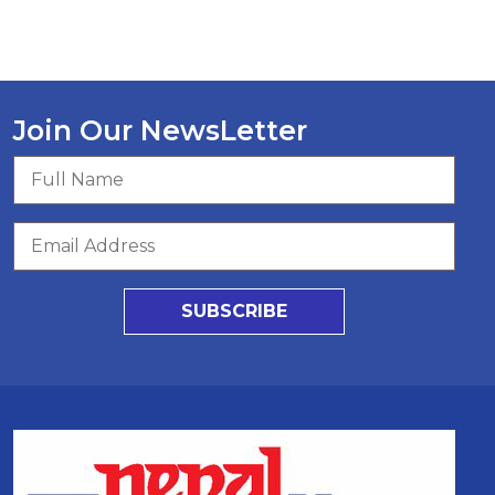
Join Our NewsLetter
SUBSCRIBE