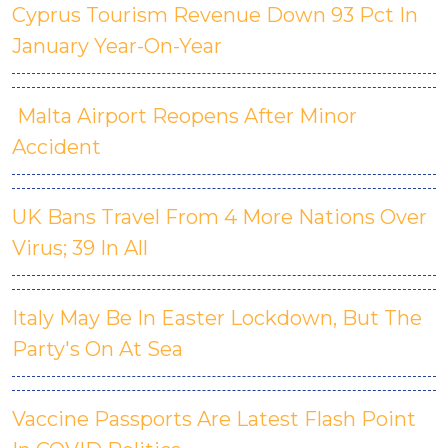
Cyprus Tourism Revenue Down 93 Pct In
January Year-On-Year
Malta Airport Reopens After Minor
Accident
UK Bans Travel From 4 More Nations Over
Virus; 39 In All
Italy May Be In Easter Lockdown, But The
Party's On At Sea
Vaccine Passports Are Latest Flash Point