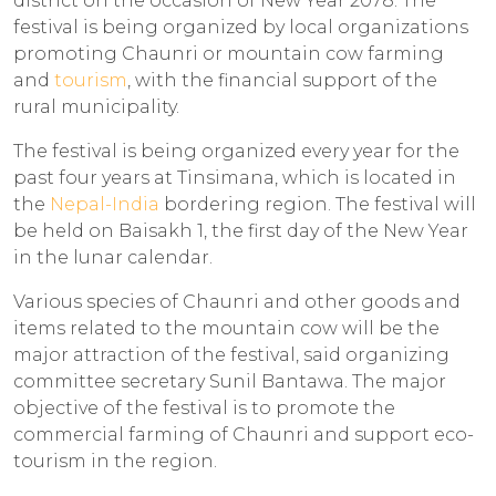
district on the occasion of New Year 2078. The
festival is being organized by local organizations
promoting Chaunri or mountain cow farming
and
tourism
, with the financial support of the
rural municipality.
The festival is being organized every year for the
past four years at Tinsimana, which is located in
the
Nepal-India
bordering region. The festival will
be held on Baisakh 1, the first day of the New Year
in the lunar calendar.
Various species of Chaunri and other goods and
items related to the mountain cow will be the
major attraction of the festival, said organizing
committee secretary Sunil Bantawa. The major
objective of the festival is to promote the
commercial farming of Chaunri and support eco-
tourism in the region.