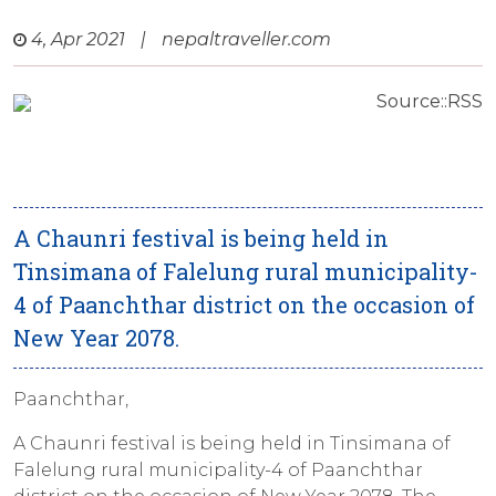
4, Apr 2021
|
nepaltraveller.com
Source::RSS
A Chaunri festival is being held in
Tinsimana of Falelung rural municipality-
4 of Paanchthar district on the occasion of
New Year 2078.
Paanchthar,
A Chaunri festival is being held in Tinsimana of
Falelung rural municipality-4 of Paanchthar