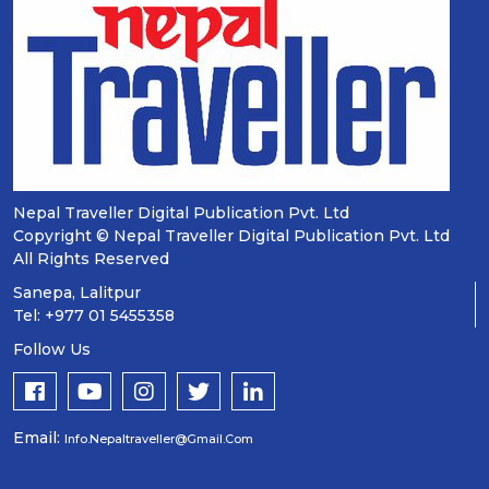
Nepal Traveller Digital Publication Pvt. Ltd
Copyright © Nepal Traveller Digital Publication Pvt. Ltd
All Rights Reserved
Sanepa, Lalitpur
Tel: +977 01 5455358
Follow Us
Email:
Info.nepaltraveller@gmail.com