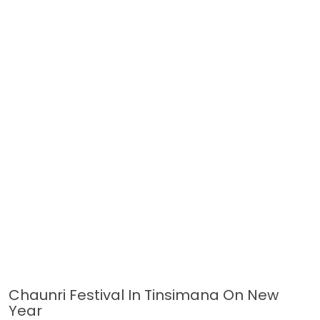
Chaunri Festival In Tinsimana On New
Year