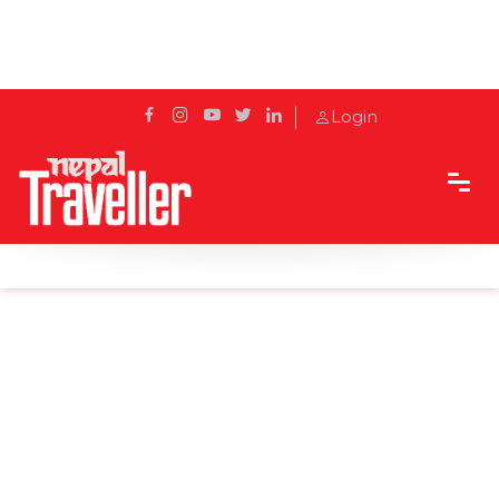
Login
Home
News
Chaunri festival in Tinsimana on New Year