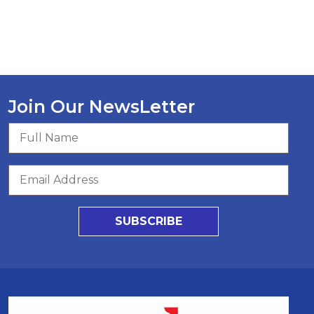
Join Our NewsLetter
SUBSCRIBE