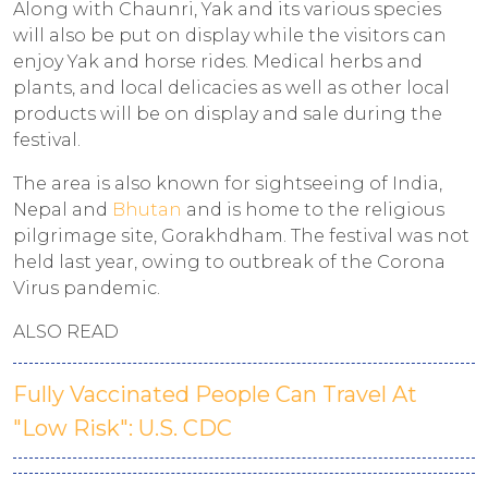
Along with Chaunri, Yak and its various species
will also be put on display while the visitors can
enjoy Yak and horse rides. Medical herbs and
plants, and local delicacies as well as other local
products will be on display and sale during the
festival.
The area is also known for sightseeing of India,
Nepal and
Bhutan
and is home to the religious
pilgrimage site, Gorakhdham. The festival was not
held last year, owing to outbreak of the Corona
Virus pandemic.
ALSO READ
Fully Vaccinated People Can Travel At
"Low Risk": U.S. CDC