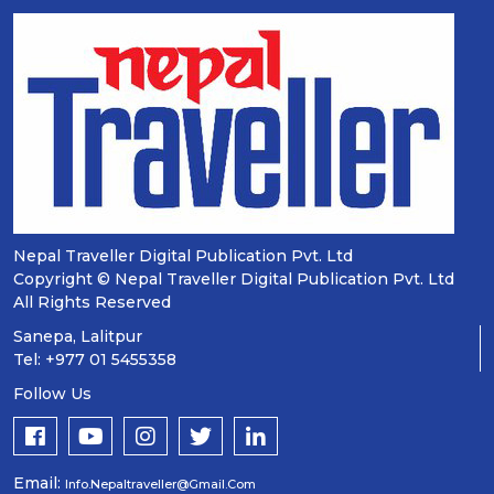
Nepal Traveller Digital Publication Pvt. Ltd
Copyright © Nepal Traveller Digital Publication Pvt. Ltd
All Rights Reserved
Sanepa, Lalitpur
Tel: +977 01 5455358
Follow Us
Email:
Info.nepaltraveller@gmail.com