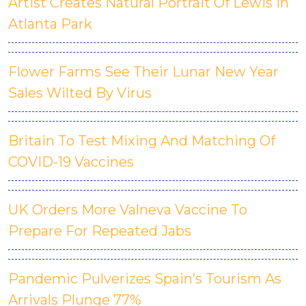
Artist Creates Natural Portrait Of Lewis In
Atlanta Park
Flower Farms See Their Lunar New Year
Sales Wilted By Virus
Britain To Test Mixing And Matching Of
COVID-19 Vaccines
UK Orders More Valneva Vaccine To
Prepare For Repeated Jabs
Pandemic Pulverizes Spain’s Tourism As
Arrivals Plunge 77%