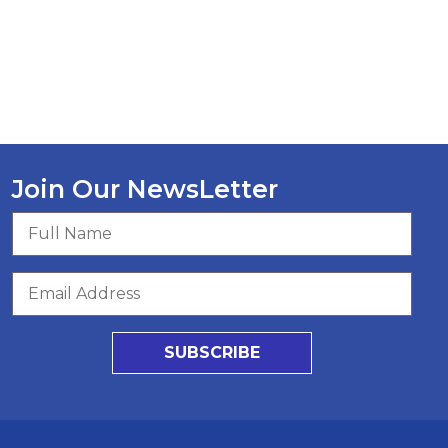
Join Our NewsLetter
SUBSCRIBE