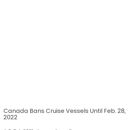
Canada Bans Cruise Vessels Until Feb. 28,
2022