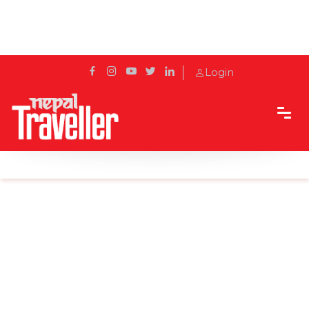
Login
Home
News
Canada bans cruise vessels until Feb. 28, 2022