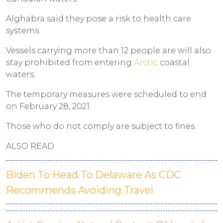
Alghabra said they pose a risk to health care
systems.
Vessels carrying more than 12 people are will also
stay prohibited from entering
Arctic
coastal
waters.
The temporary measures were scheduled to end
on February 28, 2021.
Those who do not comply are subject to fines.
ALSO READ
Biden To Head To Delaware As CDC
Recommends Avoiding Travel