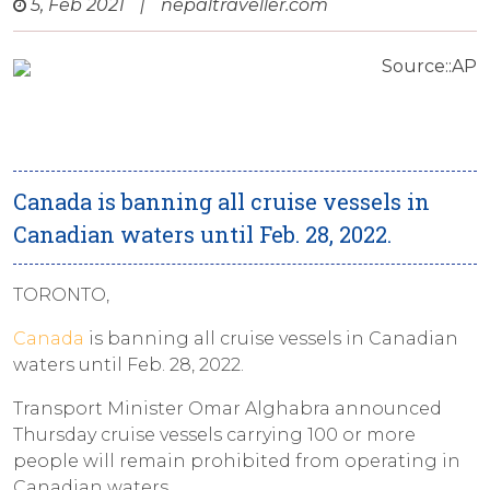
5, Feb 2021
|
nepaltraveller.com
Source::AP
Canada is banning all cruise vessels in
Canadian waters until Feb. 28, 2022.
TORONTO,
Canada
is banning all cruise vessels in Canadian
waters until Feb. 28, 2022.
Transport Minister Omar Alghabra announced
Thursday cruise vessels carrying 100 or more
people will remain prohibited from operating in
Canadian waters.