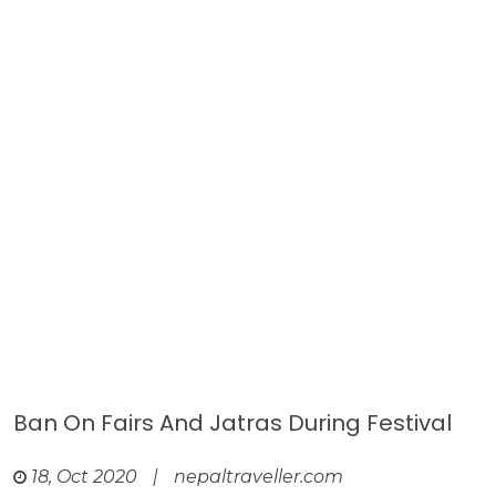
Ban On Fairs And Jatras During Festival
18, Oct 2020
|
nepaltraveller.com