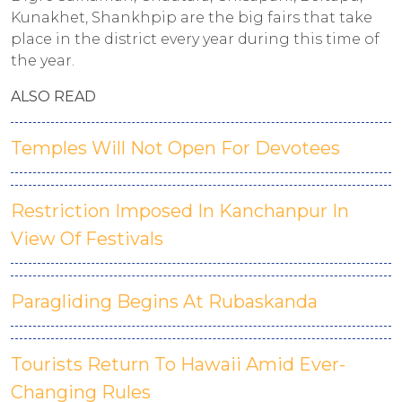
Kunakhet, Shankhpip are the big fairs that take
place in the district every year during this time of
the year.
ALSO READ
Temples Will Not Open For Devotees
Restriction Imposed In Kanchanpur In
View Of Festivals
Paragliding Begins At Rubaskanda
Tourists Return To Hawaii Amid Ever-
Changing Rules