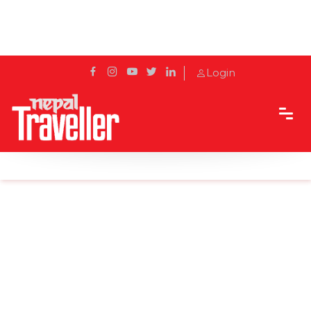
Login
Home
News
Ban on fairs and jatras during festival