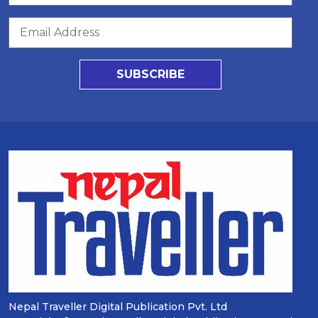
SUBSCRIBE
Nepal Traveller Digital Publication Pvt. Ltd