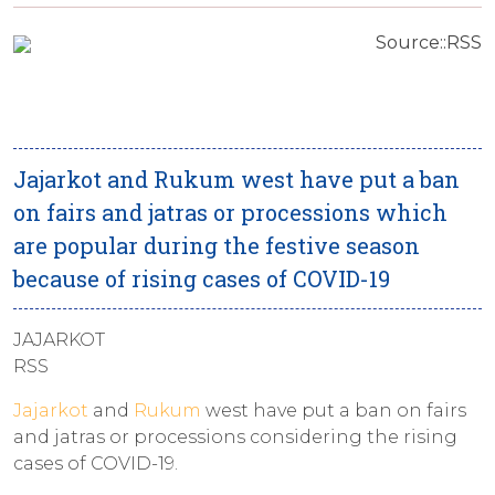
Source::RSS
Jajarkot and Rukum west have put a ban
on fairs and jatras or processions which
are popular during the festive season
because of rising cases of COVID-19
JAJARKOT
RSS
Jajarkot
and
Rukum
west have put a ban on fairs
and jatras or processions considering the rising
cases of COVID-19.