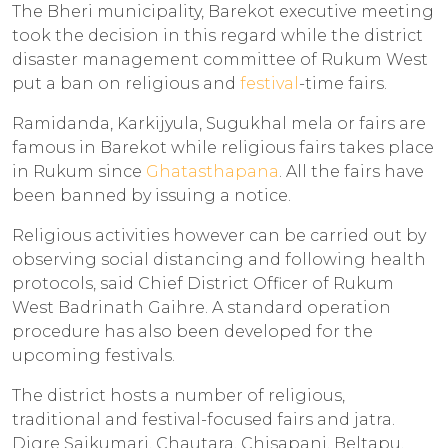
The Bheri municipality, Barekot executive meeting
took the decision in this regard while the district
disaster management committee of Rukum West
put a ban on religious and
festival
-time fairs.
Ramidanda, Karkijyula, Sugukhal mela or fairs are
famous in Barekot while religious fairs takes place
in Rukum since
Ghatasthapana
. All the fairs have
been banned by issuing a notice.
Religious activities however can be carried out by
observing social distancing and following health
protocols, said Chief District Officer of Rukum
West Badrinath Gaihre. A standard operation
procedure has also been developed for the
upcoming festivals.
The district hosts a number of religious,
traditional and festival-focused fairs and jatra.
Digre Saikumari, Chautara, Chisapani, Beltapu,