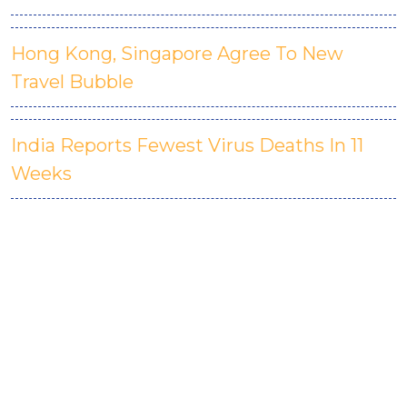
Hong Kong, Singapore Agree To New
Travel Bubble
India Reports Fewest Virus Deaths In 11
Weeks