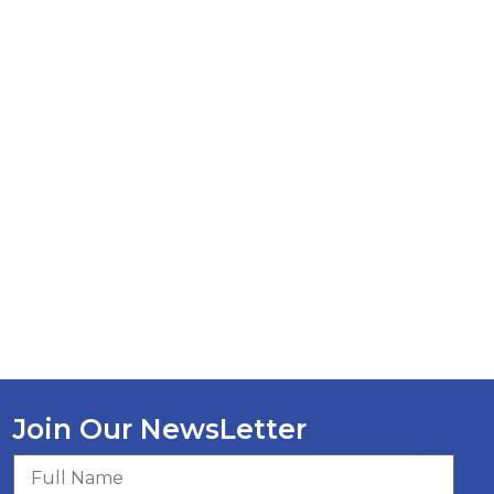
Join Our NewsLetter