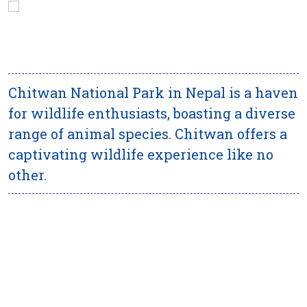
Chitwan National Park in Nepal is a haven
for wildlife enthusiasts, boasting a diverse
range of animal species. Chitwan offers a
captivating wildlife experience like no
other.