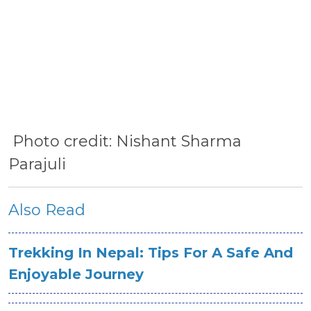
Photo credit: Nishant Sharma
Parajuli
Also Read
Trekking In Nepal: Tips For A Safe And
Enjoyable Journey