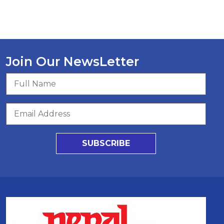
Join Our NewsLetter
SUBSCRIBE