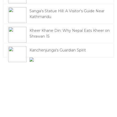
Sanga's Statue Hill: A Visitor's Guide Near
Kathmandu
Kheer Khane Din: Why Nepal Eats Kheer on
Shrawan 15
Kanchenjunga's Guardian Spirit