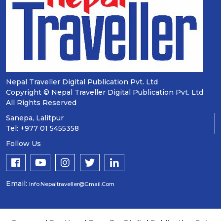
Nepal Traveller Digital Publication Pvt. Ltd
Copyright © Nepal Traveller Digital Publication Pvt. Ltd
All Rights Reserved
Sanepa, Lalitpur
Tel: +977 01 5455358
Follow Us
Email:
Info.nepaltraveller@gmail.com