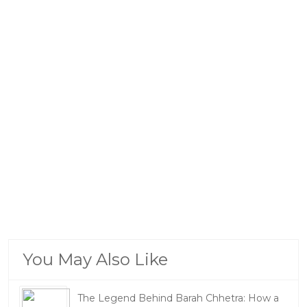
You May Also Like
The Legend Behind Barah Chhetra: How a