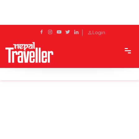
Login
Home
Sidetrack
Local's way
In Pics: Wildlife in Chitwan