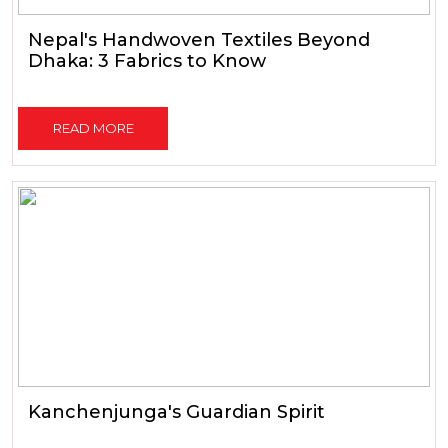
Nepal's Handwoven Textiles Beyond
Dhaka: 3 Fabrics to Know
READ MORE
Kanchenjunga's Guardian Spirit