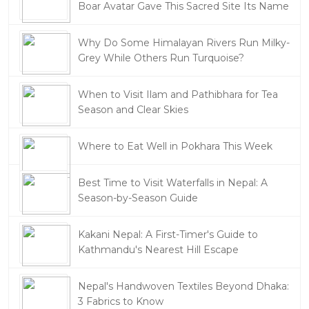
Boar Avatar Gave This Sacred Site Its Name
Why Do Some Himalayan Rivers Run Milky-
Grey While Others Run Turquoise?
When to Visit Ilam and Pathibhara for Tea
Season and Clear Skies
Where to Eat Well in Pokhara This Week
Best Time to Visit Waterfalls in Nepal: A
Season-by-Season Guide
Kakani Nepal: A First-Timer's Guide to
Kathmandu's Nearest Hill Escape
Nepal's Handwoven Textiles Beyond Dhaka:
3 Fabrics to Know