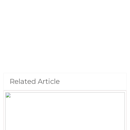
Related Article