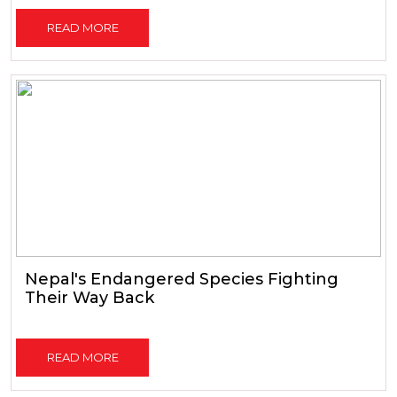
READ MORE
Nepal's Endangered Species Fighting
Their Way Back
READ MORE