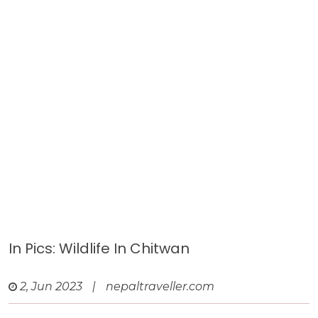
In Pics: Wildlife In Chitwan
2, Jun 2023
|
nepaltraveller.com