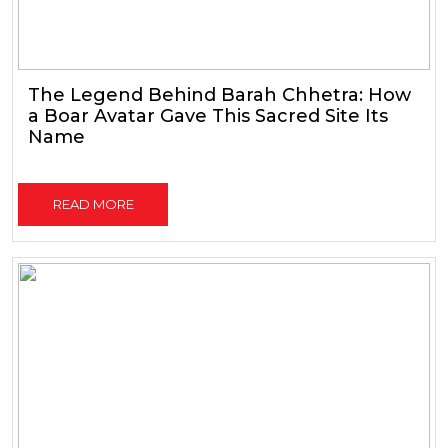
The Legend Behind Barah Chhetra: How
a Boar Avatar Gave This Sacred Site Its
Name
READ MORE