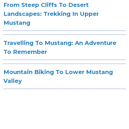
From Steep Cliffs To Desert
Landscapes: Trekking In Upper
Mustang
Travelling To Mustang: An Adventure
To Remember
Mountain Biking To Lower Mustang
Valley