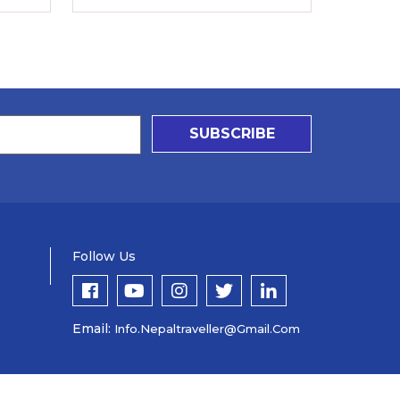
SUBSCRIBE
Follow Us
Email:
Info.nepaltraveller@gmail.com