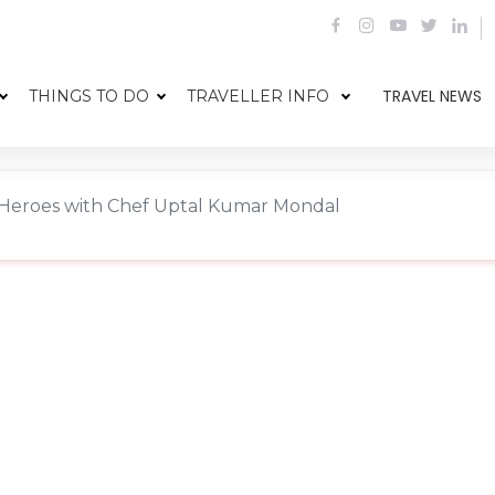
TRAVEL NEWS
THINGS TO DO
TRAVELLER INFO
y Heroes with Chef Uptal Kumar Mondal