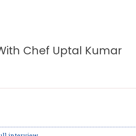
 With Chef Uptal Kumar
ull interview.