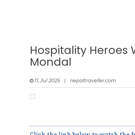
Hospitality Heroes
Mondal
11, Jul 2025
|
nepaltraveller.com
Click the link below to watch the f