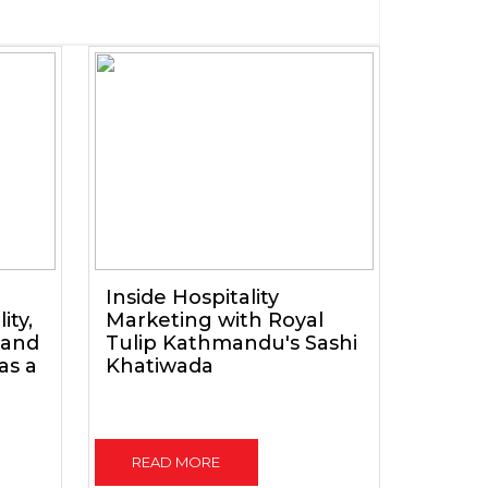
Inside Hospitality
ity,
Marketing with Royal
 and
Tulip Kathmandu's Sashi
as a
Khatiwada
READ MORE