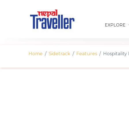
EXPLORE
Home
Sidetrack
Features
Hospitalit