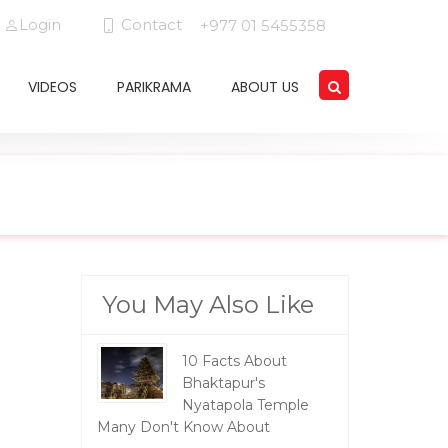
Login
Contact
+977 01 5455358
VIDEOS
PARIKRAMA
ABOUT US
You May Also Like
10 Facts About
Bhaktapur's
Nyatapola Temple
Many Don't Know About