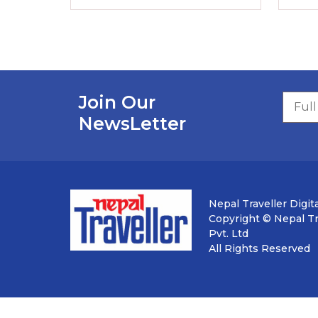
Join Our
NewsLetter
Nepal Traveller Digita
Copyright © Nepal Tra
Pvt. Ltd
All Rights Reserved