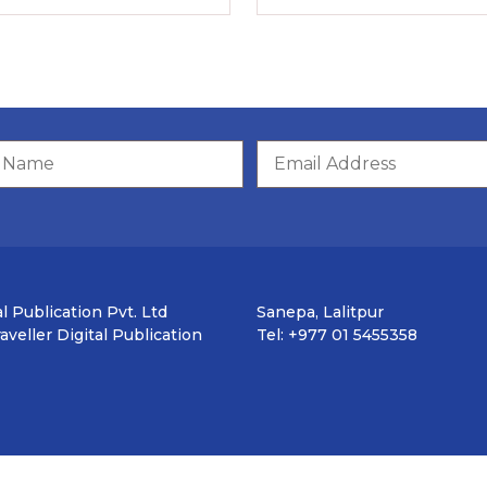
l Publication Pvt. Ltd
Sanepa, Lalitpur
veller Digital Publication
Tel: +977 01 5455358