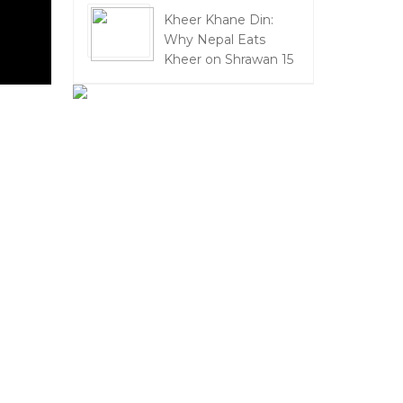
Kheer Khane Din:
Why Nepal Eats
Kheer on Shrawan 15