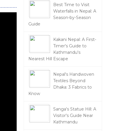
Best Time to Visit
Waterfalls in Nepal: A
Season-by-Season
Guide
Kakani Nepal: A First-
Timer's Guide to
Kathmandu's
Nearest Hill Escape
Nepal's Handwoven
Textiles Beyond
Dhaka: 3 Fabrics to
Know
Sanga's Statue Hill: A
Visitor's Guide Near
Kathmandu