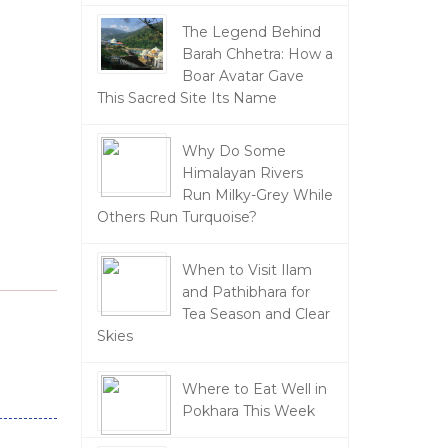
The Legend Behind
Barah Chhetra: How a
Boar Avatar Gave
This Sacred Site Its Name
Why Do Some
Himalayan Rivers
Run Milky-Grey While
Others Run Turquoise?
When to Visit Ilam
and Pathibhara for
Tea Season and Clear
Skies
Where to Eat Well in
Pokhara This Week