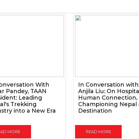
onversation With
In Conversation with
ar Pandey, TAAN
Anjila Liu: On Hospital
ident: Leading
Human Connection,
l's Trekking
Championing Nepal 
stry into a New Era
Destination
EAD MORE
READ MORE