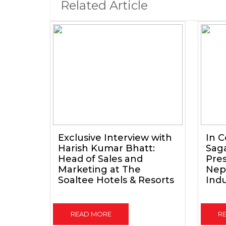
Related Article
Exclusive Interview with
In C
Harish Kumar Bhatt:
Sag
Head of Sales and
Pres
Marketing at The
Nepa
Soaltee Hotels & Resorts
Indu
READ MORE
R