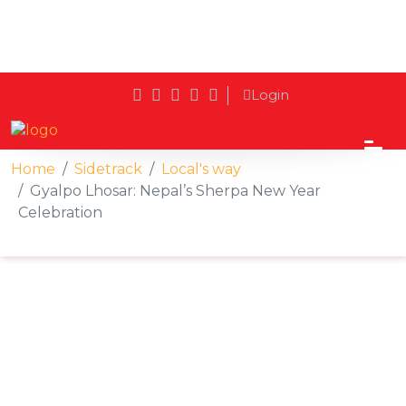
Login
Home
Sidetrack
Local's way
Gyalpo Lhosar: Nepal’s Sherpa New Year
Celebration