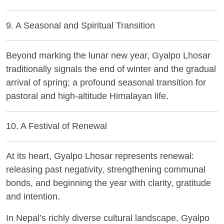
9. A Seasonal and Spiritual Transition
Beyond marking the lunar new year, Gyalpo Lhosar
traditionally signals the end of winter and the gradual
arrival of spring; a profound seasonal transition for
pastoral and high-altitude Himalayan life.
10. A Festival of Renewal
At its heart, Gyalpo Lhosar represents renewal:
releasing past negativity, strengthening communal
bonds, and beginning the year with clarity, gratitude
and intention.
In Nepal’s richly diverse cultural landscape, Gyalpo