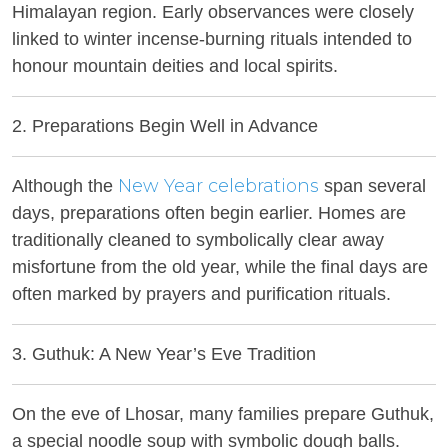
Himalayan region. Early observances were closely
linked to winter incense-burning rituals intended to
honour mountain deities and local spirits.
2. Preparations Begin Well in Advance
New Year celebrations
Although the
span several
days, preparations often begin earlier. Homes are
traditionally cleaned to symbolically clear away
misfortune from the old year, while the final days are
often marked by prayers and purification rituals.
3. Guthuk: A New Year’s Eve Tradition
On the eve of Lhosar, many families prepare Guthuk,
a special noodle soup with symbolic dough balls.