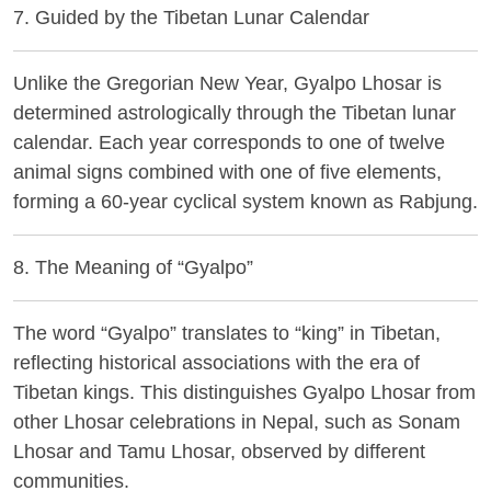
7. Guided by the Tibetan Lunar Calendar
Unlike the Gregorian New Year, Gyalpo Lhosar is
determined astrologically through the Tibetan lunar
calendar. Each year corresponds to one of twelve
animal signs combined with one of five elements,
forming a 60-year cyclical system known as
Rabjung
.
8. The Meaning of “Gyalpo”
The word “Gyalpo” translates to “king” in Tibetan,
reflecting historical associations with the era of
Tibetan kings. This distinguishes Gyalpo Lhosar from
other Lhosar celebrations in Nepal, such as Sonam
Lhosar and Tamu Lhosar, observed by different
communities.