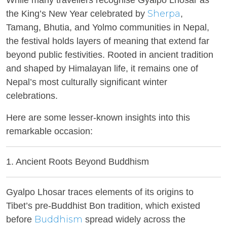
While many travellers recognise Gyalpo Lhosar as
Sherpa
the King’s New Year celebrated by
,
Tamang, Bhutia, and Yolmo communities in Nepal,
the festival holds layers of meaning that extend far
beyond public festivities. Rooted in ancient tradition
and shaped by Himalayan life, it remains one of
Nepal’s most culturally significant winter
celebrations.
Here are some lesser-known insights into this
remarkable occasion:
1. Ancient Roots Beyond Buddhism
Gyalpo Lhosar traces elements of its origins to
Tibet’s pre-Buddhist Bon tradition, which existed
Buddhism
before
spread widely across the