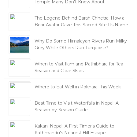
Temple Many Don't Know About
The Legend Behind Barah Chhetra: How a
Boar Avatar Gave This Sacred Site Its Name
Why Do Some Himalayan Rivers Run Milky-
Grey While Others Run Turquoise?
When to Visit Ilam and Pathibhara for Tea
Season and Clear Skies
Where to Eat Well in Pokhara This Week
Best Time to Visit Waterfalls in Nepal: A
Season-by-Season Guide
Kakani Nepal: A First-Timer's Guide to
Kathmandu's Nearest Hill Escape