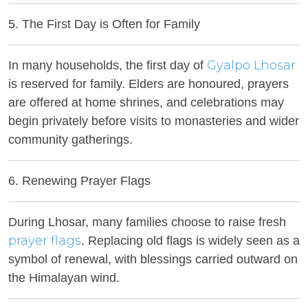
5. The First Day is Often for Family
Gyalpo Lhosar
In many households, the first day of
is reserved for family. Elders are honoured, prayers
are offered at home shrines, and celebrations may
begin privately before visits to monasteries and wider
community gatherings.
6. Renewing Prayer Flags
During Lhosar, many families choose to raise fresh
prayer flags
. Replacing old flags is widely seen as a
symbol of renewal, with blessings carried outward on
the Himalayan wind.