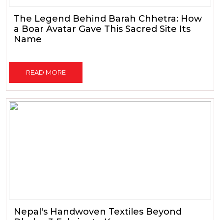
The Legend Behind Barah Chhetra: How
a Boar Avatar Gave This Sacred Site Its
Name
READ MORE
Nepal's Handwoven Textiles Beyond