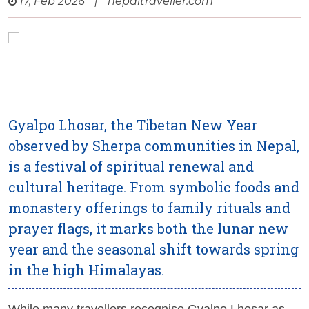
17, Feb 2026
|
nepaltraveller.com
Gyalpo Lhosar, the Tibetan New Year
observed by Sherpa communities in Nepal,
is a festival of spiritual renewal and
cultural heritage. From symbolic foods and
monastery offerings to family rituals and
prayer flags, it marks both the lunar new
year and the seasonal shift towards spring
in the high Himalayas.