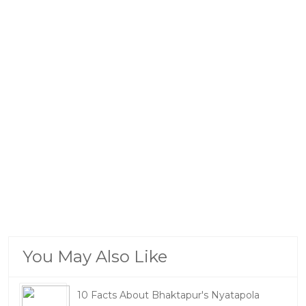
You May Also Like
10 Facts About Bhaktapur's Nyatapola