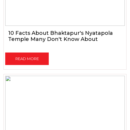
10 Facts About Bhaktapur's Nyatapola
Temple Many Don't Know About
READ MORE