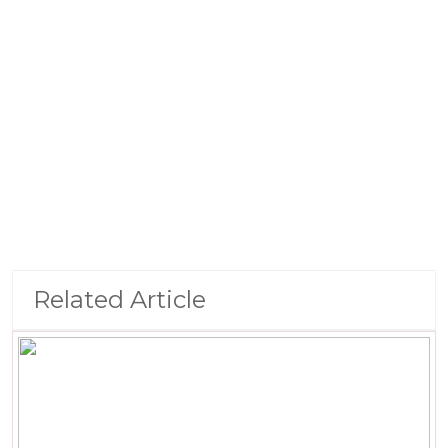
Related Article