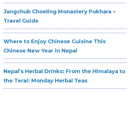
Jangchub Choeling Monastery Pokhara –
Travel Guide
Where to Enjoy Chinese Cuisine This
Chinese New Year in Nepal
Nepal’s Herbal Drinks: From the Himalaya to
the Terai: Monday Herbal Teas