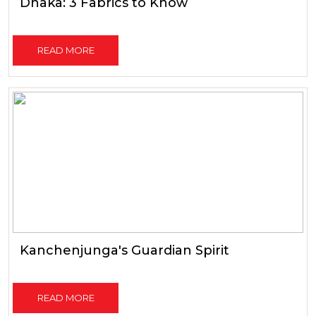
Dhaka: 3 Fabrics to Know
READ MORE
Kanchenjunga's Guardian Spirit
READ MORE