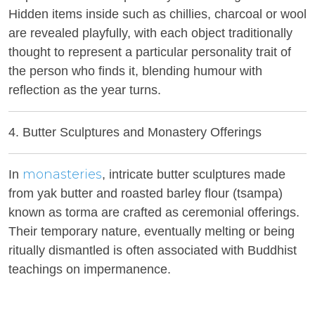
Hidden items inside such as chillies, charcoal or wool
are revealed playfully, with each object traditionally
thought to represent a particular personality trait of
the person who finds it, blending humour with
reflection as the year turns.
4. Butter Sculptures and Monastery Offerings
monasteries
In
, intricate butter sculptures made
from yak butter and roasted barley flour (tsampa)
known as torma are crafted as ceremonial offerings.
Their temporary nature, eventually melting or being
ritually dismantled is often associated with Buddhist
teachings on impermanence.