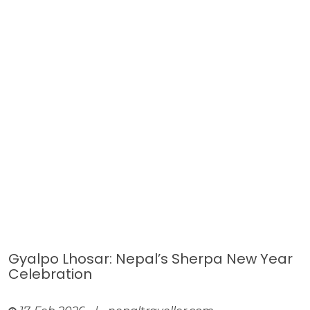
Gyalpo Lhosar: Nepal’s Sherpa New Year
Celebration