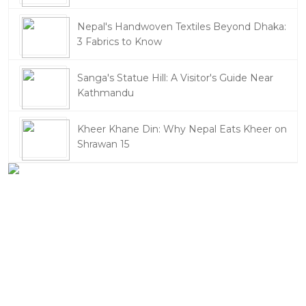
Nepal's Handwoven Textiles Beyond Dhaka:
3 Fabrics to Know
Sanga's Statue Hill: A Visitor's Guide Near
Kathmandu
Kheer Khane Din: Why Nepal Eats Kheer on
Shrawan 15