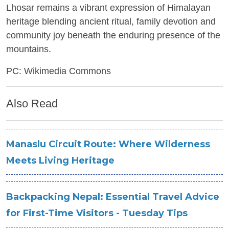
Lhosar remains a vibrant expression of Himalayan
heritage blending ancient ritual, family devotion and
community joy beneath the enduring presence of the
mountains.
PC: Wikimedia Commons
Also Read
Manaslu Circuit Route: Where Wilderness
Meets Living Heritage
Backpacking Nepal: Essential Travel Advice
for First-Time Visitors - Tuesday Tips