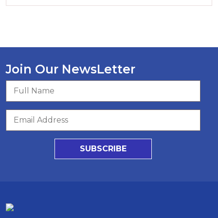
Join Our NewsLetter
SUBSCRIBE