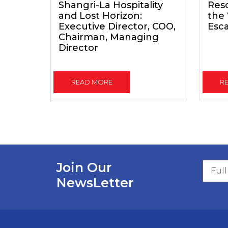
Shangri-La Hospitality
Reso
and Lost Horizon:
the
Executive Director, COO,
Esc
Chairman, Managing
Director
READ MORE
R
Join Our
NewsLetter