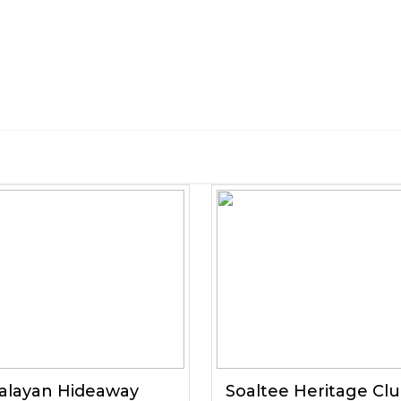
alayan Hideaway
Soaltee Heritage Cl