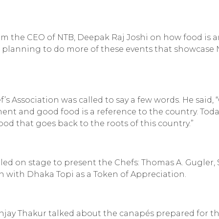
om the CEO of NTB, Deepak Raj Joshi on how food is 
are planning to do more of these events that showcase 
’s Association was called to say a few words. He said,
ent and good food is a reference to the country. Tod
od that goes back to the roots of this country.”
ed on stage to present the Chefs: Thomas A. Gugler, 
an with
Dhaka Topi
as a Token of Appreciation.
njay Thakur talked about the canapés prepared for t