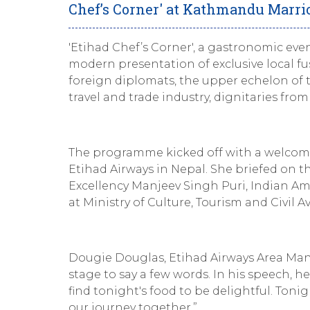
Chef’s Corner' at Kathmandu Marrio
'Etihad Chef’s Corner', a gastronomic ev
modern presentation of exclusive local fu
foreign diplomats, the upper echelon of 
travel and trade industry, dignitaries fr
The programme kicked off with a welcom
Etihad Airways in Nepal. She briefed on t
Excellency Manjeev Singh Puri, Indian A
at Ministry of Culture, Tourism and Civil Av
Dougie Douglas, Etihad Airways Area Man
stage to say a few words. In his speech, h
find tonight's food to be delightful. Tonig
our journey together.”