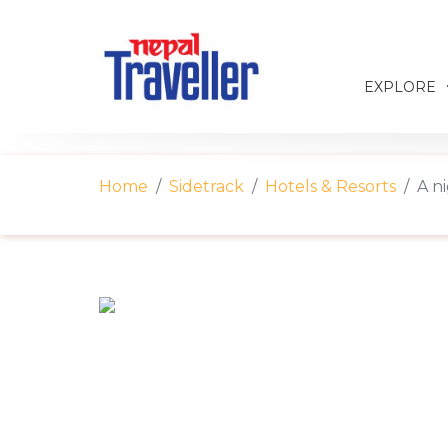
EXPLORE
Home
Sidetrack
Hotels & Resorts
A n