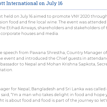
tt International on July 16
ent held on July 16 aimed to promote VNY 2020 throug
sion food and fine local wine. The event was attended
the Etihad Airways, shareholders and stakeholders of 
om corporate houses and media.
e speech from Pawana Shrestha, Country Manager o
he event and introduced the Chief guests in attendanc
mbassador to Nepal and Mohan Krishna Sapkota, Secr
iation.
ager for Nepal, Bangladesh and Sri Lanka was called
e said, “I'm a man who takes delight in food and hope y
ht is about food and food is part of the journey so let'