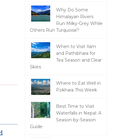
Why Do Some
Himalayan Rivers
Run Milky-Grey While
Others Run Turquoise?
When to Visit Ilam
and Pathibhara for
Tea Season and Clear
Skies
Where to Eat Well in
Pokhara This Week
Best Time to Visit
Waterfalls in Nepal: A
Season-by-Season
Guide
d