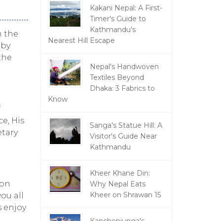
Kakani Nepal: A First-
Timer's Guide to
Kathmandu's
h the
Nearest Hill Escape
 by
the
Nepal's Handwoven
Textiles Beyond
Dhaka: 3 Fabrics to
Know
f
e, His
Sanga's Statue Hill: A
etary
Visitor's Guide Near
Kathmandu
Kheer Khane Din:
 on
Why Nepal Eats
Kheer on Shrawan 15
ou all
s enjoy