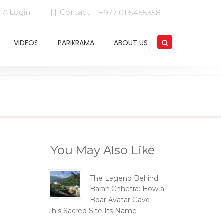
Login
Contact
+977 01 5455358
VIDEOS
PARIKRAMA
ABOUT US
You May Also Like
The Legend Behind
Barah Chhetra: How a
Boar Avatar Gave
This Sacred Site Its Name