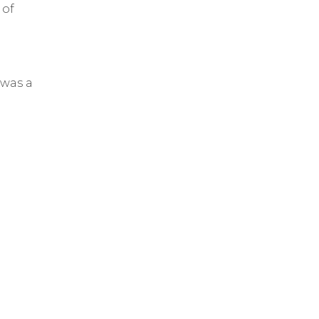
 of
 was a