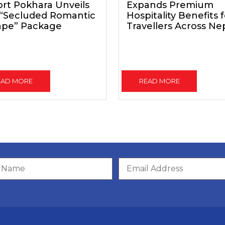
rt Pokhara Unveils
Expands Premium
 “Secluded Romantic
Hospitality Benefits 
ape” Package
Travellers Across Ne
EAD MORE
READ MORE