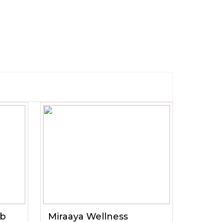
ub
Miraaya Wellness