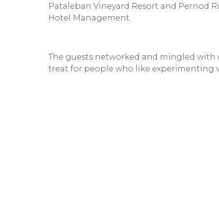
Pataleban Vineyard Resort and Pernod Ri
Hotel Management.
The guests networked and mingled with de
treat for people who like experimenting 