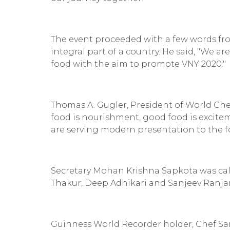
The event proceeded with a few words fr
integral part of a country. He said, "We 
food with the aim to promote VNY 2020."
Thomas A. Gugler, President of World Chef
food is nourishment, good food is excitem
are serving modern presentation to the fo
Secretary Mohan Krishna Sapkota was call
Thakur, Deep Adhikari and Sanjeev Ranj
Guinness World Recorder holder, Chef Sa