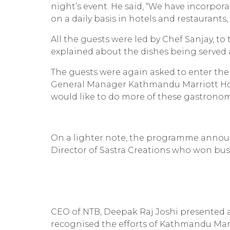
night’s event. He said, “We have incorpora
on a daily basis in hotels and restaurants,
All the guests were led by Chef Sanjay, to
explained about the dishes being served 
The guests were again asked to enter the
General Manager Kathmandu Marriott Hotel
would like to do more of these gastronomi
On a lighter note, the programme annou
Director of Sastra Creations who won busi
CEO of NTB, Deepak Raj Joshi presented a 
recognised the efforts of Kathmandu Marr