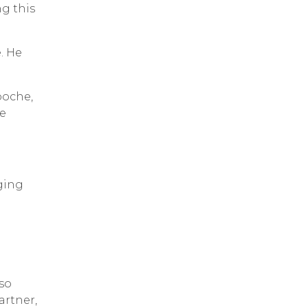
ng this
. He
poche,
We
ging
lso
artner,