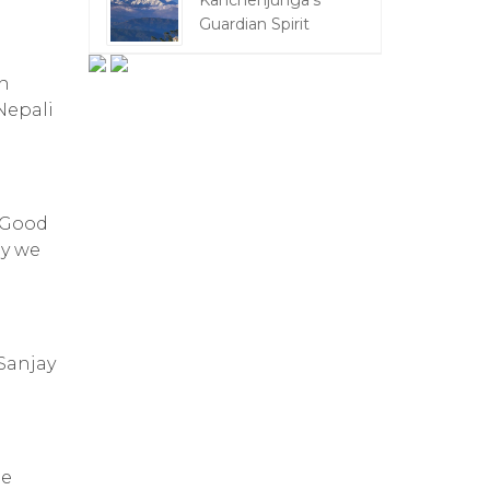
Kanchenjunga's
Guardian Spirit
an
Nepali
 “Good
ay we
Sanjay
he