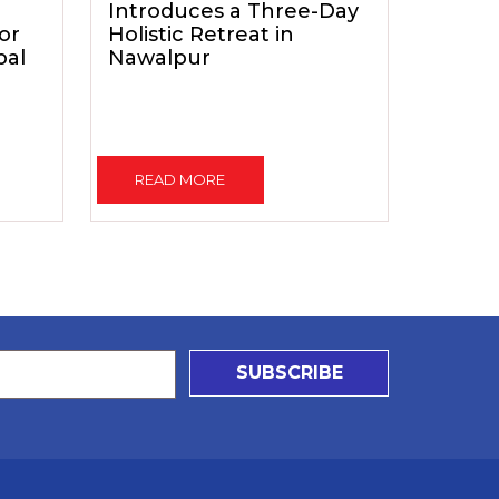
Introduces a Three-Day
for
Holistic Retreat in
pal
Nawalpur
READ MORE
SUBSCRIBE