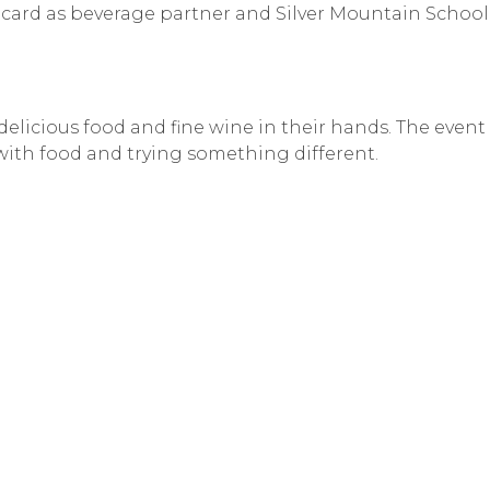
card as beverage partner and Silver Mountain School
licious food and fine wine in their hands. The event
with food and trying something different.