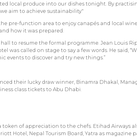
ted local produce into our dishes tonight. By practisi
 we aim to achieve sustainability."
 the pre-function area to enjoy canapés and local wine
and how it was prepared.
 hall to resume the formal programme. Jean Louis Ri
 was called on stage to say a few words. He said, “
c events to discover and try new things.”
nced their lucky draw winner, Binamra Dhakal, Mana
ness class tickets to Abu Dhabi.
token of appreciation to the chefs. Etihad Airways a
iott Hotel, Nepal Tourism Board, Yatra as magazine p