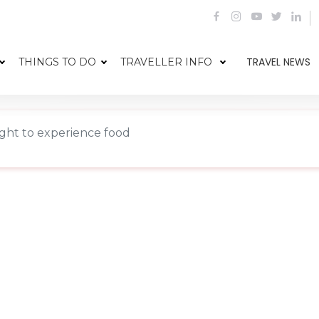
TRAVEL NEWS
THINGS TO DO
TRAVELLER INFO
ight to experience food