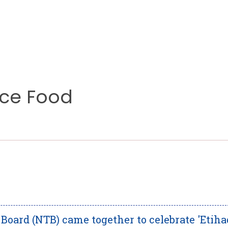
nce Food
oard (NTB) came together to celebrate 'Etiha