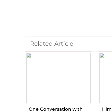
Related Article
One Conversation with
Him