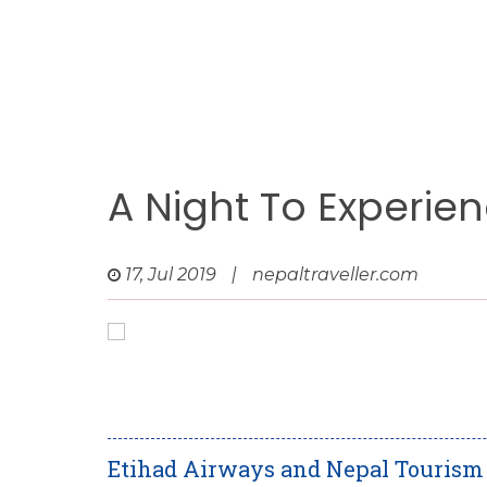
A Night To Experie
17, Jul 2019
|
nepaltraveller.com
Etihad Airways and Nepal Tourism B