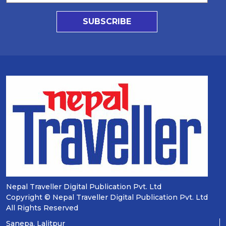
SUBSCRIBE
Nepal Traveller Digital Publication Pvt. Ltd
Copyright © Nepal Traveller Digital Publication Pvt. Ltd
All Rights Reserved
Sanepa, Lalitpur