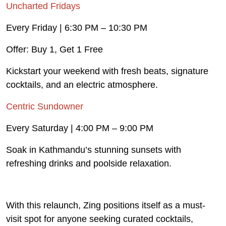
Uncharted Fridays
Every Friday | 6:30 PM – 10:30 PM
Offer: Buy 1, Get 1 Free
Kickstart your weekend with fresh beats, signature
cocktails, and an electric atmosphere.
Centric Sundowner
Every Saturday | 4:00 PM – 9:00 PM
Soak in Kathmandu’s stunning sunsets with
refreshing drinks and poolside relaxation.
With this relaunch, Zing positions itself as a must-
visit spot for anyone seeking curated cocktails,