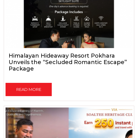
Himalayan Hideaway Resort Pokhara
Unveils the “Secluded Romantic Escape”
Package
READ MORE