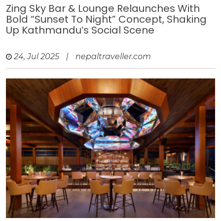
Zing Sky Bar & Lounge Relaunches With
Bold “Sunset To Night” Concept, Shaking
Up Kathmandu’s Social Scene
24, Jul 2025
|
nepaltraveller.com