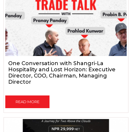
One Conversation with Shangri-La
Hospitality and Lost Horizon: Executive
Director, COO, Chairman, Managing
Director
READ MORE