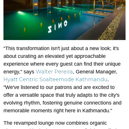
“This transformation isn't just about a new look; it's
about curating an elevated yet approachable
experience where every guest can find their unique
Walter Pereira
energy," says
, General Manager,
Hyatt Centric Soalteemode Kathmandu
.
"We've listened to our patrons and are excited to
offer a versatile space that truly adapts to the city's
evolving rhythm, fostering genuine connections and
memorable moments right here in Kathmandu."
The revamped lounge now combines organic