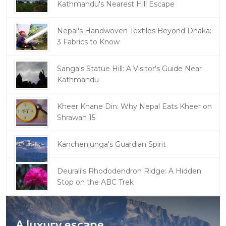
Kathmandu's Nearest Hill Escape
Nepal's Handwoven Textiles Beyond Dhaka:
3 Fabrics to Know
Sanga's Statue Hill: A Visitor's Guide Near
Kathmandu
Kheer Khane Din: Why Nepal Eats Kheer on
Shrawan 15
Kanchenjunga's Guardian Spirit
Deurali's Rhododendron Ridge: A Hidden
Stop on the ABC Trek