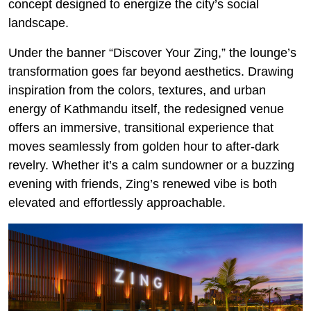
concept designed to energize the city’s social
landscape.
Under the banner “Discover Your Zing,” the lounge’s
transformation goes far beyond aesthetics. Drawing
inspiration from the colors, textures, and urban
energy of Kathmandu itself, the redesigned venue
offers an immersive, transitional experience that
moves seamlessly from golden hour to after-dark
revelry. Whether it’s a calm sundowner or a buzzing
evening with friends, Zing’s renewed vibe is both
elevated and effortlessly approachable.