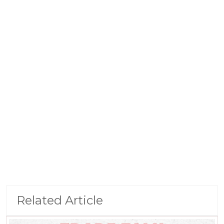
Related Article