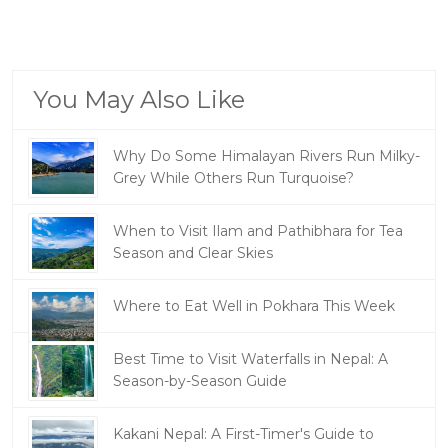
You May Also Like
Why Do Some Himalayan Rivers Run Milky-
Grey While Others Run Turquoise?
When to Visit Ilam and Pathibhara for Tea
Season and Clear Skies
Where to Eat Well in Pokhara This Week
Best Time to Visit Waterfalls in Nepal: A
Season-by-Season Guide
Kakani Nepal: A First-Timer's Guide to