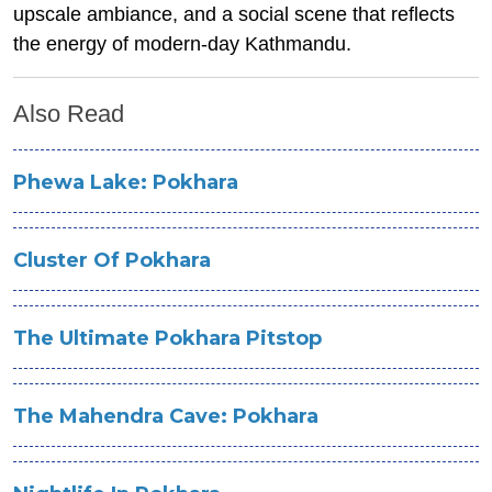
upscale ambiance, and a social scene that reflects
the energy of modern-day Kathmandu.
Also Read
Phewa Lake: Pokhara
Cluster Of Pokhara
The Ultimate Pokhara Pitstop
The Mahendra Cave: Pokhara