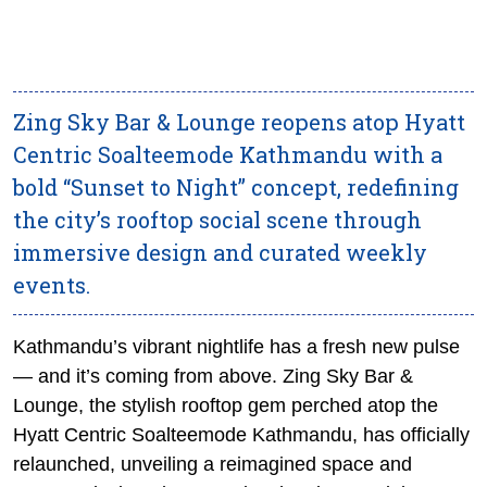
Zing Sky Bar & Lounge reopens atop Hyatt
Centric Soalteemode Kathmandu with a
bold “Sunset to Night” concept, redefining
the city’s rooftop social scene through
immersive design and curated weekly
events.
Kathmandu’s vibrant nightlife has a fresh new pulse
— and it’s coming from above. Zing Sky Bar &
Lounge, the stylish rooftop gem perched atop the
Hyatt Centric Soalteemode Kathmandu, has officially
relaunched, unveiling a reimagined space and