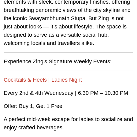
elements with sleek, contemporary finishes, offering
breathtaking panoramic views of the city skyline and
the iconic Swayambhunath Stupa. But Zing is not
just about looks — it’s about lifestyle. The space is
designed to serve as a versatile social hub,
welcoming locals and travellers alike.
Experience Zing's Signature Weekly Events:
Cocktails & Heels | Ladies Night
Every 2nd & 4th Wednesday | 6:30 PM – 10:30 PM
Offer: Buy 1, Get 1 Free
A perfect mid-week escape for ladies to socialize and
enjoy crafted beverages.