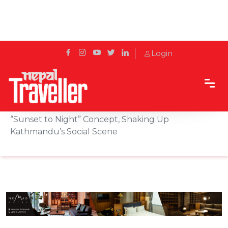
Login
Home
Sidetrack
Hotels & Resorts
Zing Sky Bar & Lounge Relaunches with Bold
“Sunset to Night” Concept, Shaking Up
Kathmandu’s Social Scene