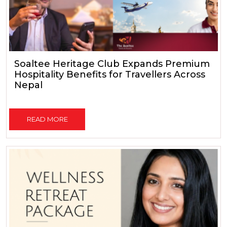
Soaltee Heritage Club Expands Premium
Hospitality Benefits for Travellers Across
Nepal
READ MORE