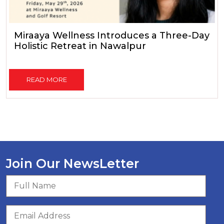
Miraaya Wellness Introduces a Three-Day
Holistic Retreat in Nawalpur
READ MORE
Join Our NewsLetter