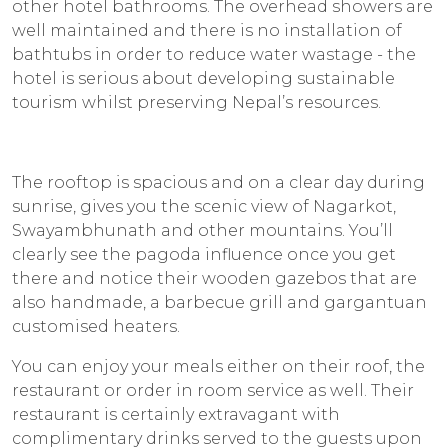
other hotel bathrooms. The overhead showers are
well maintained and there is no installation of
bathtubs in order to reduce water wastage - the
hotel is serious about developing sustainable
tourism whilst preserving Nepal’s resources.
The rooftop is spacious and on a clear day during
sunrise, gives you the scenic view of Nagarkot,
Swayambhunath and other mountains. You’ll
clearly see the pagoda influence once you get
there and notice their wooden gazebos that are
also handmade, a barbecue grill and gargantuan
customised heaters.
You can enjoy your meals either on their roof, the
restaurant or order in room service as well. Their
restaurant is certainly extravagant with
complimentary drinks served to the guests upon