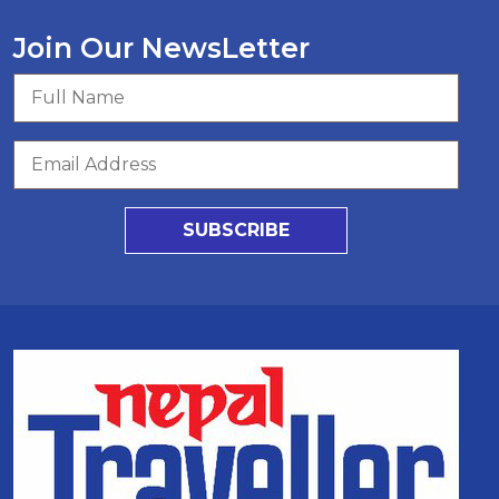
Join Our NewsLetter
SUBSCRIBE