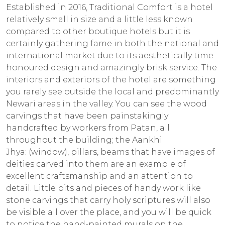
Established in 2016, Traditional Comfort is a hotel
relatively small in size and a little less known
compared to other boutique hotels but it is
certainly gathering fame in both the national and
international market due to its aesthetically time-
honoured design and amazingly brisk service. The
interiors and exteriors of the hotel are something
you rarely see outside the local and predominantly
Newari areas in the valley. You can see the wood
carvings that have been painstakingly
handcrafted by workers from Patan, all
throughout the building; the
Aankhi
Jhya:
(window), pillars, beams that have images of
deities carved into them are an example of
excellent craftsmanship and an attention to
detail. Little bits and pieces of handy work like
stone carvings that carry holy scriptures will also
be visible all over the place, and you will be quick
to notice the hand-painted murals on the