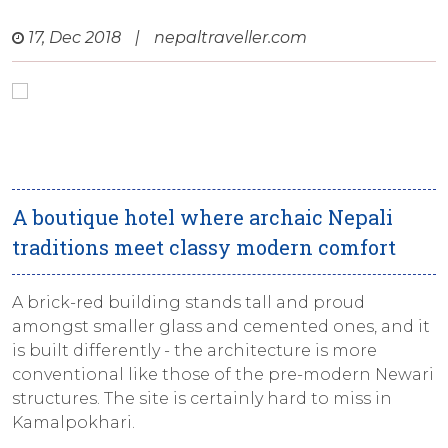
17, Dec 2018
|
nepaltraveller.com
A boutique hotel where archaic Nepali
traditions meet classy modern comfort
A brick-red building stands tall and proud
amongst smaller glass and cemented ones, and it
is built differently - the architecture is more
conventional like those of the pre-modern Newari
structures. The site is certainly hard to miss in
Kamalpokhari.