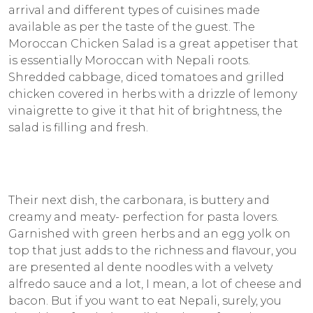
arrival and different types of cuisines made
available as per the taste of the guest. The
Moroccan Chicken Salad is a great appetiser that
is essentially Moroccan with Nepali roots.
Shredded cabbage, diced tomatoes and grilled
chicken covered in herbs with a drizzle of lemony
vinaigrette to give it that hit of brightness, the
salad is filling and fresh.
Their next dish, the carbonara, is buttery and
creamy and meaty- perfection for pasta lovers.
Garnished with green herbs and an egg yolk on
top that just adds to the richness and flavour, you
are presented al dente noodles with a velvety
alfredo sauce and a lot, I mean, a lot of cheese and
bacon. But if you want to eat Nepali, surely, you