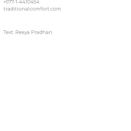
+977-1-4410454
traditionalcomfort.com
Text: Reeya Pradhan