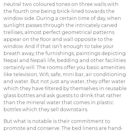
neutral two coloured tones on three walls with
the fourth one being brick-lined towards the
window side. During a certain time of day, when
sunlight passes through the intricately carved
trellises, almost perfect geometrical patterns
appear on the floor and wall opposite to the
window. And if that isn’t enough to take your
breath away, the furnishings, paintings depicting
Nepal and Nepali life, bedding and other facilities
certainly will. The rooms offer you basic amenities
like television, Wifi, safe, mini bar, air conditioning
and water. But not just any water, they offer water
which they have filtered by themselves in reusable
glass bottles and ask guests to drink that rather
than the mineral water that comes in plastic
bottles which they sell downstairs.
But what is notable is their commitment to
promote and conserve. The bed linens are hand-