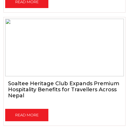
READ MORE
Soaltee Heritage Club Expands Premium
Hospitality Benefits for Travellers Across
Nepal
READ MORE