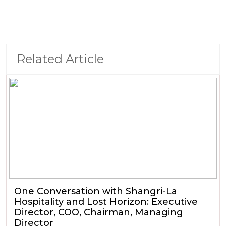
Related Article
One Conversation with Shangri-La
Hospitality and Lost Horizon: Executive
Director, COO, Chairman, Managing
Director