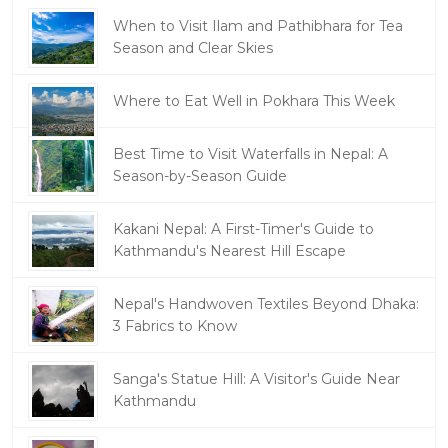
When to Visit Ilam and Pathibhara for Tea
Season and Clear Skies
Where to Eat Well in Pokhara This Week
Best Time to Visit Waterfalls in Nepal: A
Season-by-Season Guide
Kakani Nepal: A First-Timer's Guide to
Kathmandu's Nearest Hill Escape
Nepal's Handwoven Textiles Beyond Dhaka:
3 Fabrics to Know
Sanga's Statue Hill: A Visitor's Guide Near
Kathmandu