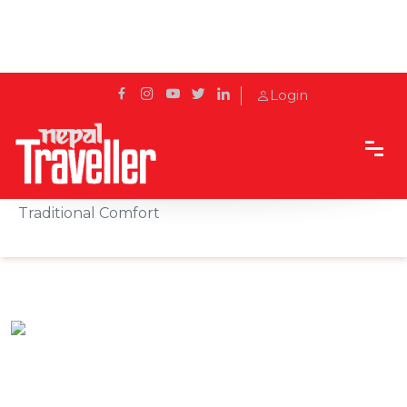
Login
Home
Sidetrack
Hotels & Resorts
Bringing together culture and contentment:
Traditional Comfort