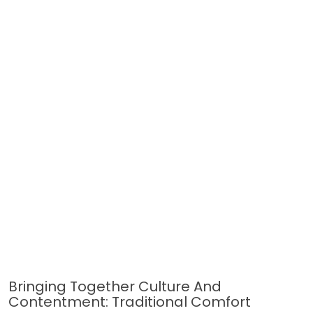
Bringing Together Culture And
Contentment: Traditional Comfort