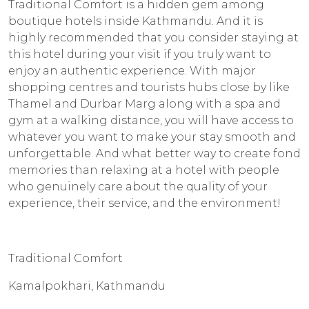
Traditional Comfort is a hidden gem among
boutique hotels inside Kathmandu. And it is
highly recommended that you consider staying at
this hotel during your visit if you truly want to
enjoy an authentic experience. With major
shopping centres and tourists hubs close by like
Thamel and Durbar Marg along with a spa and
gym at a walking distance, you will have access to
whatever you want to make your stay smooth and
unforgettable. And what better way to create fond
memories than relaxing at a hotel with people
who genuinely care about the quality of your
experience, their service, and the environment!
Traditional Comfort
Kamalpokhari, Kathmandu