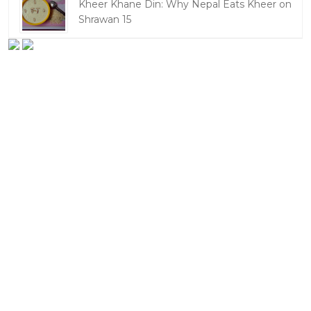
Kheer Khane Din: Why Nepal Eats Kheer on
Shrawan 15