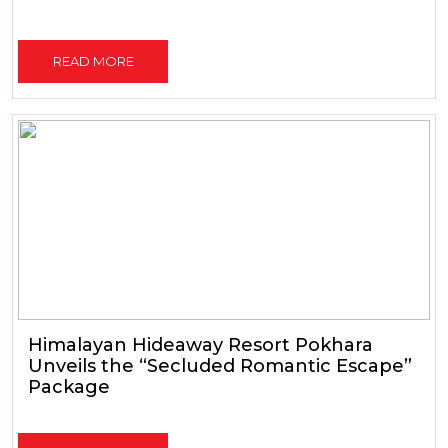
READ MORE
Himalayan Hideaway Resort Pokhara
Unveils the “Secluded Romantic Escape”
Package