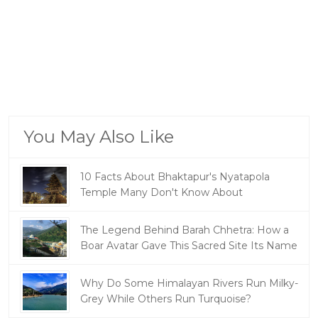
You May Also Like
10 Facts About Bhaktapur's Nyatapola
Temple Many Don't Know About
The Legend Behind Barah Chhetra: How a
Boar Avatar Gave This Sacred Site Its Name
Why Do Some Himalayan Rivers Run Milky-
Grey While Others Run Turquoise?