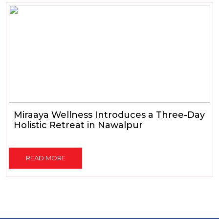
Miraaya Wellness Introduces a Three-Day
Holistic Retreat in Nawalpur
READ MORE