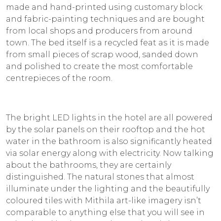
made and hand-printed using customary block
and fabric-painting techniques and are bought
from local shops and producers from around
town. The bed itself is a recycled feat as it is made
from small pieces of scrap wood, sanded down
and polished to create the most comfortable
centrepieces of the room.
The bright LED lights in the hotel are all powered
by the solar panels on their rooftop and the hot
water in the bathroom is also significantly heated
via solar energy along with electricity. Now talking
about the bathrooms, they are certainly
distinguished. The natural stones that almost
illuminate under the lighting and the beautifully
coloured tiles with Mithila art-like imagery isn’t
comparable to anything else that you will see in