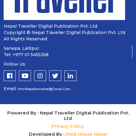
Nepal Traveller Digital Publication Pvt. Ltd
Copyright © Nepal Traveller Digital Publication Pvt. Ltd
All Rights Reserved
Sanepa, Lalitpur
Tel: +977 01 5455358
Follow Us
Email:
Info.nepaltraveller@gmail.com
Powered By : Nepal Traveller Digital Publication Pvt.
Ltd
Privacy Policy
Developed By :
Web House Nepal