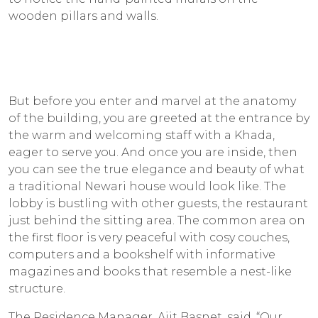
wooden pillars and walls.
But before you enter and marvel at the anatomy
of the building, you are greeted at the entrance by
the warm and welcoming staff with a
Khada
,
eager to serve you. And once you are inside, then
you can see the true elegance and beauty of what
a traditional Newari house would look like. The
lobby is bustling with other guests, the restaurant
just behind the sitting area. The common area on
the first floor is very peaceful with cosy couches,
computers and a bookshelf with informative
magazines and books that resemble a nest-like
structure.
The Residence Manager, Ajit Basnet, said, “Our