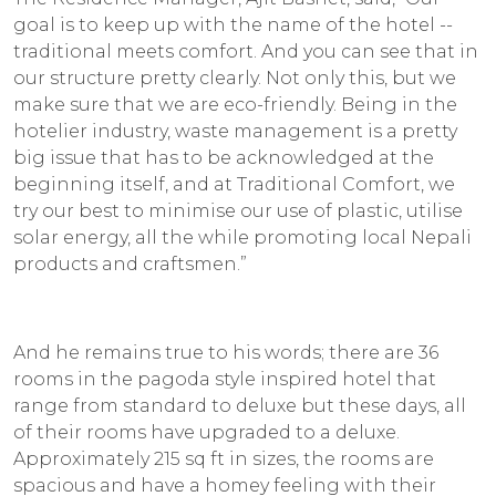
goal is to keep up with the name of the hotel --
traditional meets comfort. And you can see that in
our structure pretty clearly. Not only this, but we
make sure that we are eco-friendly. Being in the
hotelier industry, waste management is a pretty
big issue that has to be acknowledged at the
beginning itself, and at Traditional Comfort, we
try our best to minimise our use of plastic, utilise
solar energy, all the while promoting local Nepali
products and craftsmen.”
And he remains true to his words; there are 36
rooms in the pagoda style inspired hotel that
range from standard to deluxe but these days, all
of their rooms have upgraded to a deluxe.
Approximately 215 sq ft in sizes, the rooms are
spacious and have a homey feeling with their