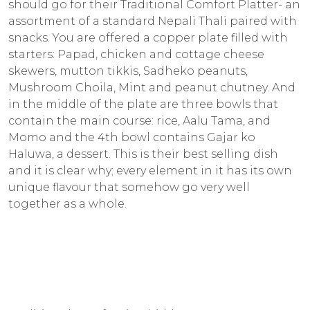
should go for their Traditional Comfort Platter- an
assortment of a standard Nepali Thali paired with
snacks. You are offered a copper plate filled with
starters: Papad, chicken and cottage cheese
skewers, mutton tikkis, Sadheko peanuts,
Mushroom Choila, Mint and peanut chutney. And
in the middle of the plate are three bowls that
contain the main course: rice, Aalu Tama, and
Momo and the 4th bowl contains Gajar ko
Haluwa, a dessert. This is their best selling dish
and it is clear why; every element in it has its own
unique flavour that somehow go very well
together as a whole.