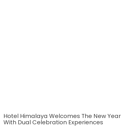
Hotel Himalaya Welcomes The New Year
With Dual Celebration Experiences