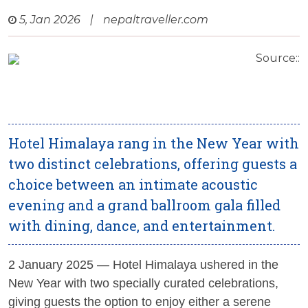
5, Jan 2026
|
nepaltraveller.com
Source::
Hotel Himalaya rang in the New Year with
two distinct celebrations, offering guests a
choice between an intimate acoustic
evening and a grand ballroom gala filled
with dining, dance, and entertainment.
2 January 2025
— Hotel Himalaya ushered in the
New Year with two specially curated celebrations,
giving guests the option to enjoy either a serene