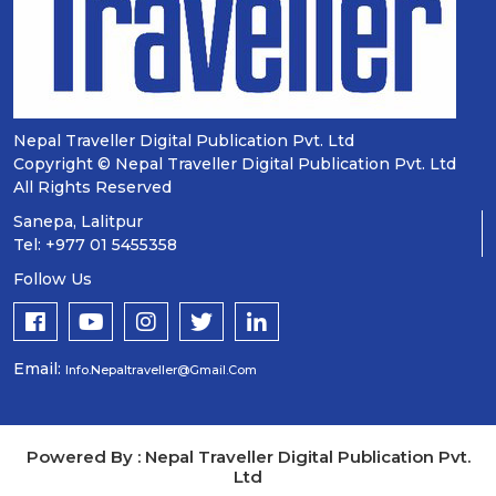
Nepal Traveller Digital Publication Pvt. Ltd
Copyright © Nepal Traveller Digital Publication Pvt. Ltd
All Rights Reserved
Sanepa, Lalitpur
Tel: +977 01 5455358
Follow Us
Email:
Info.nepaltraveller@gmail.com
Powered By : Nepal Traveller Digital Publication Pvt.
Ltd