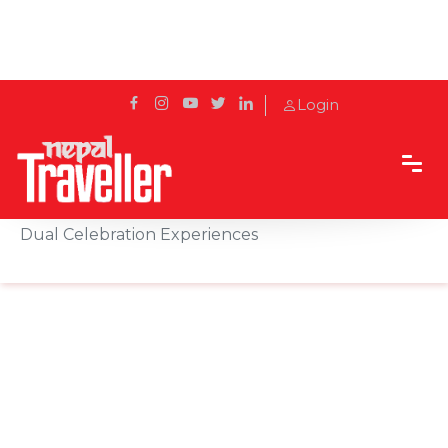
Login
Home
News
Hotel Himalaya Welcomes the New Year with
Dual Celebration Experiences