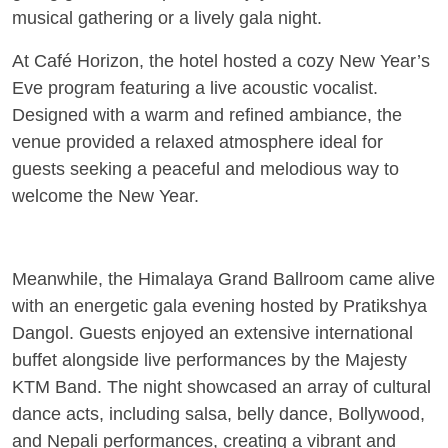
musical gathering or a lively gala night.
At
Café Horizon
, the hotel hosted a cozy New Year’s
Eve program featuring a live acoustic vocalist.
Designed with a warm and refined ambiance, the
venue provided a relaxed atmosphere ideal for
guests seeking a peaceful and melodious way to
welcome the New Year.
Meanwhile, the
Himalaya Grand Ballroom
came alive
with an energetic gala evening hosted by Pratikshya
Dangol. Guests enjoyed an extensive international
buffet alongside live performances by the Majesty
KTM Band. The night showcased an array of cultural
dance acts, including salsa, belly dance, Bollywood,
and Nepali performances, creating a vibrant and