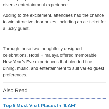
diverse entertainment experience.
Adding to the excitement, attendees had the chance
to win attractive door prizes, including an air ticket for
a lucky guest.
Through these two thoughtfully designed
celebrations, Hotel Himalaya offered memorable
New Year’s Eve experiences that blended fine
dining, music, and entertainment to suit varied guest
preferences.
Also Read
Top 5 Must Visit Places In ‘ILAM’