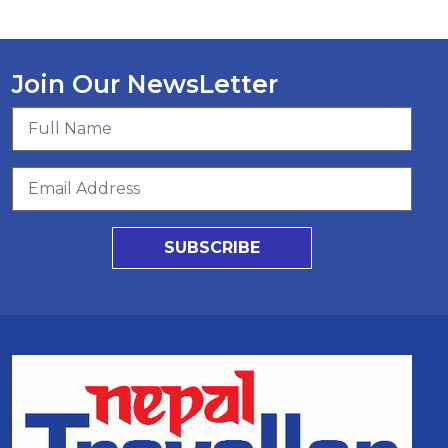
Join Our NewsLetter
SUBSCRIBE