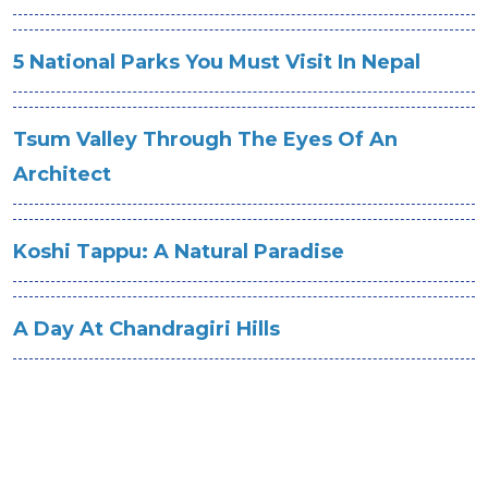
5 National Parks You Must Visit In Nepal
Tsum Valley Through The Eyes Of An
Architect
Koshi Tappu: A Natural Paradise
A Day At Chandragiri Hills