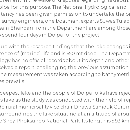
urement in the wake of disputes regarding its depth.
lpa for this purpose. The National Hydrological and
tancy has been given permission to undertake the pr
 survey engineers, one boatman, experts Suwas Tulad
ausam Bhandari from the Department are among thos
 spend four days in Dolpa for the project.
up with the research findings that the lake changes i
esence of (marine) life and is 650 mt deep. The Depart
ogy has no official records about its depth and other
ceived a report, challenging the previous assumption.
nd the measurement was taken according to bathymetri
s prevails.
e deepest lake and the people of Dolpa folks have reje
as fake as the study was conducted with the help of r
 rural municipality vice chair Dhawa Samduk Gurun
urroundings the lake situating at an altitude of aro
 the Shey-Phoksundo National Park. Its length is 5.93 km