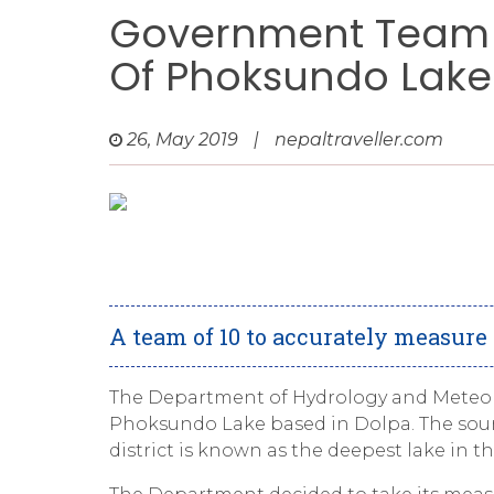
Government Team 
Of Phoksundo Lake
26, May 2019
|
nepaltraveller.com
A team of 10 to accurately measur
The Department of Hydrology and Meteoro
Phoksundo Lake based in Dolpa. The source
district is known as the deepest lake in th