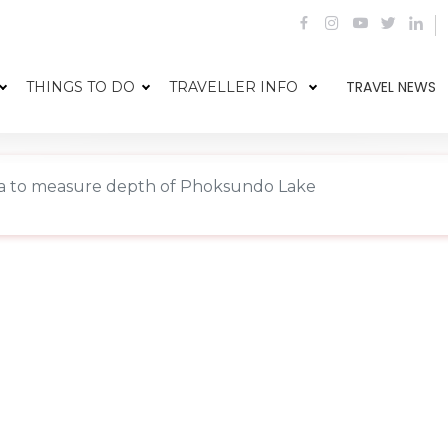
TRAVEL NEWS
THINGS TO DO
TRAVELLER INFO
a to measure depth of Phoksundo Lake