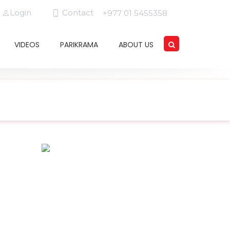
Login
Contact
+977 01 5455358
VIDEOS
PARIKRAMA
ABOUT US