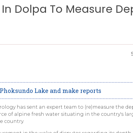
In Dolpa To Measure De
e Phoksundo Lake and make reports
logy has sent an expert team to (re)measure the de
 of alpine fresh water situating in the country's lar
e country.