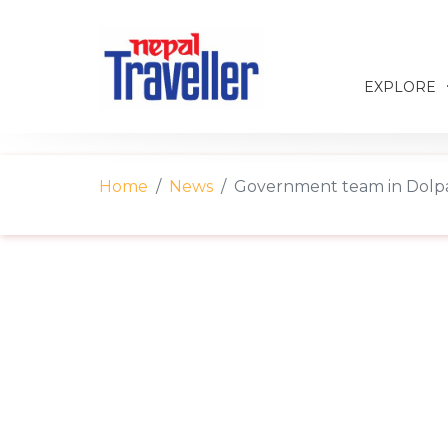
EXPLORE
Home
News
Government team in Dolp