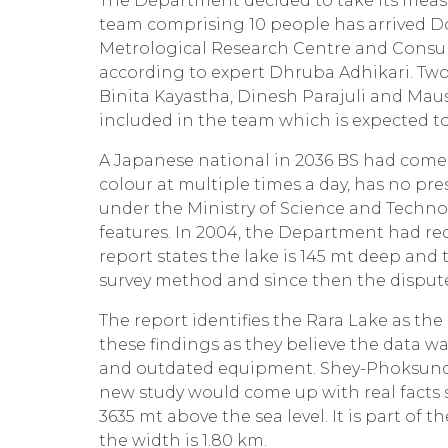
The Department decided to take its meas
team comprising 10 people has arrived Do
Metrological Research Centre and Consul
according to expert Dhruba Adhikari. Two
Binita Kayastha, Dinesh Parajuli and M
included in the team which is expected to
A Japanese national in 2036 BS had come 
colour at multiple times a day, has no pr
under the Ministry of Science and Technol
features. In 2004, the Department had re
report states the lake is 145 mt deep a
survey method and since then the dispute
The report identifies the Rara Lake as th
these findings as they believe the data w
and outdated equipment. Shey-Phoksundo
new study would come up with real facts s
3635 mt above the sea level. It is part of
the width is 1.80 km.