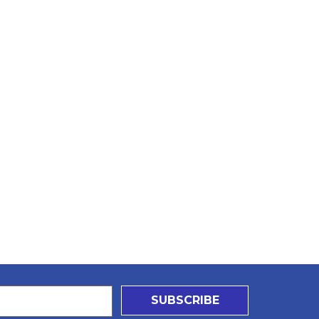
SUBSCRIBE