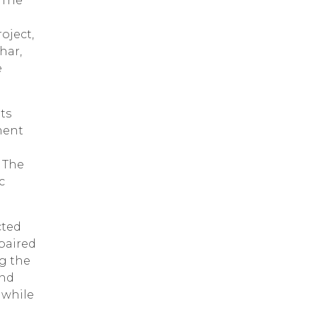
 The
oject,
har,
e
ts
ment
 The
c
cted
epaired
g the
und
 while