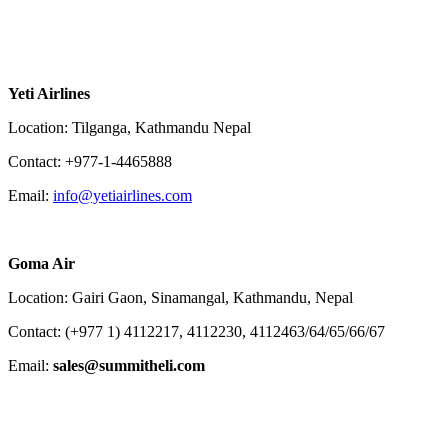
Yeti Airlines
Location: Tilganga, Kathmandu Nepal
Contact: +977-1-4465888
Email:
info@yetiairlines.com
Goma Air
Location: Gairi Gaon, Sinamangal, Kathmandu, Nepal
Contact: (+977 1) 4112217, 4112230, 4112463/64/65/66/67
Email:
sales@summitheli.com