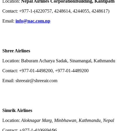
Location:
Nepal Airlines Corporation​Building, Kantipath
Contact: +977-1-(4220757, 4248614, 4244055, 4248617)
Email:
info@nac.com.np
Shree Airlines
Location: Baburam Acharya Sadak, Sinamangal, Kathmandu
Contact: +977-01-4498200, +977-01-4489200
Email: shreeair@shreeair.com
Simrik Airlines
Location:
Aloknagar Marg, Minbhawan, Kathmandu, Nepal
Contact:
+977-1-4106694/96