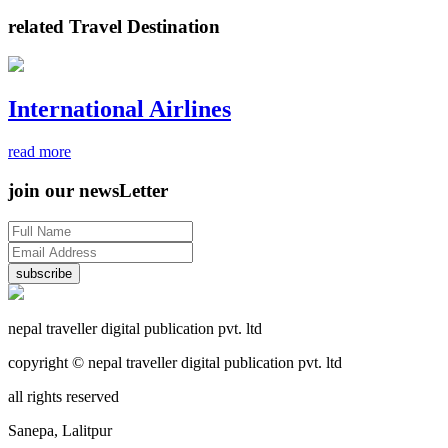
related Travel Destination
International Airlines
read more
join our newsLetter
subscribe
nepal traveller digital publication pvt. ltd
copyright © nepal traveller digital publication pvt. ltd
all rights reserved
Sanepa, Lalitpur