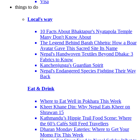
Visa
things to do
Local's way
10 Facts About Bhaktapur's Nyatapola Temple
Many Don't Know About
The Legend Behind Barah Chhetra: How a Boar
Avatar Gave This Sacred Site Its Name
Nepal's Handwoven Textiles Beyond Dhaka: 3
Fabrics to Know
Kanchenjunga's Guardian Spirit
Nepal's Endangered Species Fighting Their Way
Back
Eat & Drink
Where to Eat Well in Pokhara This Week
Kheer Khane Din: Why Nepal Eats Kheer on
Shrawan 15
Kathmandu’s Hippie Trail Food Scene: Where
the 60’s Cafés Still Feed Travellers
Dharan Monday Eateries: Where to Get Your
Momo Fix This Week