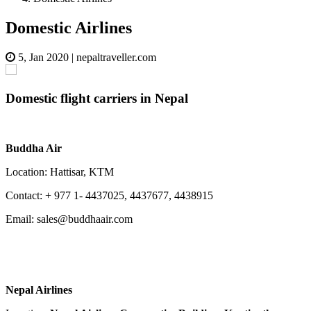
Domestic Airlines
5, Jan 2020
|
nepaltraveller.com
Domestic flight carriers in Nepal
Buddha Air
Location: Hattisar, KTM
Contact: + 977 1- 4437025, 4437677, 4438915
Email: sales@buddhaair.com
Nepal Airlines