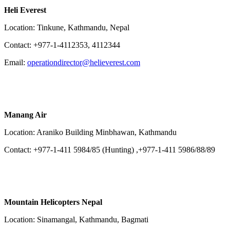
Heli Everest
Location: Tinkune, Kathmandu, Nepal
Contact: +977-1-4112353, 4112344
Email:
operationdirector@helieverest.com
Manang Air
Location: Araniko Building Minbhawan, Kathmandu
Contact: +977-1-411 5984/85 (Hunting) ,+977-1-411 5986/88/89
Mountain Helicopters Nepal
Location: Sinamangal, Kathmandu, Bagmati