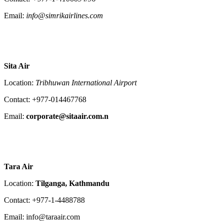
Email:
info@simrikairlines.com
Sita Air
Location:
Tribhuwan International Airport
Contact: +977-014467768
Email:
corporate@sitaair.com.n
Tara Air
Location:
Tilganga, Kathmandu
Contact: +977-1-4488788
Email: info@taraair.com