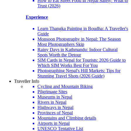
How to Eat Street Food in Nepal Safely: What to
Trust (2026)
Experience
Learn Thangka Painting in Boudha: A Traveller's
Guide
Monsoon Photography in Nepal: The Season
Most Photographers Skip
Rainy Days in Kathmandu: Indoor Cultural
Spots Worth the Detour
SIM Cards in Nepal for Tourists: 2026 Guide to
Which SIM Works Best For You
Photographing Nepal's Hill Markets: Tips for
Stunning Travel Shots (2026 Guide)
Traveller Info
Cycling and Mountain Biking
Pilgrimage Sites
Museums in Nepal
Rivers in Nepal
Highways in Nepal
Provinces of Nepal
Mountains and Climbing details
Airports in Nepal
UNESCO Tentative List