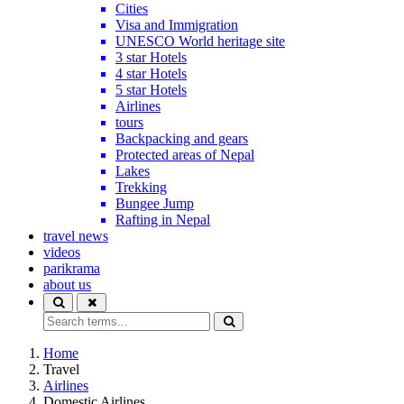
Cities
Visa and Immigration
UNESCO World heritage site
3 star Hotels
4 star Hotels
5 star Hotels
Airlines
tours
Backpacking and gears
Protected areas of Nepal
Lakes
Trekking
Bungee Jump
Rafting in Nepal
travel news
videos
parikrama
about us
Home
Travel
Airlines
Domestic Airlines