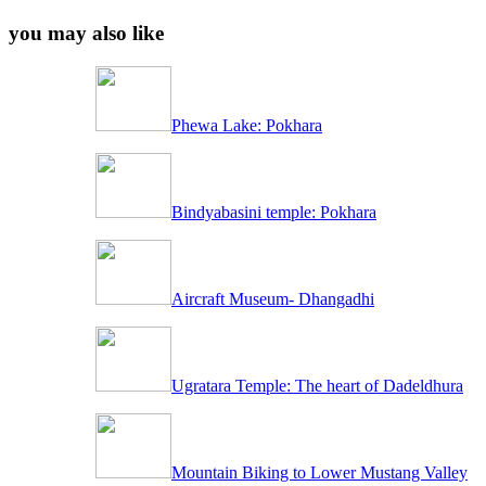
you may also like
Phewa Lake: Pokhara
Bindyabasini temple: Pokhara
Aircraft Museum- Dhangadhi
Ugratara Temple: The heart of Dadeldhura
Mountain Biking to Lower Mustang Valley