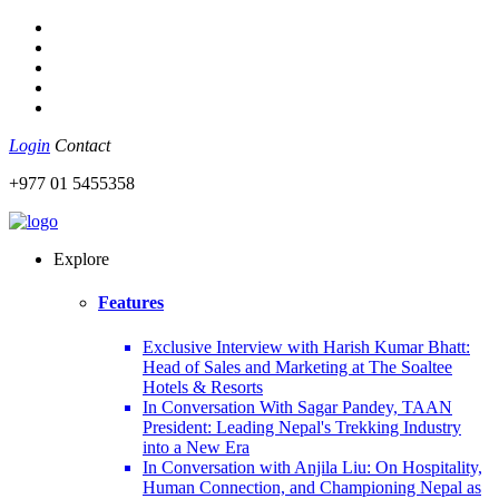
Login
Contact
+977 01 5455358
Explore
Features
Exclusive Interview with Harish Kumar Bhatt:
Head of Sales and Marketing at The Soaltee
Hotels & Resorts
In Conversation With Sagar Pandey, TAAN
President: Leading Nepal's Trekking Industry
into a New Era
In Conversation with Anjila Liu: On Hospitality,
Human Connection, and Championing Nepal as