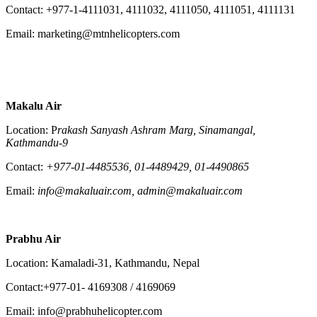
Contact: +977-1-4111031, 4111032, 4111050, 4111051, 4111131
Email: marketing@mtnhelicopters.com
Makalu Air
Location: P
rakash Sanyash Ashram Marg, Sinamangal,
Kathmandu-9
Contact:
+977-01-4485536, 01-4489429, 01-4490865
Email:
info@makaluair.com, admin@makaluair.com
Prabhu Air
Location: Kamaladi-31, Kathmandu, Nepal
Contact:+977-01- 4169308 / 4169069
Email: info@prabhuhelicopter.com