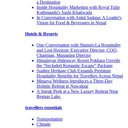
a Destination
Inside Hospitality Marketing with Royal Tulip
Kathmandu's Sashi Khatiwada
In Conversation with Ankit Sadana: A Leader's
Vision for Food & Beverages in Nepal
Hotels & Resorts
One Conversation with Shangri-La Hospitality
and Lost Horizon: Executive Director, COO,
Chairman, Managing Director
Himalayan Hideaway Resort Pokhara Unveils
the “Secluded Romantic Escape” Package
Soaltee Heritage Club Expands Premium
Hospitality Benefits for Travellers Across Nepal
Miraaya Wellness Introduces a Three-Day
Holistic Retreat in Nawalpur
A Sneak Peek at a New Luxury Retreat Near
Begnas Lake
travellers essentials
Transportation
Climate