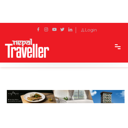
Login
Home
Travel News