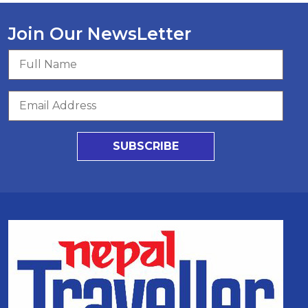
Join Our NewsLetter
SUBSCRIBE