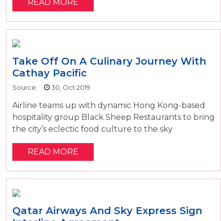
READ MORE
Take Off On A Culinary Journey With
Cathay Pacific
Source:
30, Oct 2019
Airline teams up with dynamic Hong Kong-based
hospitality group Black Sheep Restaurants to bring
the city’s eclectic food culture to the sky
READ MORE
Qatar Airways And Sky Express Sign