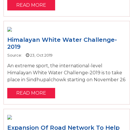
READ MORE
Himalayan White Water Challenge-
2019
Source:
23, Oct 2019
An extreme sport, the international-level
Himalayan White Water Challenge-2019 is to take
place in Sindhupalchowk starting on November 26
READ MORE
Expansion Of Road Network To Help