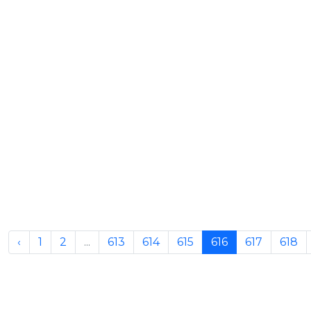
‹
1
2
...
613
614
615
616
617
618