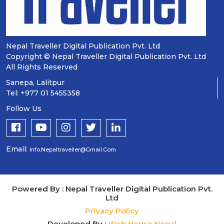
Nepal Traveller Digital Publication Pvt. Ltd
Copyright © Nepal Traveller Digital Publication Pvt. Ltd
All Rights Reserved
Sanepa, Lalitpur
Tel: +977 01 5455358
Follow Us
Email:
Info.nepaltraveller@gmail.com
Powered By : Nepal Traveller Digital Publication Pvt.
Ltd
Privacy Policy
Developed By :
Web House Nepal