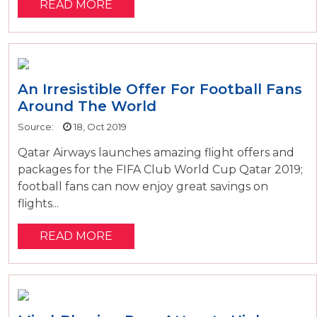
READ MORE
An Irresistible Offer For Football Fans
Around The World
Source:
18, Oct 2019
Qatar Airways launches amazing flight offers and
packages for the FIFA Club World Cup Qatar 2019;
football fans can now enjoy great savings on
flights...
READ MORE