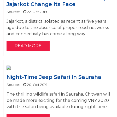
Jajarkot Change Its Face
Source:
22, Oct 2019
Jajarkot, a district isolated as recent as five years
ago due to the absence of proper road networks
and connectivity has come a long way
READ MORE
Night-Time Jeep Safari In Sauraha
Source:
20, Oct 2019
The thrilling wildlife safari in Sauraha, Chitwan will
be made more exciting for the coming VNY 2020
with the safari being available during night-time...