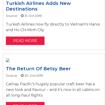
Turkish Airlines Adds New
Destinations
Source:
31, Oct 2019
Turkish Airlines now fly directly to Vietnam’s Hanoi
and Ho Chi Minh City
READ MORE
The Return Of Betsy Beer
Source:
30, Oct 2019
Cathay Pacific’s hugely popular craft beer has a
new look and flavour – and it’s now in all cabins on
all long-haul flights