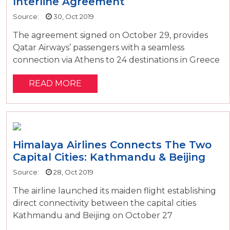
Interline Agreement
Source:
30, Oct 2019
The agreement signed on October 29, provides
Qatar Airways’ passengers with a seamless
connection via Athens to 24 destinations in Greece
READ MORE
Himalaya Airlines Connects The Two
Capital Cities: Kathmandu & Beijing
Source:
28, Oct 2019
The airline launched its maiden flight establishing
direct connectivity between the capital cities
Kathmandu and Beijing on October 27