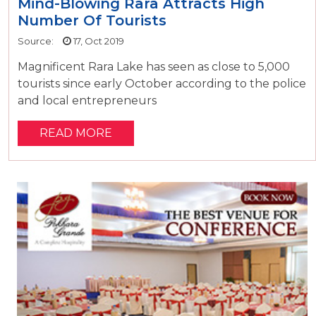
Mind-Blowing Rara Attracts High
Number Of Tourists
Source:
17, Oct 2019
Magnificent Rara Lake has seen as close to 5,000
tourists since early October according to the police
and local entrepreneurs
READ MORE