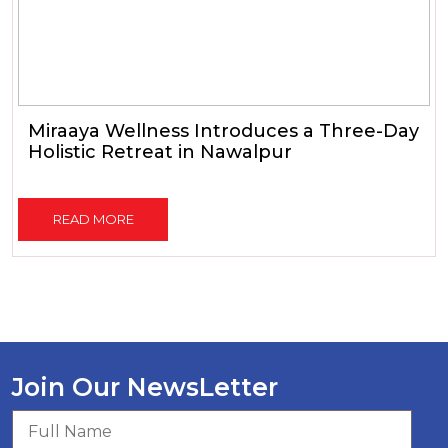
Miraaya Wellness Introduces a Three-Day
Holistic Retreat in Nawalpur
READ MORE
Join Our NewsLetter