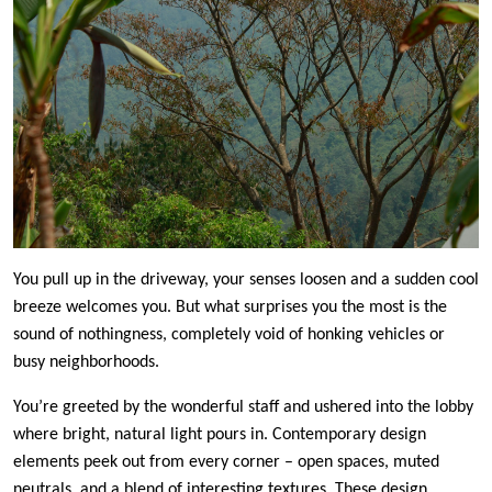
You pull up in the driveway, your senses loosen and a sudden cool
breeze welcomes you. But what surprises you the most is the
sound of nothingness, completely void of honking vehicles or
busy neighborhoods.
You’re greeted by the wonderful staff and ushered into the lobby
where bright, natural light pours in. Contemporary design
elements peek out from every corner – open spaces, muted
neutrals, and a blend of interesting textures. These design