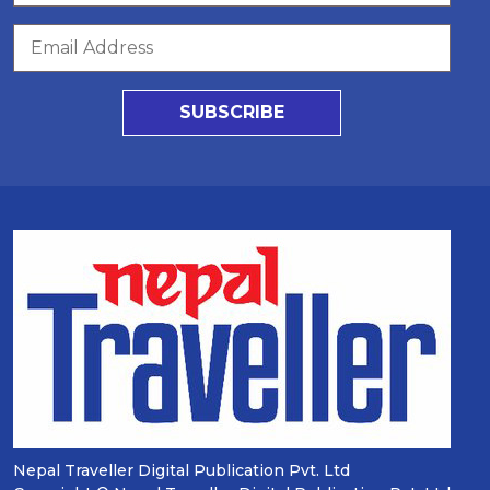
SUBSCRIBE
Nepal Traveller Digital Publication Pvt. Ltd