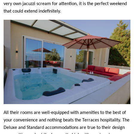
very own jacuzzi scream for attention, it is the perfect weekend
that could extend indefinitely.
All their rooms are well-equipped with amenities to the best of
your convenience and nothing beats the Terraces hospitality. The
Deluxe and Standard accommodations are true to their design