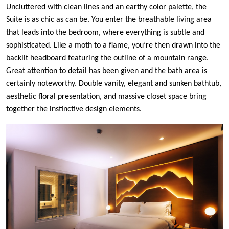
Uncluttered with clean lines and an earthy color palette, the
Suite is as chic as can be. You enter the breathable living area
that leads into the bedroom, where everything is subtle and
sophisticated. Like a moth to a flame, you’re then drawn into the
backlit headboard featuring the outline of a mountain range.
Great attention to detail has been given and the bath area is
certainly noteworthy. Double vanity, elegant and sunken bathtub,
aesthetic floral presentation, and massive closet space bring
together the instinctive design elements.