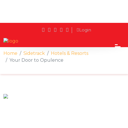
Login
Home
Sidetrack
Hotels & Resorts
Your Door to Opulence