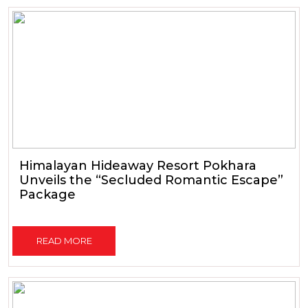
Himalayan Hideaway Resort Pokhara
Unveils the “Secluded Romantic Escape”
Package
READ MORE