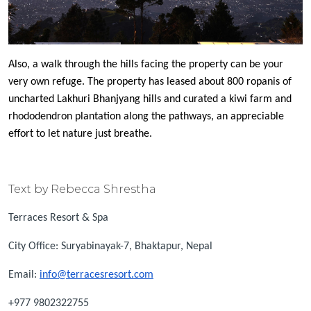
Also, a walk through the hills facing the property can be your
very own refuge. The property has leased about 800 ropanis of
uncharted Lakhuri Bhanjyang hills and curated a kiwi farm and
rhododendron plantation along the pathways, an appreciable
effort to let nature just breathe.
Text by Rebecca Shrestha
Terraces Resort & Spa
City Office: Suryabinayak-7, Bhaktapur, Nepal
Email:
info@terracesresort.com
+977 9802322755