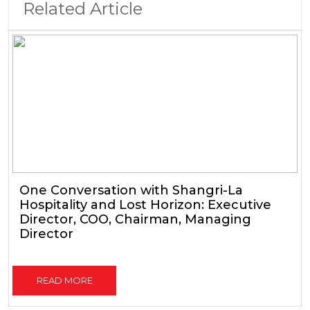
Related Article
One Conversation with Shangri-La
Hospitality and Lost Horizon: Executive
Director, COO, Chairman, Managing
Director
READ MORE