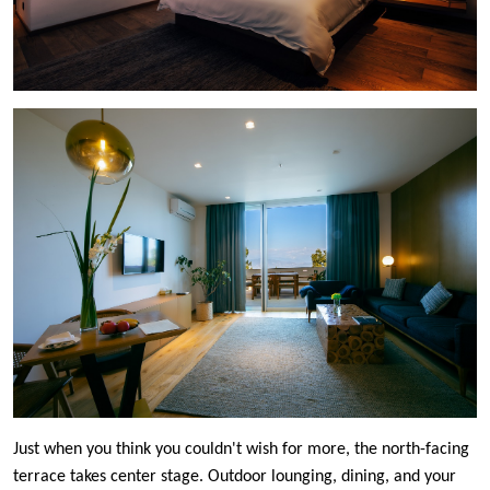
Just when you think you couldn't wish for more, the north-facing
terrace takes center stage. Outdoor lounging, dining, and your