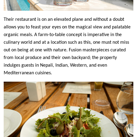
Their restaurant is on an elevated plane and without a doubt
allows you to feast your eyes on the magical view and palatable
organic meals. A farm-to-table concept is imperative in the
culinary world and at a location such as this, one must not miss
out on being at one with nature. Fusion masterpieces curated
from local produce and their own backyard; the property
indulges guests in Nepali, Indian, Western, and even
Mediterranean cuisines.