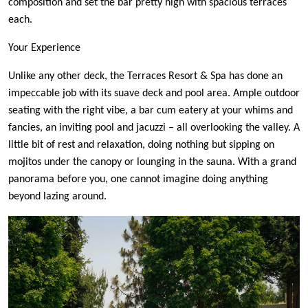
composition and set the bar pretty high with spacious terraces
each.
Your Experience
Unlike any other deck, the Terraces Resort & Spa has done an
impeccable job with its suave deck and pool area. Ample outdoor
seating with the right vibe, a bar cum eatery at your whims and
fancies, an inviting pool and jacuzzi – all overlooking the valley. A
little bit of rest and relaxation, doing nothing but sipping on
mojitos under the canopy or lounging in the sauna. With a grand
panorama before you, one cannot imagine doing anything
beyond lazing around.