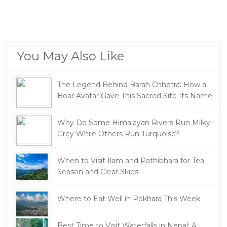
You May Also Like
The Legend Behind Barah Chhetra: How a
Boar Avatar Gave This Sacred Site Its Name
Why Do Some Himalayan Rivers Run Milky-
Grey While Others Run Turquoise?
When to Visit Ilam and Pathibhara for Tea
Season and Clear Skies
Where to Eat Well in Pokhara This Week
Best Time to Visit Waterfalls in Nepal: A