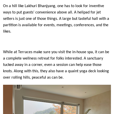
On a hill like Lakhuri Bhanjyang, one has to look for inventive
ways to put guests’ convenience above all. A helipad for jet
setters is just one of those things. A large but tasteful hall with a
partition is available for events, meetings, conferences, and the
likes.
While at Terraces make sure you visit the in-house spa, it can be
a complete wellness retreat for folks interested. A sanctuary
tucked away in a corner, even a session can help ease those
knots. Along with this, they also have a quaint yoga deck looking
over rolling hills, peaceful as can be.