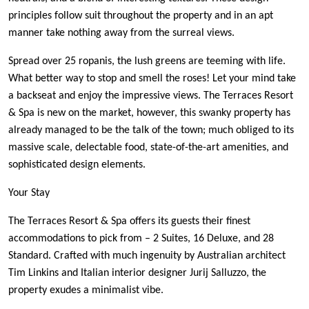
principles follow suit throughout the property and in an apt
manner take nothing away from the surreal views.
Spread over 25 ropanis, the lush greens are teeming with life.
What better way to stop and smell the roses! Let your mind take
a backseat and enjoy the impressive views. The Terraces Resort
& Spa is new on the market, however, this swanky property has
already managed to be the talk of the town; much obliged to its
massive scale, delectable food, state-of-the-art amenities, and
sophisticated design elements.
Your Stay
The Terraces Resort & Spa offers its guests their finest
accommodations to pick from – 2 Suites, 16 Deluxe, and 28
Standard. Crafted with much ingenuity by Australian architect
Tim Linkins and Italian interior designer Jurij Salluzzo, the
property exudes a minimalist vibe.