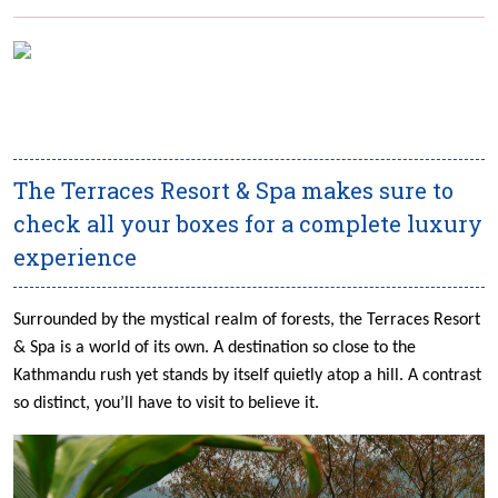
The Terraces Resort & Spa makes sure to
check all your boxes for a complete luxury
experience
Surrounded by the mystical realm of forests, the Terraces Resort
& Spa is a world of its own. A destination so close to the
Kathmandu rush yet stands by itself quietly atop a hill. A contrast
so distinct, you’ll have to visit to believe it.