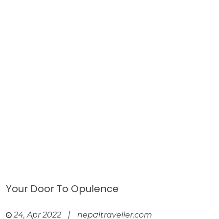
Your Door To Opulence
24, Apr 2022
|
nepaltraveller.com