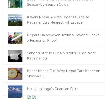
Season-by-Season Guide
Kakani Nepal: A First-Timer's Guide to
Kathmandu's Nearest Hill Escape
Nepal's Handwoven Textiles Beyond Dhaka:
3 Fabrics to Know
Sanga's Statue Hill: A Visitor's Guide Near
Kathmandu
Kheer Khane Din: Why Nepal Eats Kheer on
Shrawan 15
Kanchenjunga's Guardian Spirit