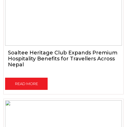
Soaltee Heritage Club Expands Premium
Hospitality Benefits for Travellers Across
Nepal
READ MORE