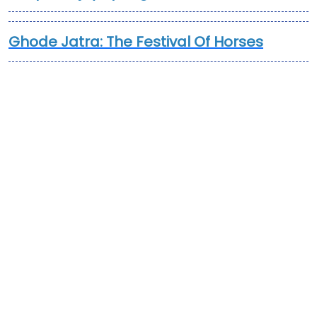
Ghode Jatra: The Festival Of Horses