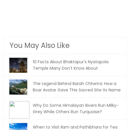
You May Also Like
10 Facts About Bhaktapur's Nyatapola
Temple Many Don't Know About
The Legend Behind Barah Chhetra: How a
Boar Avatar Gave This Sacred Site Its Name
Why Do Some Himalayan Rivers Run Milky-
Grey While Others Run Turquoise?
When to Visit Ilam and Pathibhara for Tea