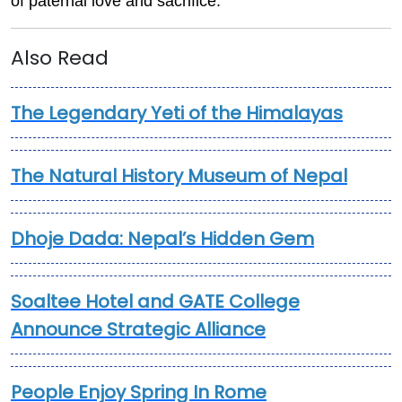
of paternal love and sacrifice.
Also Read
The Legendary Yeti of the Himalayas
The Natural History Museum of Nepal
Dhoje Dada: Nepal’s Hidden Gem
Soaltee Hotel and GATE College
Announce Strategic Alliance
People Enjoy Spring In Rome