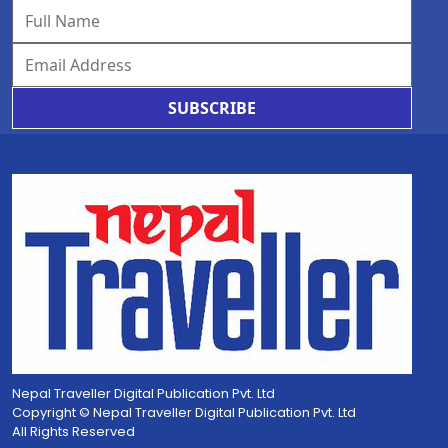
SUBSCRIBE
Nepal Traveller Digital Publication Pvt. Ltd
Copyright © Nepal Traveller Digital Publication Pvt. Ltd
All Rights Reserved