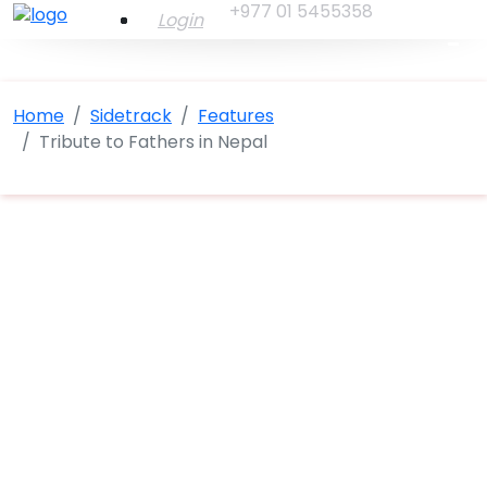
+977 01 5455358
Login
Home
Sidetrack
Features
Tribute to Fathers in Nepal