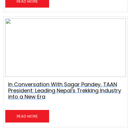
READ MORE
In Conversation With Sagar Pandey, TAAN
President: Leading Nepal's Trekking Industry
into a New Era
READ MORE