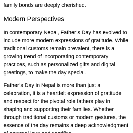
family bonds are deeply cherished.
Modern Perspectives
In contemporary Nepal, Father’s Day has evolved to
include more modern expressions of gratitude. While
traditional customs remain prevalent, there is a
growing trend of incorporating contemporary
practices, such as personalized gifts and digital
greetings, to make the day special.
Father’s Day in Nepal is more than just a
celebration, it is a heartfelt expression of gratitude
and respect for the pivotal role fathers play in
shaping and supporting their families. Whether
through traditional customs or modern gestures, the
essence of the day remains a deep acknowledgment