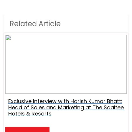
Related Article
Exclusive Interview with Harish Kumar Bhatt:
Head of Sales and Marketing at The Soaltee
Hotels & Resorts