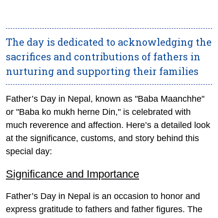
The day is dedicated to acknowledging the
sacrifices and contributions of fathers in
nurturing and supporting their families
Father’s Day in Nepal, known as "Baba Maanchhe"
or "Baba ko mukh herne Din," is celebrated with
much reverence and affection. Here’s a detailed look
at the significance, customs, and story behind this
special day:
Significance and Importance
Father’s Day in Nepal is an occasion to honor and
express gratitude to fathers and father figures. The