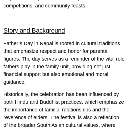
competitions, and community feasts.
Story and Background
Father’s Day in Nepal is rooted in cultural traditions
that emphasize respect and honor for parental
figures. The day serves as a reminder of the vital role
fathers play in the family unit, providing not just
financial support but also emotional and moral
guidance.
Historically, the celebration has been influenced by
both Hindu and Buddhist practices, which emphasize
the importance of familial relationships and the
reverence of elders. The festival is also a reflection
of the broader South Asian cultural values, where