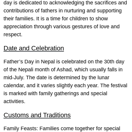
day is dedicated to acknowledging the sacrifices and
contributions of fathers in nurturing and supporting
their families. It is a time for children to show
appreciation through various gestures of love and
respect.
Date and Celebration
Father’s Day in Nepal is celebrated on the 30th day
of the Nepali month of Ashad, which usually falls in
mid-July. The date is determined by the lunar
calendar, and it varies slightly each year. The festival
is marked with family gatherings and special
activities.
Customs and Traditions
Family Feasts
: Families come together for special