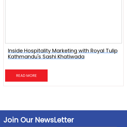
Inside Hospitality Marketing with Royal Tulip
Kathmandu's Sashi Khatiwada
READ MORE
Join Our NewsLetter