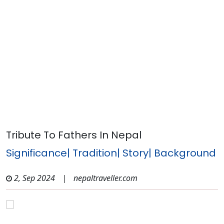
Tribute To Fathers In Nepal
Significance| Tradition| Story| Background
2, Sep 2024
|
nepaltraveller.com