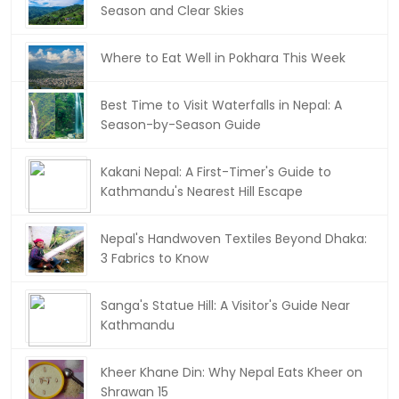
Season and Clear Skies
Where to Eat Well in Pokhara This Week
Best Time to Visit Waterfalls in Nepal: A
Season-by-Season Guide
Kakani Nepal: A First-Timer's Guide to
Kathmandu's Nearest Hill Escape
Nepal's Handwoven Textiles Beyond Dhaka:
3 Fabrics to Know
Sanga's Statue Hill: A Visitor's Guide Near
Kathmandu
Kheer Khane Din: Why Nepal Eats Kheer on
Shrawan 15