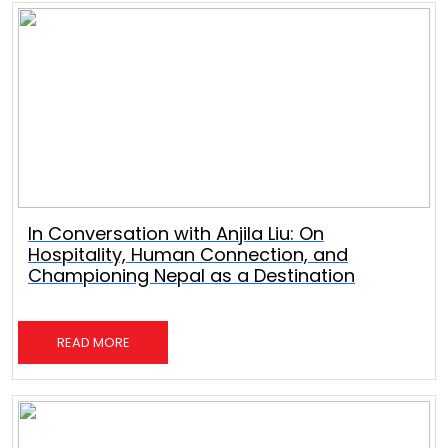
In Conversation with Anjila Liu: On
Hospitality, Human Connection, and
Championing Nepal as a Destination
READ MORE