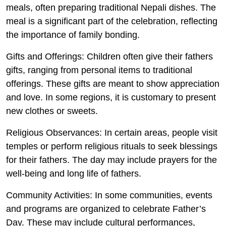
meals, often preparing traditional Nepali dishes. The
meal is a significant part of the celebration, reflecting
the importance of family bonding.
Gifts and Offerings
: Children often give their fathers
gifts, ranging from personal items to traditional
offerings. These gifts are meant to show appreciation
and love. In some regions, it is customary to present
new clothes or sweets.
Religious Observances
: In certain areas, people visit
temples or perform religious rituals to seek blessings
for their fathers. The day may include prayers for the
well-being and long life of fathers.
Community Activities
: In some communities, events
and programs are organized to celebrate Father’s
Day. These may include cultural performances,