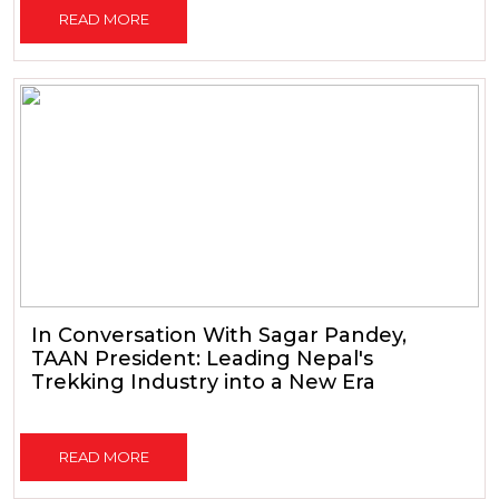
READ MORE
In Conversation With Sagar Pandey,
TAAN President: Leading Nepal's
Trekking Industry into a New Era
READ MORE