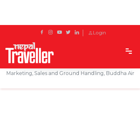
Login
Home
Sidetrack
Features
Travel Trade Talk With Rupesh Joshi, Director
Marketing, Sales and Ground Handling, Buddha Air