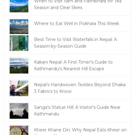
When to Visit Ilam and Pathibhara for Tea
Season and Clear Skies
Where to Eat Well in Pokhara This Week
Best Time to Visit Waterfalls in Nepal: A
Season-by-Season Guide
Kakani Nepal: A First-Timer's Guide to
Kathmandu's Nearest Hill Escape
Nepal's Handwoven Textiles Beyond Dhaka:
3 Fabrics to Know
Sanga's Statue Hill: A Visitor's Guide Near
Kathmandu
Kheer Khane Din: Why Nepal Eats Kheer on