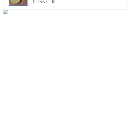
Shrawan 15