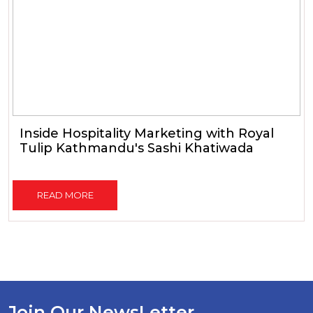
Inside Hospitality Marketing with Royal
Tulip Kathmandu's Sashi Khatiwada
READ MORE
Join Our NewsLetter