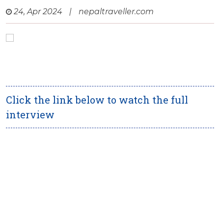
24, Apr 2024
|
nepaltraveller.com
Click the link below to watch the full
interview