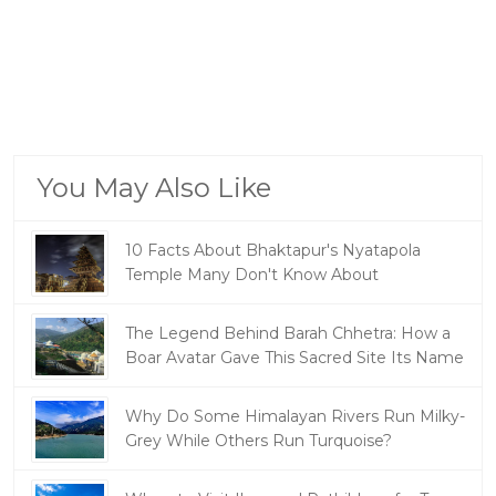
You May Also Like
10 Facts About Bhaktapur's Nyatapola
Temple Many Don't Know About
The Legend Behind Barah Chhetra: How a
Boar Avatar Gave This Sacred Site Its Name
Why Do Some Himalayan Rivers Run Milky-
Grey While Others Run Turquoise?