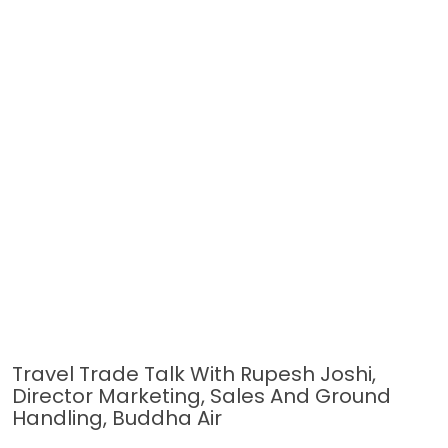
Travel Trade Talk With Rupesh Joshi,
Director Marketing, Sales And Ground
Handling, Buddha Air