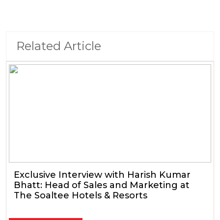
Related Article
Exclusive Interview with Harish Kumar
Bhatt: Head of Sales and Marketing at
The Soaltee Hotels & Resorts