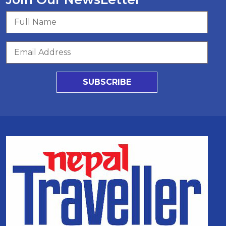
SUBSCRIBE