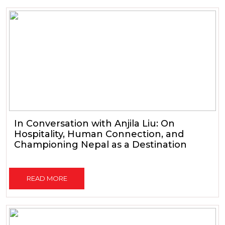
In Conversation with Anjila Liu: On
Hospitality, Human Connection, and
Championing Nepal as a Destination
READ MORE