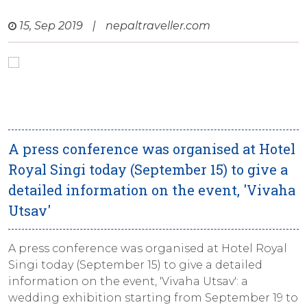
15, Sep 2019
|
nepaltraveller.com
A press conference was organised at Hotel
Royal Singi today (September 15) to give a
detailed information on the event, 'Vivaha
Utsav'
A press conference was organised at Hotel Royal
Singi today (September 15) to give a detailed
information on the event, 'Vivaha Utsav': a
wedding exhibition starting from September 19 to