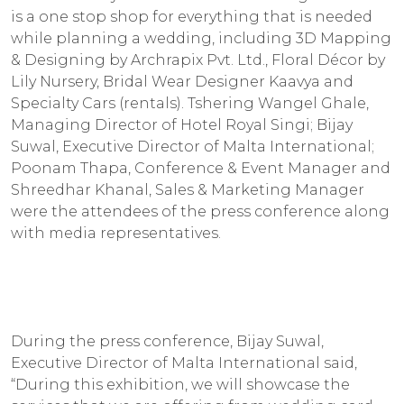
is a one stop shop for everything that is needed
while planning a wedding, including 3D Mapping
& Designing by Archrapix Pvt. Ltd., Floral Décor by
Lily Nursery, Bridal Wear Designer Kaavya and
Specialty Cars (rentals). Tshering Wangel Ghale,
Managing Director of Hotel Royal Singi; Bijay
Suwal, Executive Director of Malta International;
Poonam Thapa, Conference & Event Manager and
Shreedhar Khanal, Sales & Marketing Manager
were the attendees of the press conference along
with media representatives.
During the press conference, Bijay Suwal,
Executive Director of Malta International said,
“During this exhibition, we will showcase the