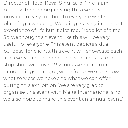
Director of Hotel Royal Singi said, “The main
purpose behind organising this event is to
provide an easy solution to everyone while
planning a wedding. Wedding is a very important
experience of life but it also requires a lot of time.
So, we thought an event like this will be very
useful for everyone. This event depicts a dual
purpose; for clients, this event will showcase each
and everything needed for a wedding at a one
stop shop with over 23 various vendors from
minor things to major, while for us we can show
what services we have and what we can offer
during this exhibition. We are very glad to
organise this event with Malta International and
we also hope to make this event an annual event.”