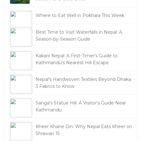
Where to Eat Well in Pokhara This Week
Best Time to Visit Waterfalls in Nepal: A
Season-by-Season Guide
Kakani Nepal: A First-Timer's Guide to
Kathmandu's Nearest Hill Escape
Nepal's Handwoven Textiles Beyond Dhaka:
3 Fabrics to Know
Sanga's Statue Hill: A Visitor's Guide Near
Kathmandu
Kheer Khane Din: Why Nepal Eats Kheer on
Shrawan 15