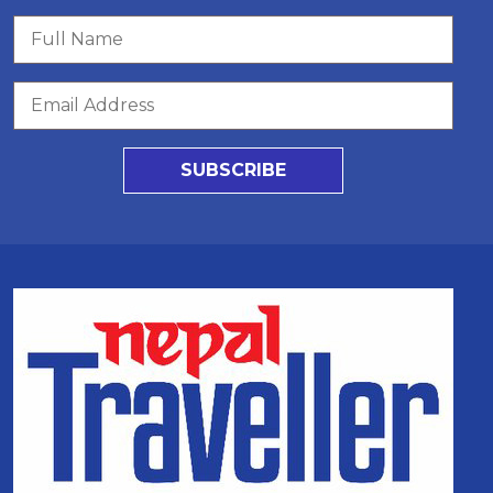
SUBSCRIBE