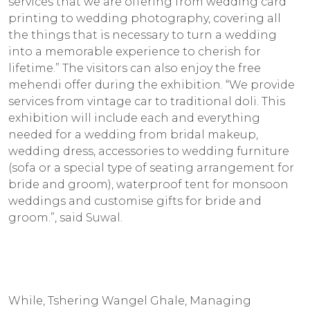
services that we are offering from wedding card
printing to wedding photography, covering all
the things that is necessary to turn a wedding
into a memorable experience to cherish for
lifetime.” The visitors can also enjoy the free
mehendi offer during the exhibition. “We provide
services from vintage car to traditional doli. This
exhibition will include each and everything
needed for a wedding from bridal makeup,
wedding dress, accessories to wedding furniture
(sofa or a special type of seating arrangement for
bride and groom), waterproof tent for monsoon
weddings and customise gifts for bride and
groom.”, said Suwal.
While, Tshering Wangel Ghale, Managing