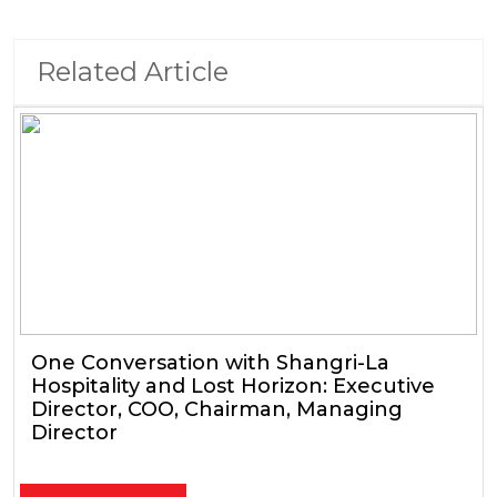
Related Article
One Conversation with Shangri-La
Hospitality and Lost Horizon: Executive
Director, COO, Chairman, Managing
Director