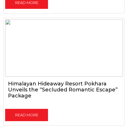
READ MORE
Himalayan Hideaway Resort Pokhara
Unveils the “Secluded Romantic Escape”
Package
READ MORE