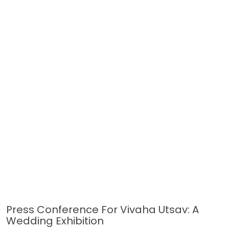
Press Conference For Vivaha Utsav: A
Wedding Exhibition