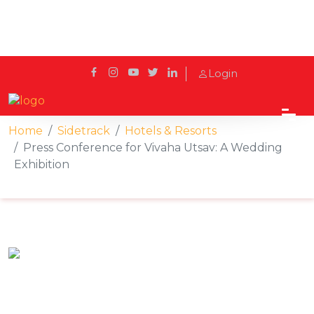
Login
Home
Sidetrack
Hotels & Resorts
Press Conference for Vivaha Utsav: A Wedding
Exhibition