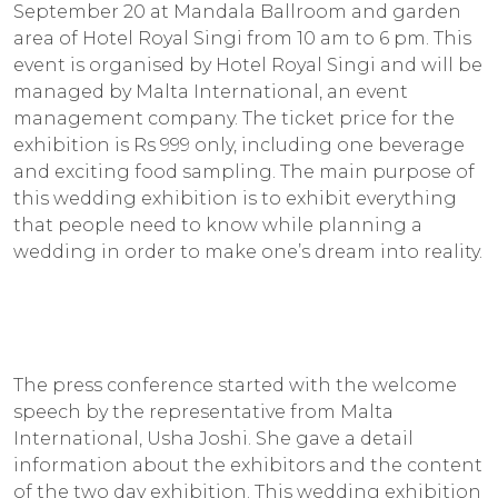
September 20 at Mandala Ballroom and garden
area of Hotel Royal Singi from 10 am to 6 pm. This
event is organised by Hotel Royal Singi and will be
managed by Malta International, an event
management company. The ticket price for the
exhibition is Rs 999 only, including one beverage
and exciting food sampling. The main purpose of
this wedding exhibition is to exhibit everything
that people need to know while planning a
wedding in order to make one’s dream into reality.
The press conference started with the welcome
speech by the representative from Malta
International, Usha Joshi. She gave a detail
information about the exhibitors and the content
of the two day exhibition. This wedding exhibition