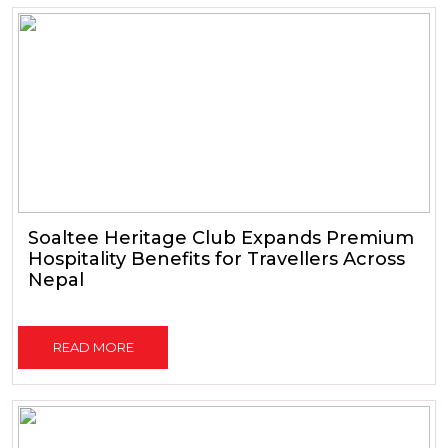
Soaltee Heritage Club Expands Premium
Hospitality Benefits for Travellers Across
Nepal
READ MORE