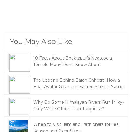
You May Also Like
10 Facts About Bhaktapur's Nyatapola
Temple Many Don't Know About
The Legend Behind Barah Chhetra: How a
Boar Avatar Gave This Sacred Site Its Name
Why Do Some Himalayan Rivers Run Milky-
Grey While Others Run Turquoise?
When to Visit Ilam and Pathibhara for Tea
Season and Clear Skies