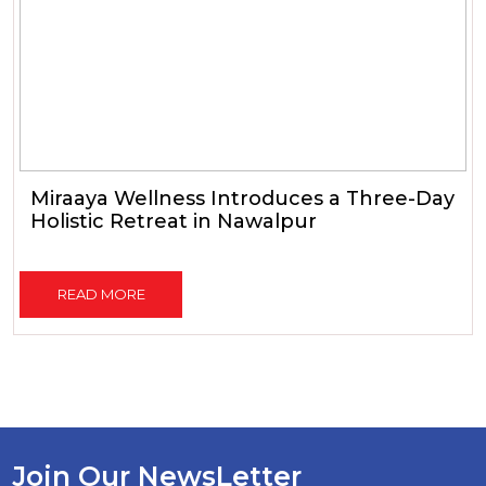
Miraaya Wellness Introduces a Three-Day
Holistic Retreat in Nawalpur
READ MORE
Join Our NewsLetter