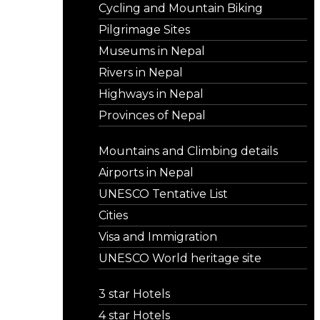
Cycling and Mountain Biking
Pilgrimage Sites
Museums in Nepal
Rivers in Nepal
Highways in Nepal
Provinces of Nepal
Mountains and Climbing details
Airports in Nepal
UNESCO Tentative List
Cities
Visa and Immigration
UNESCO World heritage site
3 star Hotels
4 star Hotels