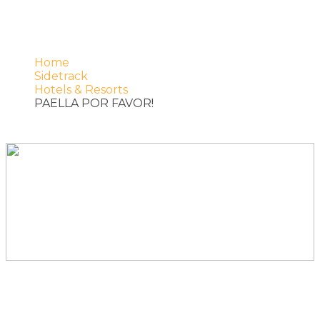
Home
Sidetrack
Hotels & Resorts
PAELLA POR FAVOR!