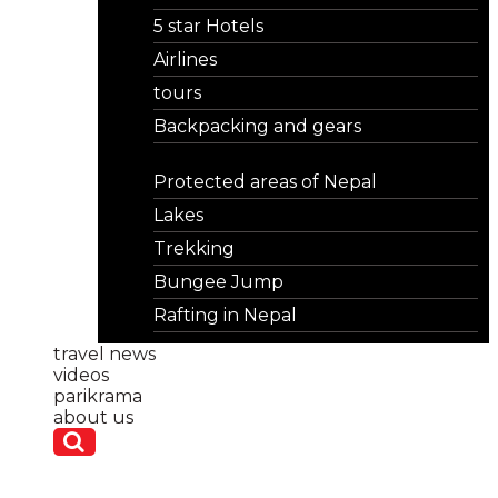
5 star Hotels
Airlines
tours
Backpacking and gears
Protected areas of Nepal
Lakes
Trekking
Bungee Jump
Rafting in Nepal
travel news
videos
parikrama
about us