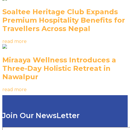
Soaltee Heritage Club Expands
Premium Hospitality Benefits for
Travellers Across Nepal
read more
Miraaya Wellness Introduces a
Three-Day Holistic Retreat in
Nawalpur
read more
Join Our NewsLetter