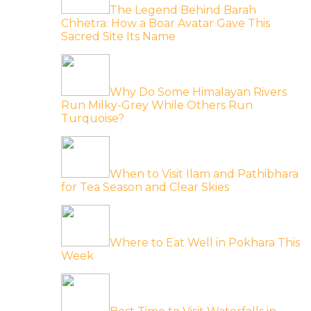
The Legend Behind Barah
Chhetra: How a Boar Avatar Gave This
Sacred Site Its Name
Why Do Some Himalayan Rivers
Run Milky-Grey While Others Run
Turquoise?
When to Visit Ilam and Pathibhara
for Tea Season and Clear Skies
Where to Eat Well in Pokhara This
Week