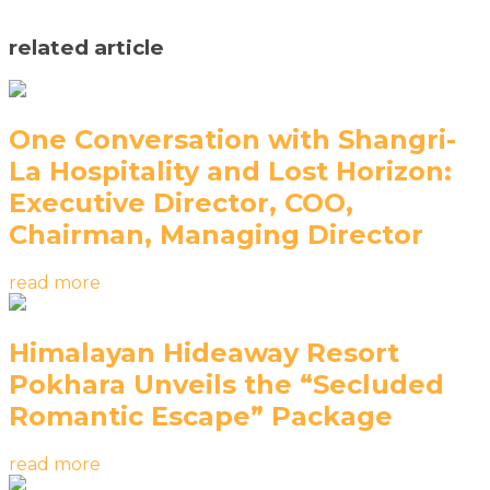
related article
One Conversation with Shangri-
La Hospitality and Lost Horizon:
Executive Director, COO,
Chairman, Managing Director
read more
Himalayan Hideaway Resort
Pokhara Unveils the “Secluded
Romantic Escape” Package
read more