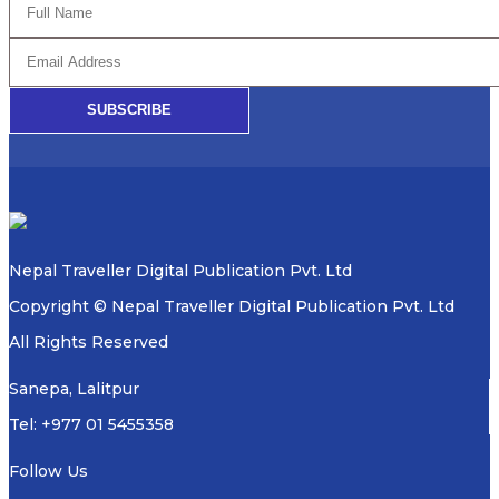
SUBSCRIBE
Nepal Traveller Digital Publication Pvt. Ltd
Copyright © Nepal Traveller Digital Publication Pvt. Ltd
All Rights Reserved
Sanepa, Lalitpur
Tel: +977 01 5455358
Follow Us