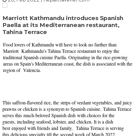
Marriott Kathmandu introduces Spanish
Paella at its Mediterranean restaurant,
Tahina Terrace
Food lovers of Kathmandu will have to look no further than
Marriott Kathmandu's Tahina Terrace restaurant to enjoy the
traditional Spanish cuisine Paella. Originating in the rice-growing
areas on Spain's Mediterranean coast, the dish is associated with the
region of Valencia.
This saffron-flavored rice, the
strips of verdant vegetables,
and juicy
prawns or chicken is
a synonym to Spanish cuisine.
Tahina Terrace
serves this
much-beloved Spanish dish
with choices for the
guests,
including seafood, lobster, and
chicken. It is a dish
best
enjoyed with friends and
family.
Tahina Terrace is serving
this
delicious specialty till the
second week of March 2022.