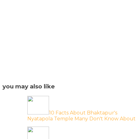
you may also like
10 Facts About Bhaktapur's
Nyatapola Temple Many Don't Know About