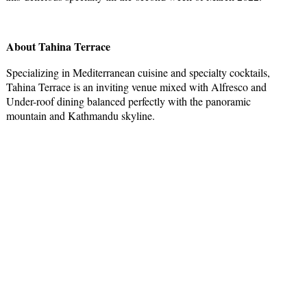
About Tahina Terrace
Specializing in Mediterranean cuisine and specialty cocktails,
Tahina Terrace is an inviting venue mixed with Alfresco and
Under-roof dining balanced perfectly with the panoramic
mountain and Kathmandu skyline.