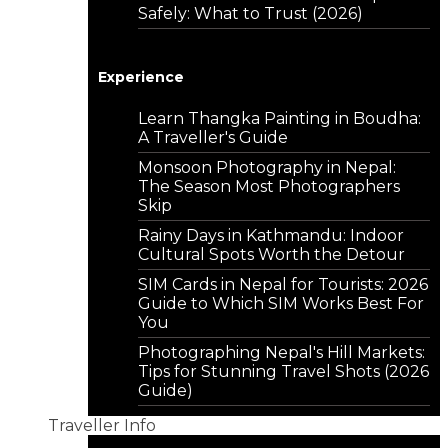
Safely: What to Trust (2026)
Experience
Learn Thangka Painting in Boudha:
A Traveller's Guide
Monsoon Photography in Nepal:
The Season Most Photographers
Skip
Rainy Days in Kathmandu: Indoor
Cultural Spots Worth the Detour
SIM Cards in Nepal for Tourists: 2026
Guide to Which SIM Works Best For
You
Photographing Nepal's Hill Markets:
Tips for Stunning Travel Shots (2026
Guide)
Traveller Info