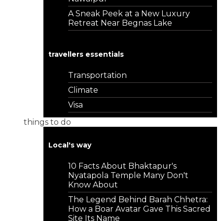
A Sneak Peek at a New Luxury
Retreat Near Begnas Lake
travellers essentials
Transportation
Climate
Visa
things to do
Local's way
10 Facts About Bhaktapur's
Nyatapola Temple Many Don't
Know About
The Legend Behind Barah Chhetra:
How a Boar Avatar Gave This Sacred
Site Its Name