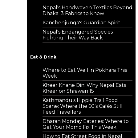
Nepal's Handwoven Textiles Beyond
Dhaka: 3 Fabrics to Know
Kanchenjunga's Guardian Spirit
Nepal's Endangered Species
Fighting Their Way Back
Eat & Drink
Where to Eat Well in Pokhara This
Week
Kheer Khane Din: Why Nepal Eats
Kheer on Shrawan 15
Kathmandu’s Hippie Trail Food
Scene: Where the 60’s Cafés Still
Feed Travellers
Dharan Monday Eateries: Where to
Get Your Momo Fix This Week
How to Eat Street Food in Nepal