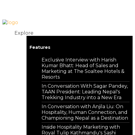
Login
Contact
Explore
Features
Exclusive Interview with Harish
Kumar Bhatt: Head of Sales and
Marketing at The Soaltee Hotels &
Resorts
In Conversation With Sagar Pandey,
TAAN President: Leading Nepal's
Trekking Industry into a New Era
In Conversation with Anjila Liu: On
Hospitality, Human Connection, and
Championing Nepal as a Destination
Inside Hospitality Marketing with
Royal Tulip Kathmandu's Sashi