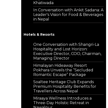
Khatiwada
In Conversation with Ankit Sadana: A
Leader's Vision for Food & Beverages
in Nepal
Hotels & Resorts
One Conversation with Shangri-La
Hospitality and Lost Horizon:
Executive Director, COO, Chairman,
Managing Director
Himalayan Hideaway Resort
Pokhara Unveils the “Secluded
Romantic Escape” Package
Soaltee Heritage Club Expands
Premium Hospitality Benefits for
Travellers Across Nepal
Miraaya Wellness Introduces a
Three-Day Holistic Retreat in
Nawalpur