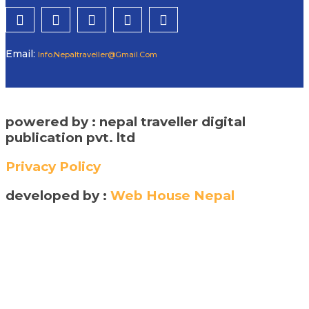
Email:
Info.nepaltraveller@gmail.com
powered by : nepal traveller digital
publication pvt. ltd
Privacy Policy
developed by :
Web House Nepal