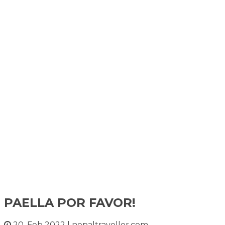
PAELLA POR FAVOR!
20, Feb 2022
|
nepaltraveller.com