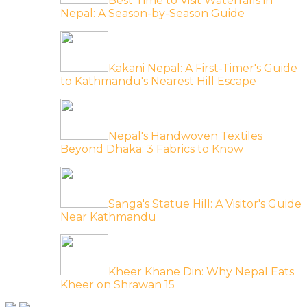
Best Time to Visit Waterfalls in
Nepal: A Season-by-Season Guide
Kakani Nepal: A First-Timer's Guide
to Kathmandu's Nearest Hill Escape
Nepal's Handwoven Textiles
Beyond Dhaka: 3 Fabrics to Know
Sanga's Statue Hill: A Visitor's Guide
Near Kathmandu
Kheer Khane Din: Why Nepal Eats
Kheer on Shrawan 15