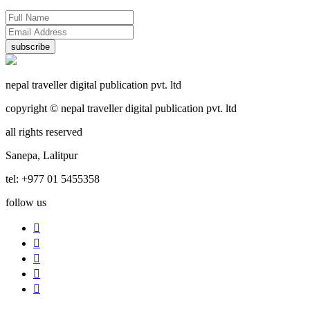
subscribe
nepal traveller digital publication pvt. ltd
copyright © nepal traveller digital publication pvt. ltd
all rights reserved
Sanepa, Lalitpur
tel: +977 01 5455358
follow us