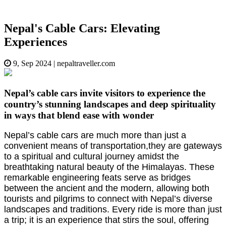
Nepal's Cable Cars: Elevating
Experiences
9, Sep 2024
|
nepaltraveller.com
Nepal’s cable cars invite visitors to experience the
country’s stunning landscapes and deep spirituality
in ways that blend ease with wonder
Nepal’s cable cars are much more than just a
convenient means of transportation,they are gateways
to a spiritual and cultural journey amidst the
breathtaking natural beauty of the Himalayas. These
remarkable engineering feats serve as bridges
between the ancient and the modern, allowing both
tourists and pilgrims to connect with Nepal’s diverse
landscapes and traditions. Every ride is more than just
a trip; it is an experience that stirs the soul, offering