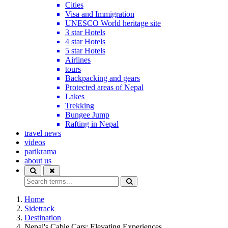
Cities
Visa and Immigration
UNESCO World heritage site
3 star Hotels
4 star Hotels
5 star Hotels
Airlines
tours
Backpacking and gears
Protected areas of Nepal
Lakes
Trekking
Bungee Jump
Rafting in Nepal
travel news
videos
parikrama
about us
Home
Sidetrack
Destination
Nepal's Cable Cars: Elevating Experiences