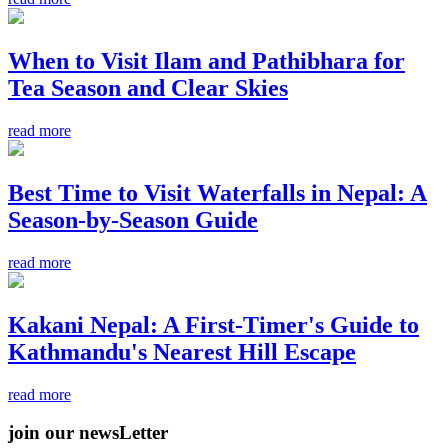
When to Visit Ilam and Pathibhara for
Tea Season and Clear Skies
read more
Best Time to Visit Waterfalls in Nepal: A
Season-by-Season Guide
read more
Kakani Nepal: A First-Timer's Guide to
Kathmandu's Nearest Hill Escape
read more
join our newsLetter