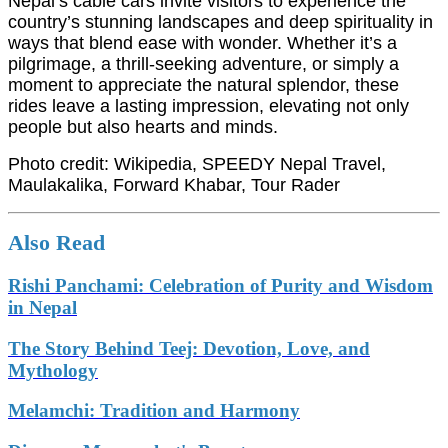
Nepal’s cable cars invite visitors to experience the
country’s stunning landscapes and deep spirituality in
ways that blend ease with wonder. Whether it’s a
pilgrimage, a thrill-seeking adventure, or simply a
moment to appreciate the natural splendor, these
rides leave a lasting impression, elevating not only
people but also hearts and minds.
Photo credit: Wikipedia, SPEEDY Nepal Travel,
Maulakalika, Forward Khabar, Tour Rader
Also Read
Rishi Panchami: Celebration of Purity and Wisdom
in Nepal
The Story Behind Teej: Devotion, Love, and
Mythology
Melamchi: Tradition and Harmony