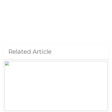
Related Article