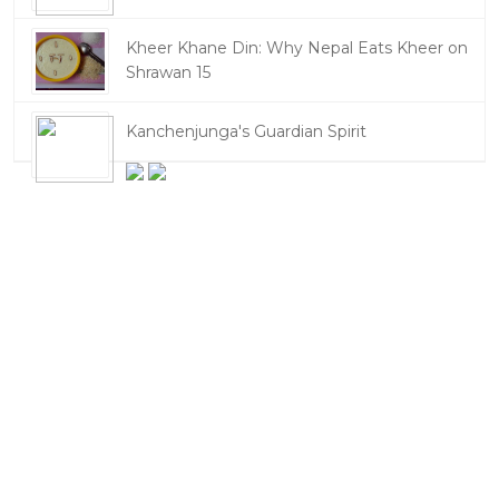
Kheer Khane Din: Why Nepal Eats Kheer on
Shrawan 15
Kanchenjunga's Guardian Spirit