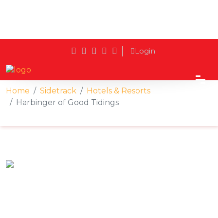
Login
Home
Sidetrack
Hotels & Resorts
Harbinger of Good Tidings