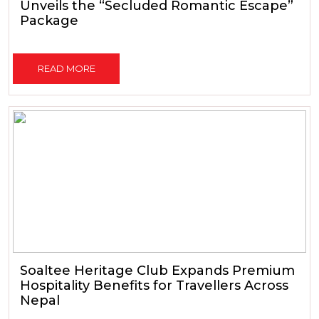
Unveils the “Secluded Romantic Escape”
Package
READ MORE
Soaltee Heritage Club Expands Premium
Hospitality Benefits for Travellers Across
Nepal