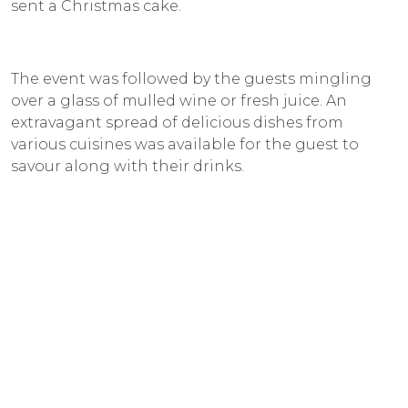
sent a Christmas cake.
The event was followed by the guests mingling
over a glass of mulled wine or fresh juice. An
extravagant spread of delicious dishes from
various cuisines was available for the guest to
savour along with their drinks.