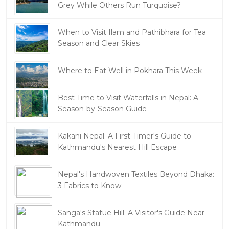
Grey While Others Run Turquoise?
When to Visit Ilam and Pathibhara for Tea
Season and Clear Skies
Where to Eat Well in Pokhara This Week
Best Time to Visit Waterfalls in Nepal: A
Season-by-Season Guide
Kakani Nepal: A First-Timer's Guide to
Kathmandu's Nearest Hill Escape
Nepal's Handwoven Textiles Beyond Dhaka:
3 Fabrics to Know
Sanga's Statue Hill: A Visitor's Guide Near
Kathmandu