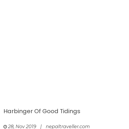
Harbinger Of Good Tidings
28, Nov 2019
|
nepaltraveller.com