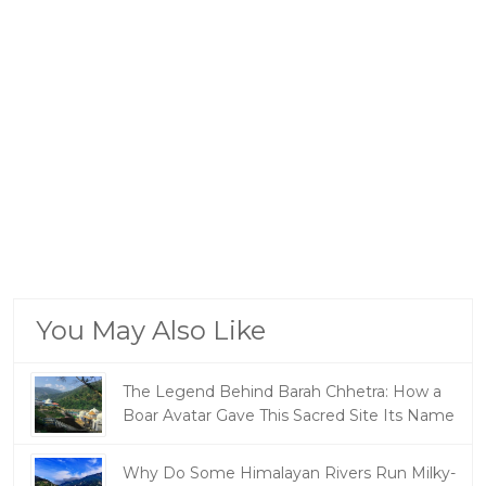
You May Also Like
The Legend Behind Barah Chhetra: How a
Boar Avatar Gave This Sacred Site Its Name
Why Do Some Himalayan Rivers Run Milky-