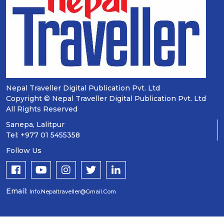
Nepal Traveller Digital Publication Pvt. Ltd
Copyright © Nepal Traveller Digital Publication Pvt. Ltd
All Rights Reserved
Sanepa, Lalitpur
Tel: +977 01 5455358
Follow Us
Email:
Info.nepaltraveller@gmail.com