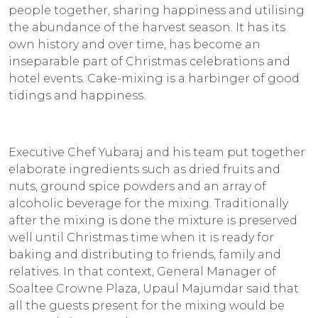
people together, sharing happiness and utilising
the abundance of the harvest season. It has its
own history and over time, has become an
inseparable part of Christmas celebrations and
hotel events. Cake-mixing is a harbinger of good
tidings and happiness.
Executive Chef Yubaraj and his team put together
elaborate ingredients such as dried fruits and
nuts, ground spice powders and an array of
alcoholic beverage for the mixing. Traditionally
after the mixing is done the mixture is preserved
well until Christmas time when it is ready for
baking and distributing to friends, family and
relatives. In that context, General Manager of
Soaltee Crowne Plaza, Upaul Majumdar said that
all the guests present for the mixing would be