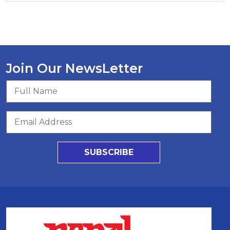
Join Our NewsLetter
SUBSCRIBE