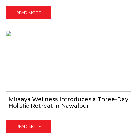
READ MORE
Miraaya Wellness Introduces a Three-Day
Holistic Retreat in Nawalpur
READ MORE