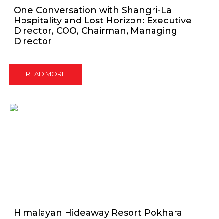
One Conversation with Shangri-La
Hospitality and Lost Horizon: Executive
Director, COO, Chairman, Managing
Director
READ MORE
Himalayan Hideaway Resort Pokhara