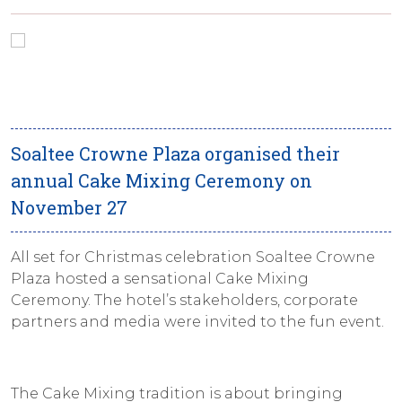
Soaltee Crowne Plaza organised their
annual Cake Mixing Ceremony on
November 27
All set for Christmas celebration Soaltee Crowne
Plaza hosted a sensational Cake Mixing
Ceremony. The hotel’s stakeholders, corporate
partners and media were invited to the fun event.
The Cake Mixing tradition is about bringing