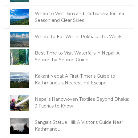
When to Visit Ilam and Pathibhara for Tea
Season and Clear Skies
Where to Eat Well in Pokhara This Week
Best Time to Visit Waterfalls in Nepal: A
Season-by-Season Guide
Kakani Nepal: A First-Timer's Guide to
Kathmandu's Nearest Hill Escape
Nepal's Handwoven Textiles Beyond Dhaka:
3 Fabrics to Know
Sanga's Statue Hill: A Visitor's Guide Near
Kathmandu