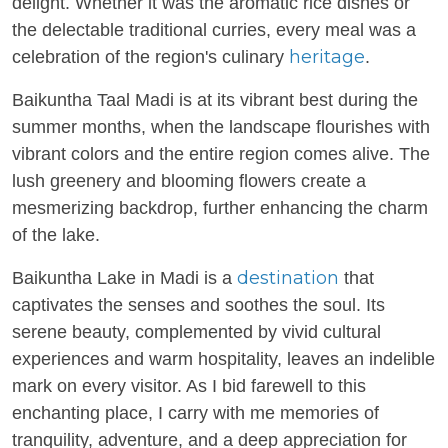
delight. Whether it was the aromatic rice dishes or
the delectable traditional curries, every meal was a
heritage
celebration of the region's culinary
.
Baikuntha Taal Madi is at its vibrant best during the
summer months, when the landscape flourishes with
vibrant colors and the entire region comes alive. The
lush greenery and blooming flowers create a
mesmerizing backdrop, further enhancing the charm
of the lake.
destination
Baikuntha Lake in Madi is a
that
captivates the senses and soothes the soul. Its
serene beauty, complemented by vivid cultural
experiences and warm hospitality, leaves an indelible
mark on every visitor. As I bid farewell to this
enchanting place, I carry with me memories of
tranquility, adventure, and a deep appreciation for