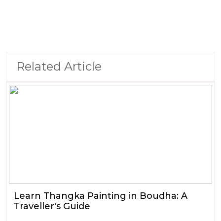
Related Article
Learn Thangka Painting in Boudha: A
Traveller's Guide