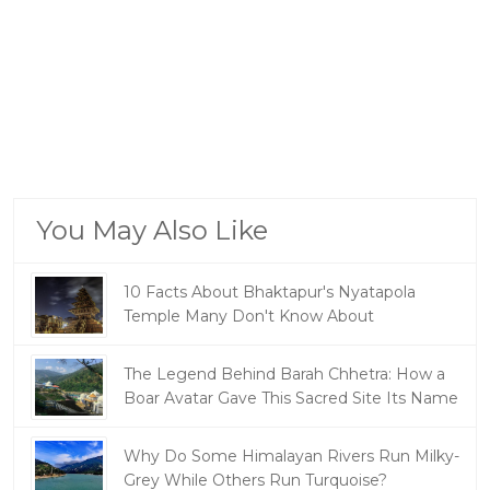
You May Also Like
10 Facts About Bhaktapur's Nyatapola
Temple Many Don't Know About
The Legend Behind Barah Chhetra: How a
Boar Avatar Gave This Sacred Site Its Name
Why Do Some Himalayan Rivers Run Milky-
Grey While Others Run Turquoise?