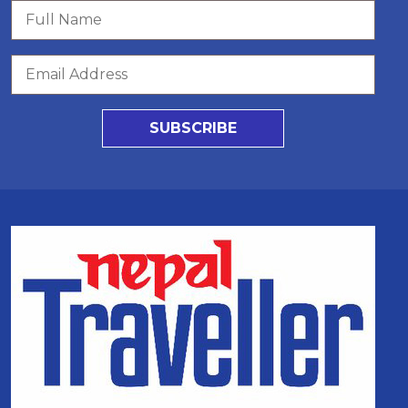
SUBSCRIBE