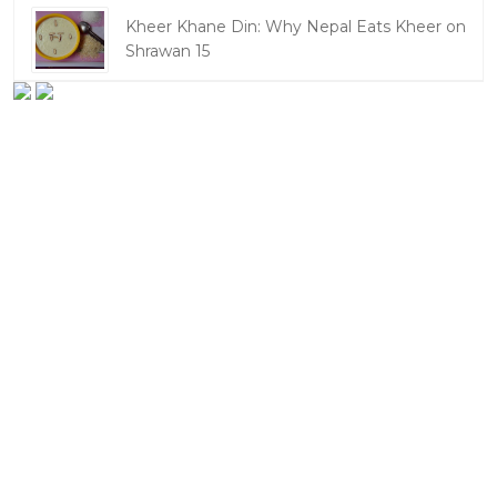
Kheer Khane Din: Why Nepal Eats Kheer on
Shrawan 15