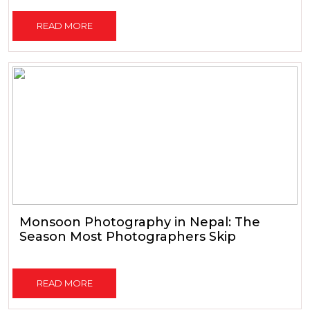
READ MORE
Monsoon Photography in Nepal: The
Season Most Photographers Skip
READ MORE