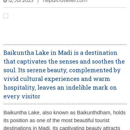
12, Jul 2023
|
nepaltraveller.com
Baikuntha Lake in Madi is a destination
that captivates the senses and soothes the
soul. Its serene beauty, complemented by
vivid cultural experiences and warm
hospitality, leaves an indelible mark on
every visitor
Baikuntha Lake, also known as Baikunthdham, holds
its position as one of the most beautiful tourist
destinations in Madi. Its captivating beauty attracts