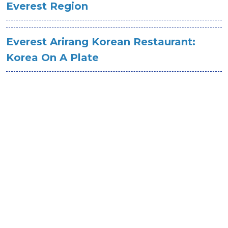
Everest Region
Everest Arirang Korean Restaurant:
Korea On A Plate