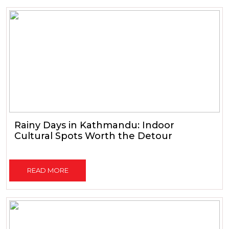
Rainy Days in Kathmandu: Indoor
Cultural Spots Worth the Detour
READ MORE