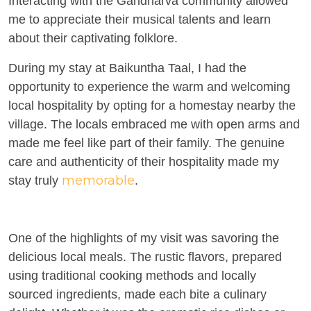
Interacting with the Gandharva community allowed
me to appreciate their musical talents and learn
about their captivating folklore.
During my stay at Baikuntha Taal, I had the
opportunity to experience the warm and welcoming
local hospitality by opting for a homestay nearby the
village. The locals embraced me with open arms and
made me feel like part of their family. The genuine
care and authenticity of their hospitality made my
memorable
stay truly
.
One of the highlights of my visit was savoring the
delicious local meals. The rustic flavors, prepared
using traditional cooking methods and locally
sourced ingredients, made each bite a culinary