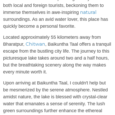
both local and foreign tourists, beckoning them to
natural
immerse themselves in awe-inspiring
surroundings. As an avid water lover, this place has
quickly become a personal favorite.
Located approximately 55 kilometers away from
Chitwan
Bharatpur,
, Baikuntha Taal offers a tranquil
escape from the bustling city life. The journey to this
picturesque lake takes around two and a half hours,
but the breathtaking scenery along the way makes
every minute worth it.
Upon arriving at Baikuntha Taal, I couldn't help but
be mesmerized by the serene atmosphere. Nestled
amidst nature, the lake is blessed with crystal-clear
water that emanates a sense of serenity. The lush
green surroundings further enhance the ethereal