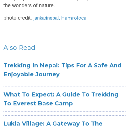
the wonders of nature.
photo credit:
Hamrolocal
jankarinepal,
Also Read
Trekking In Nepal: Tips For A Safe And
Enjoyable Journey
What To Expect: A Guide To Trekking
To Everest Base Camp
Lukla Village: A Gateway To The