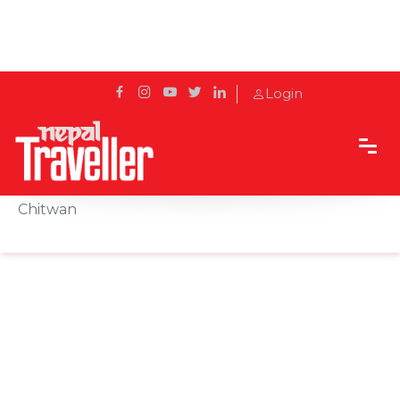
Login
Home
Sidetrack
Experience
Exploring the Enchanted Baikuntha Lake in
Chitwan