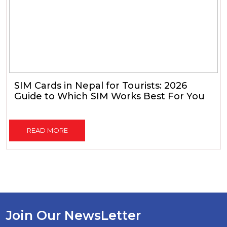
SIM Cards in Nepal for Tourists: 2026
Guide to Which SIM Works Best For You
READ MORE
Join Our NewsLetter