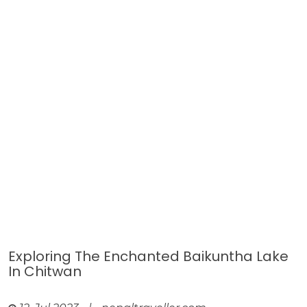
Exploring The Enchanted Baikuntha Lake
In Chitwan