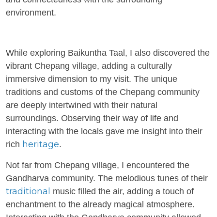
environment.
While exploring Baikuntha Taal, I also discovered the
vibrant Chepang village, adding a culturally
immersive dimension to my visit. The unique
traditions and customs of the Chepang community
are deeply intertwined with their natural
surroundings. Observing their way of life and
interacting with the locals gave me insight into their
heritage
rich
.
Not far from Chepang village, I encountered the
Gandharva community. The melodious tunes of their
traditional
music filled the air, adding a touch of
enchantment to the already magical atmosphere.