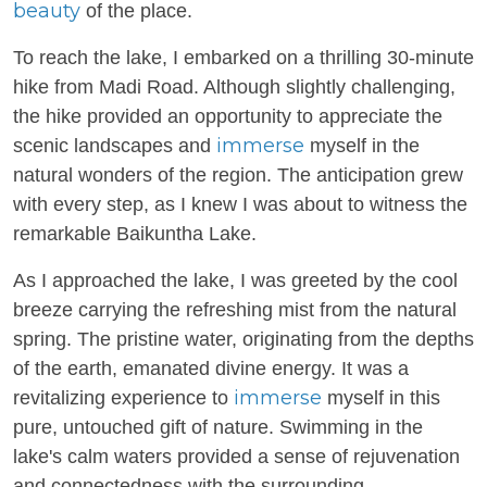
beauty
of the place.
To reach the lake, I embarked on a thrilling 30-minute
hike from Madi Road. Although slightly challenging,
the hike provided an opportunity to appreciate the
immerse
scenic landscapes and
myself in the
natural wonders of the region. The anticipation grew
with every step, as I knew I was about to witness the
remarkable Baikuntha Lake.
As I approached the lake, I was greeted by the cool
breeze carrying the refreshing mist from the natural
spring. The pristine water, originating from the depths
of the earth, emanated divine energy. It was a
immerse
revitalizing experience to
myself in this
pure, untouched gift of nature. Swimming in the
lake's calm waters provided a sense of rejuvenation
and connectedness with the surrounding