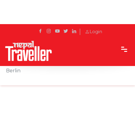
Login
Home
Sidetrack
Outbound
Cultural festival "Culture meets Garden" held in
Berlin