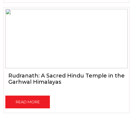
Rudranath: A Sacred Hindu Temple in the
Garhwal Himalayas
READ MORE