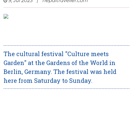
9, Jul 2023
|
nepaltraveller.com
The cultural festival "Culture meets
Garden" at the Gardens of the World in
Berlin, Germany. The festival was held
here from Saturday to Sunday.