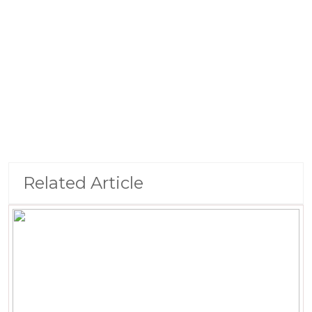
Related Article