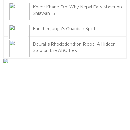
Kheer Khane Din: Why Nepal Eats Kheer on
Shrawan 15
Kanchenjunga's Guardian Spirit
Deurali's Rhododendron Ridge: A Hidden
Stop on the ABC Trek