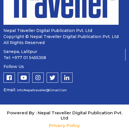
Nepal Traveller Digital Publication Pvt. Ltd
Copyright © Nepal Traveller Digital Publication Pvt. Ltd
All Rights Reserved
Sanepa, Lalitpur
Tel: +977 01 5455358
Follow Us
Email:
Info.nepaltraveller@gmail.com
Powered By : Nepal Traveller Digital Publication Pvt.
Ltd
Privacy Policy