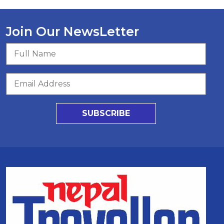
Join Our NewsLetter
SUBSCRIBE