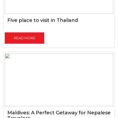
Five place to visit in Thailand
READ MORE
Maldives: A Perfect Getaway for Nepalese