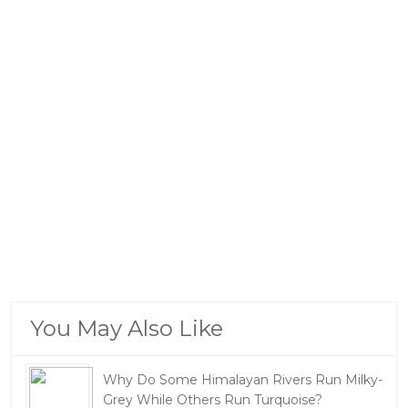
You May Also Like
Why Do Some Himalayan Rivers Run Milky-
Grey While Others Run Turquoise?