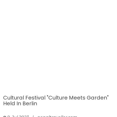
Cultural Festival "Culture Meets Garden"
Held In Berlin