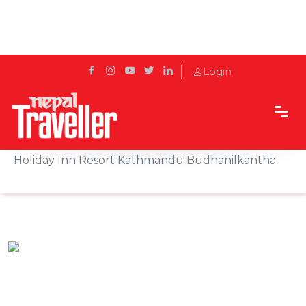
Login
Home
Sidetrack
Hotels & Resorts
Celebrate the First Moments of New Year 2083 at
Holiday Inn Resort Kathmandu Budhanilkantha