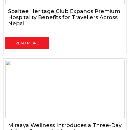
Soaltee Heritage Club Expands Premium
Hospitality Benefits for Travellers Across
Nepal
READ MORE
Miraaya Wellness Introduces a Three-Day