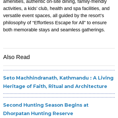
amenities, authentic on-site dining, family-friendly
activities, a kids’ club, health and spa facilities, and
versatile event spaces, all guided by the resort’s
philosophy of “Effortless Escape for All” to ensure
both memorable stays and seamless gatherings.
Also Read
Seto Machhindranath, Kathmandu : A Living
Heritage of Faith, Ritual and Architecture
Second Hunting Season Begins at
Dhorpatan Hunting Reserve