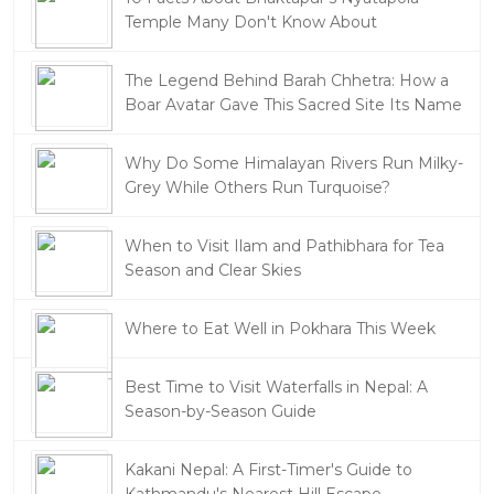
Temple Many Don't Know About
The Legend Behind Barah Chhetra: How a
Boar Avatar Gave This Sacred Site Its Name
Why Do Some Himalayan Rivers Run Milky-
Grey While Others Run Turquoise?
When to Visit Ilam and Pathibhara for Tea
Season and Clear Skies
Where to Eat Well in Pokhara This Week
Best Time to Visit Waterfalls in Nepal: A
Season-by-Season Guide
Kakani Nepal: A First-Timer's Guide to