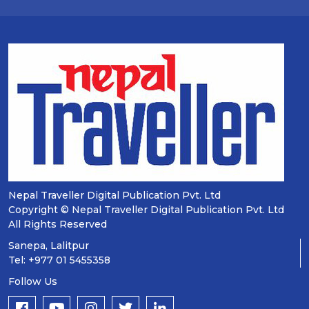
Nepal Traveller Digital Publication Pvt. Ltd
Copyright © Nepal Traveller Digital Publication Pvt. Ltd
All Rights Reserved
Sanepa, Lalitpur
Tel: +977 01 5455358
Follow Us