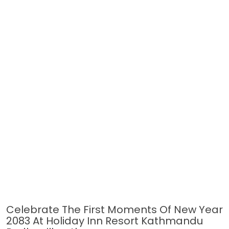
Celebrate The First Moments Of New Year
2083 At Holiday Inn Resort Kathmandu