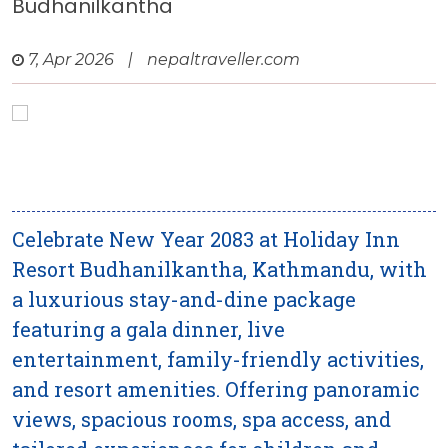
Budhanilkantha
7, Apr 2026
|
nepaltraveller.com
Celebrate New Year 2083 at Holiday Inn
Resort Budhanilkantha, Kathmandu, with
a luxurious stay-and-dine package
featuring a gala dinner, live
entertainment, family-friendly activities,
and resort amenities. Offering panoramic
views, spacious rooms, spa access, and