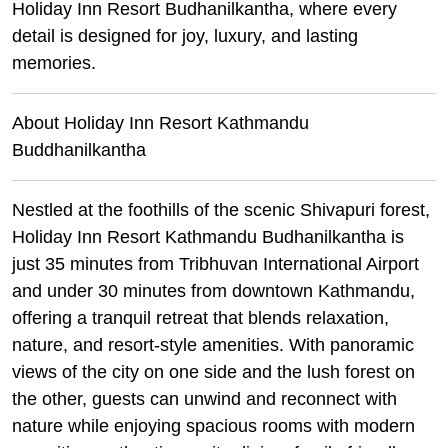
Holiday Inn Resort Budhanilkantha, where every
detail is designed for joy, luxury, and lasting
memories.
About Holiday Inn Resort Kathmandu
Buddhanilkantha
Nestled at the foothills of the scenic Shivapuri forest,
Holiday Inn Resort Kathmandu Budhanilkantha is
just 35 minutes from Tribhuvan International Airport
and under 30 minutes from downtown Kathmandu,
offering a tranquil retreat that blends relaxation,
nature, and resort-style amenities. With panoramic
views of the city on one side and the lush forest on
the other, guests can unwind and reconnect with
nature while enjoying spacious rooms with modern