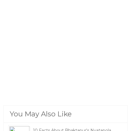
You May Also Like
10 Facts About Bhaktapur's Nyatapola