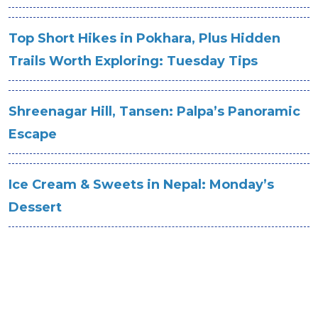
Top Short Hikes in Pokhara, Plus Hidden
Trails Worth Exploring: Tuesday Tips
Shreenagar Hill, Tansen: Palpa’s Panoramic
Escape
Ice Cream & Sweets in Nepal: Monday’s
Dessert