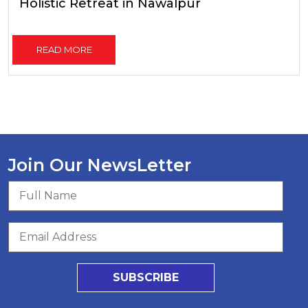
Holistic Retreat in Nawalpur
READ MORE
Join Our NewsLetter
SUBSCRIBE