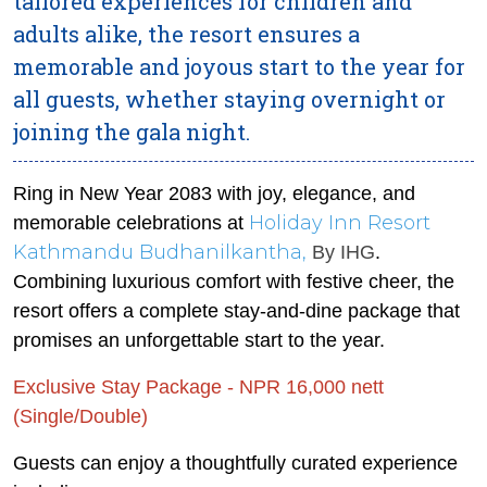
tailored experiences for children and
adults alike, the resort ensures a
memorable and joyous start to the year for
all guests, whether staying overnight or
joining the gala night.
Ring in New Year 2083 with joy, elegance, and
Holiday Inn Resort
memorable celebrations at
Kathmandu Budhanilkantha,
By IHG
.
Combining luxurious comfort with festive cheer, the
resort offers a complete stay-and-dine package that
promises an unforgettable start to the year.
Exclusive Stay Package - NPR 16,000 nett
(Single/Double)
Guests can enjoy a thoughtfully curated experience