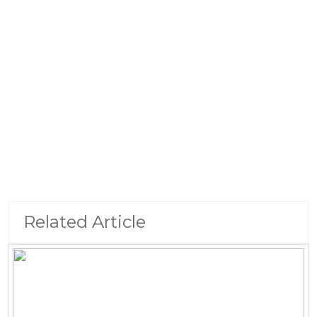
Related Article