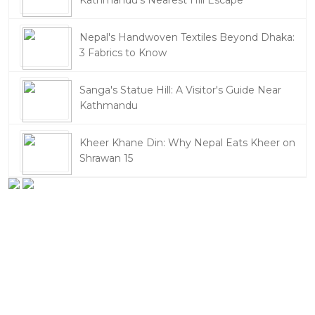
Kathmandu's Nearest Hill Escape
Nepal's Handwoven Textiles Beyond Dhaka:
3 Fabrics to Know
Sanga's Statue Hill: A Visitor's Guide Near
Kathmandu
Kheer Khane Din: Why Nepal Eats Kheer on
Shrawan 15