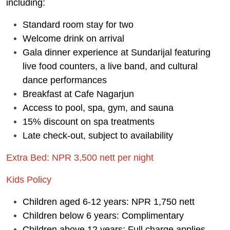
including:
Standard room stay for two
Welcome drink on arrival
Gala dinner experience at Sundarijal featuring
live food counters, a live band, and cultural
dance performances
Breakfast at Cafe Nagarjun
Access to pool, spa, gym, and sauna
15% discount on spa treatments
Late check-out, subject to availability
Extra Bed: NPR 3,500 nett per night
Kids Policy
Children aged 6-12 years: NPR 1,750 nett
Children below 6 years: Complimentary
Children above 12 years: Full charge applies