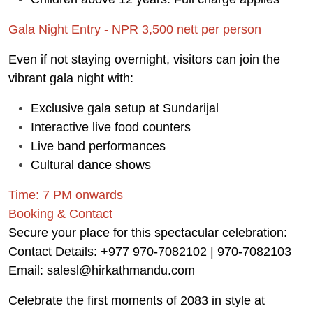
Gala Night Entry - NPR 3,500 nett per person
Even if not staying overnight, visitors can join the
vibrant gala night with:
Exclusive gala setup at Sundarijal
Interactive live food counters
Live band performances
Cultural dance shows
Time: 7 PM onwards
Booking & Contact
Secure your place for this spectacular celebration:
Contact Details: +977 970-7082102 | 970-7082103
Email: salesl@hirkathmandu.com
Celebrate the first moments of 2083 in style at