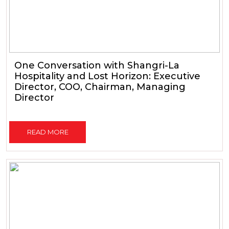
One Conversation with Shangri-La
Hospitality and Lost Horizon: Executive
Director, COO, Chairman, Managing
Director
READ MORE