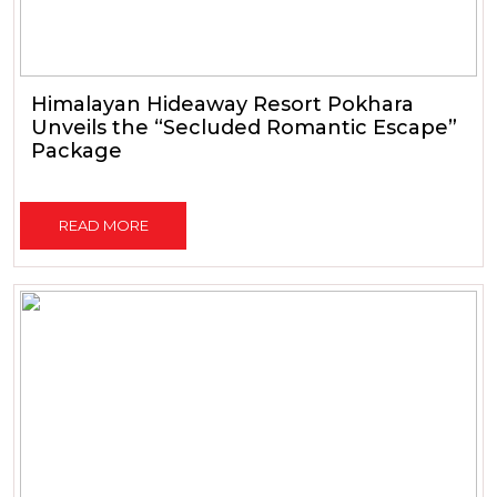
Himalayan Hideaway Resort Pokhara
Unveils the “Secluded Romantic Escape”
Package
READ MORE