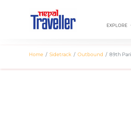
EXPLORE
Home
Sidetrack
Outbound
89th Par