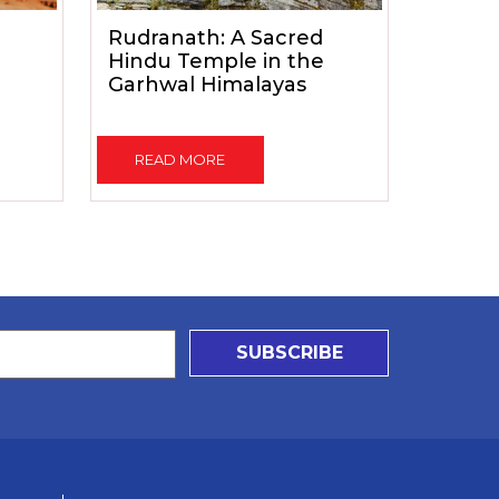
Rudranath: A Sacred
Hindu Temple in the
Garhwal Himalayas
READ MORE
SUBSCRIBE