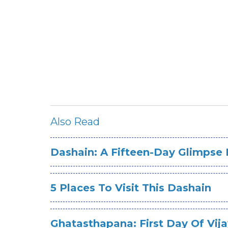
Also Read
Dashain: A Fifteen-Day Glimpse 
5 Places To Visit This Dashain
Ghatasthapana: First Day Of Vi