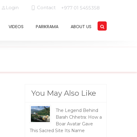
Login
Contact
+977 01 5455358
VIDEOS
PARIKRAMA
ABOUT US
You May Also Like
The Legend Behind
Barah Chhetra: How a
Boar Avatar Gave
This Sacred Site Its Name