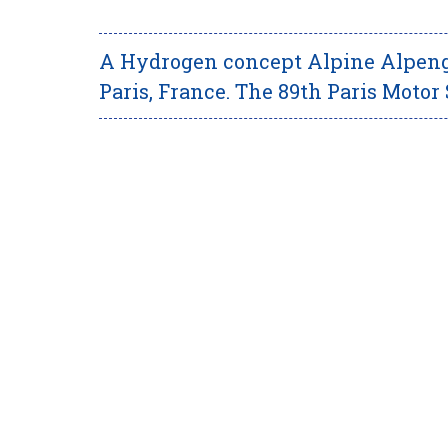
A Hydrogen concept Alpine Alpengl
Paris, France. The 89th Paris Motor 