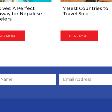
ives: A Perfect
7 Best Countries to
away for Nepalese
Travel Solo
elers
EAD MORE
READ MORE