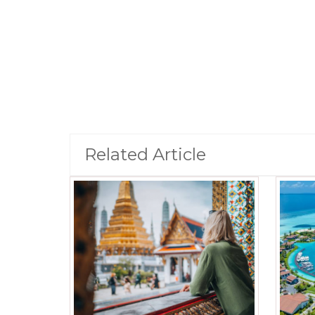
Related Article