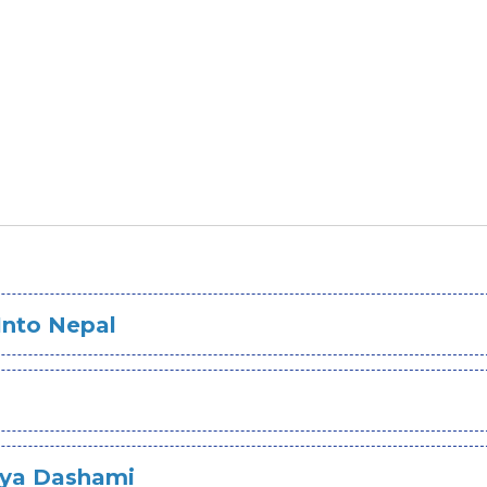
Into Nepal
jaya Dashami