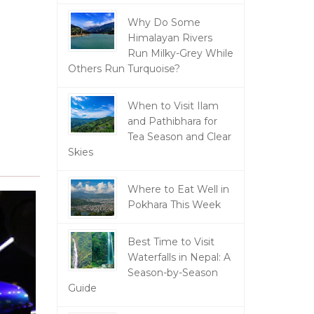
Why Do Some
Himalayan Rivers
Run Milky-Grey While
Others Run Turquoise?
When to Visit Ilam
and Pathibhara for
Tea Season and Clear
Skies
Where to Eat Well in
Pokhara This Week
Best Time to Visit
Waterfalls in Nepal: A
Season-by-Season
Guide