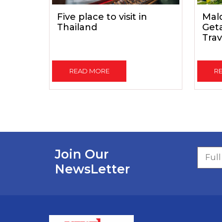
Five place to visit in
Mald
Thailand
Get
Trav
READ MORE
R
Join Our
NewsLetter