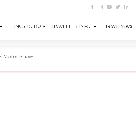
TRAVEL NEWS
THINGS TO DO
TRAVELLER INFO
is Motor Show