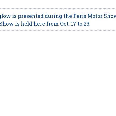
ow is presented during the Paris Motor Sho
Show is held here from Oct. 17 to 23.