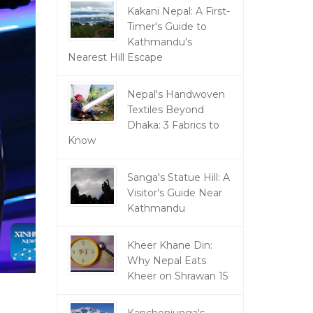
Kakani Nepal: A First-
Timer's Guide to
Kathmandu's
Nearest Hill Escape
Nepal's Handwoven
Textiles Beyond
Dhaka: 3 Fabrics to
Know
Sanga's Statue Hill: A
Visitor's Guide Near
Kathmandu
Kheer Khane Din:
Why Nepal Eats
Kheer on Shrawan 15