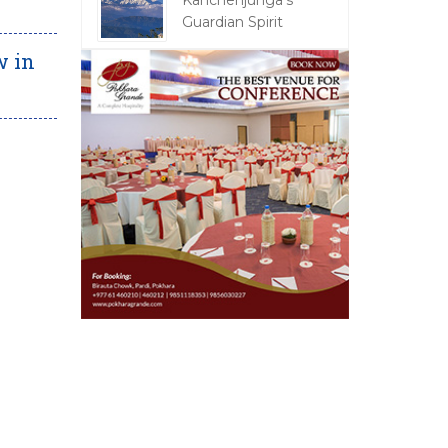
Kanchenjunga's
Guardian Spirit
w in