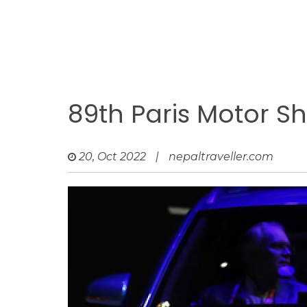
89th Paris Motor S
20, Oct 2022
|
nepaltraveller.com