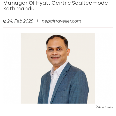
Manager Of Hyatt Centric Soalteemode
Kathmandu
24, Feb 2025
|
nepaltraveller.com
Source::