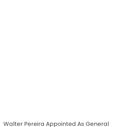
Walter Pereira Appointed As General