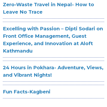
Zero-Waste Travel in Nepal- How to
Leave No Trace
Excelling with Passion – Dipti Sodari on
Front Office Management, Guest
Experience, and Innovation at Aloft
Kathmandu
24 Hours in Pokhara- Adventure, Views,
and Vibrant Nights!
Fun Facts-Kagbeni