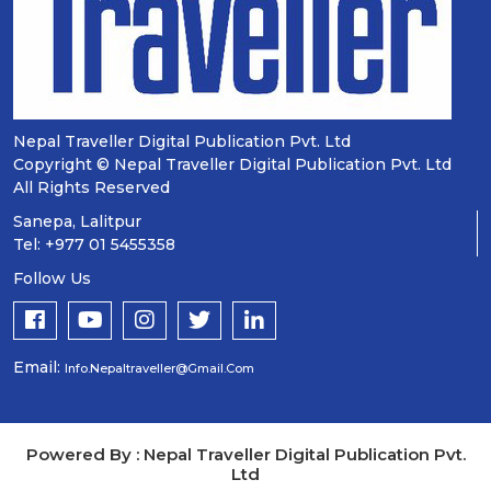
Nepal Traveller Digital Publication Pvt. Ltd
Copyright © Nepal Traveller Digital Publication Pvt. Ltd
All Rights Reserved
Sanepa, Lalitpur
Tel: +977 01 5455358
Follow Us
Email:
Info.nepaltraveller@gmail.com
Powered By : Nepal Traveller Digital Publication Pvt.
Ltd