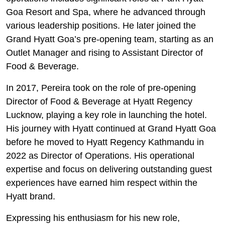
Goa Resort and Spa, where he advanced through
various leadership positions. He later joined the
Grand Hyatt Goa’s pre-opening team, starting as an
Outlet Manager and rising to Assistant Director of
Food & Beverage.
In 2017, Pereira took on the role of pre-opening
Director of Food & Beverage at Hyatt Regency
Lucknow, playing a key role in launching the hotel.
His journey with Hyatt continued at Grand Hyatt Goa
before he moved to Hyatt Regency Kathmandu in
2022 as Director of Operations. His operational
expertise and focus on delivering outstanding guest
experiences have earned him respect within the
Hyatt brand.
Expressing his enthusiasm for his new role,