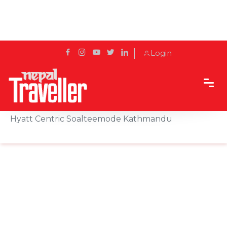
Login
Home
News
Walter Pereira Appointed as General Manager of
Hyatt Centric Soalteemode Kathmandu