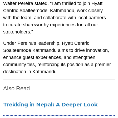
Walter Pereira stated, “I am thrilled to join Hyatt
Centric Soalteemode Kathmandu, work closely
with the team, and collaborate with local partners
to curate shareworthy experiences for all our
stakeholders.”
Under Pereira’s leadership, Hyatt Centric
Soalteemode Kathmandu aims to drive innovation,
enhance guest experiences, and strengthen
community ties, reinforcing its position as a premier
destination in Kathmandu.
Also Read
Trekking in Nepal: A Deeper Look