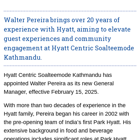
Walter Pereira brings over 20 years of
experience with Hyatt, aiming to elevate
guest experiences and community
engagement at Hyatt Centric Soalteemode
Kathmandu.
Hyatt Centric Soalteemode Kathmandu has
appointed Walter Pereira as its new General
Manager, effective February 15, 2025.
With more than two decades of experience in the
Hyatt family, Pereira began his career in 2002 with
the pre-opening team of India’s first Park Hyatt. His
extensive background in food and beverage
operations includes significant roles at Park Hyatt