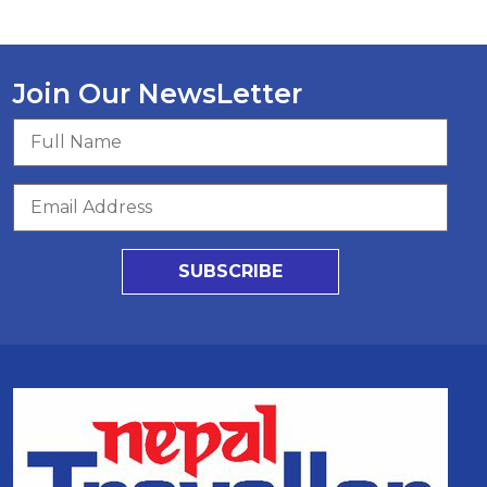
Join Our NewsLetter
SUBSCRIBE