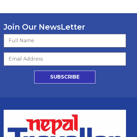
Join Our NewsLetter
SUBSCRIBE