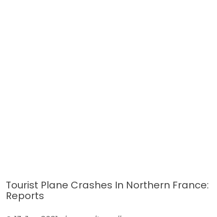
Tourist Plane Crashes In Northern France:
Reports