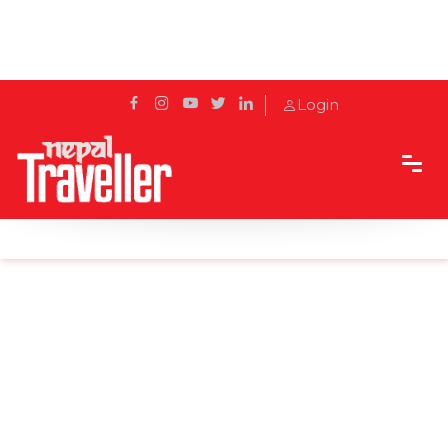
Login
Home
News
Tourist plane crashes in northern France: reports