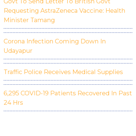
Govt To Send Letter To British Govt
Requesting AstraZeneca Vaccine: Health
Minister Tamang
Corona Infection Coming Down In
Udayapur
Traffic Police Receives Medical Supplies
6,295 COVID-19 Patients Recovered In Past
24 Hrs