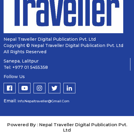
Nepal Traveller Digital Publication Pvt. Ltd
Copyright © Nepal Traveller Digital Publication Pvt. Ltd
All Rights Reserved
Sanepa, Lalitpur
Tel: +977 01 5455358
Follow Us
Email:
Info.nepaltraveller@gmail.com
Powered By : Nepal Traveller Digital Publication Pvt.
Ltd