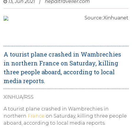
13, Jun 2021
|
nepaltraveller.com
Source::Xinhuanet
A tourist plane crashed in Wambrechies
in northern France on Saturday, killing
three people aboard, according to local
media reports.
XINHUA/RSS
A tourist plane crashed in Wambrechies in
northern
France
on Saturday, killing three people
aboard, according to local media reports.