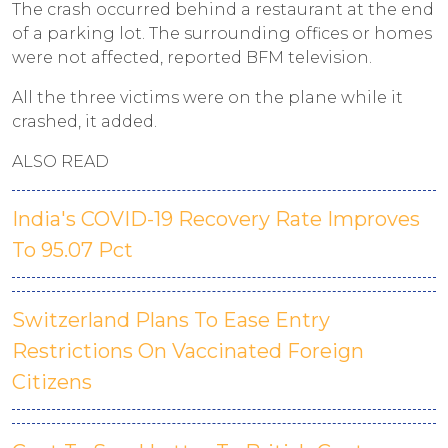
The crash occurred behind a restaurant at the end
of a parking lot. The surrounding offices or homes
were not affected, reported BFM television.
All the three victims were on the plane while it
crashed, it added.
ALSO READ
India's COVID-19 Recovery Rate Improves
To 95.07 Pct
Switzerland Plans To Ease Entry
Restrictions On Vaccinated Foreign
Citizens