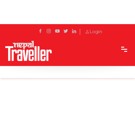
Login
Home
News
Surkhet begins manufacturing of PPE