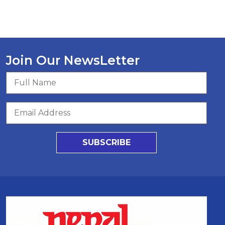
Join Our NewsLetter
SUBSCRIBE