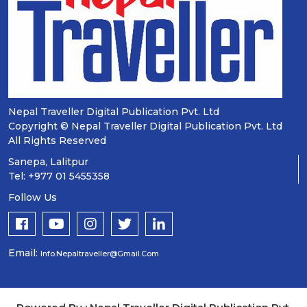
Nepal Traveller Digital Publication Pvt. Ltd
Copyright © Nepal Traveller Digital Publication Pvt. Ltd
All Rights Reserved
Sanepa, Lalitpur
Tel: +977 01 5455358
Follow Us
Email:
Info.nepaltraveller@gmail.com