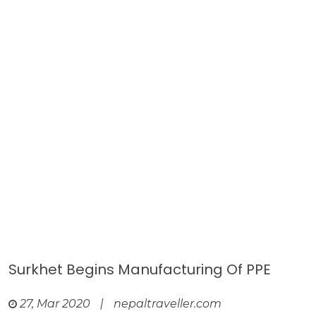
Surkhet Begins Manufacturing Of PPE
27, Mar 2020
|
nepaltraveller.com