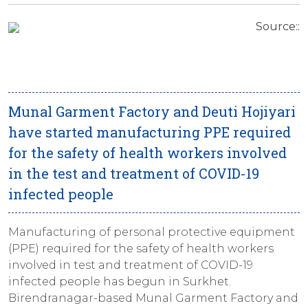
Source::
Munal Garment Factory and Deuti Hojiyari
have started manufacturing PPE required
for the safety of health workers involved
in the test and treatment of COVID-19
infected people
Manufacturing of personal protective equipment
(PPE) required for the safety of health workers
involved in test and treatment of COVID-19
infected people has begun in Surkhet.
Birendranagar-based Munal Garment Factory and