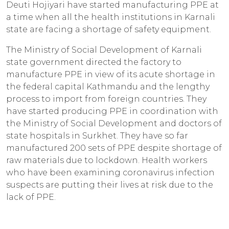
Deuti Hojiyari have started manufacturing PPE at
a time when all the health institutions in Karnali
state are facing a shortage of safety equipment.
The Ministry of Social Development of Karnali
state government directed the factory to
manufacture PPE in view of its acute shortage in
the federal capital Kathmandu and the lengthy
process to import from foreign countries. They
have started producing PPE in coordination with
the Ministry of Social Development and doctors of
state hospitals in Surkhet. They have so far
manufactured 200 sets of PPE despite shortage of
raw materials due to lockdown. Health workers
who have been examining coronavirus infection
suspects are putting their lives at risk due to the
lack of PPE.