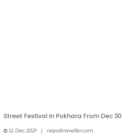
Street Festival In Pokhara From Dec 30
12, Dec 2021
|
nepaltraveller.com