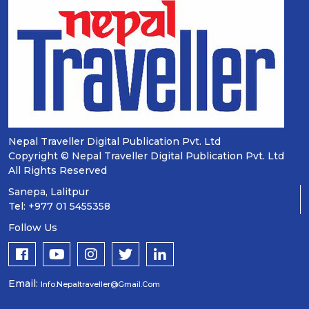
Nepal Traveller Digital Publication Pvt. Ltd
Copyright © Nepal Traveller Digital Publication Pvt. Ltd
All Rights Reserved
Sanepa, Lalitpur
Tel: +977 01 5455358
Follow Us
Email:
Info.nepaltraveller@gmail.com