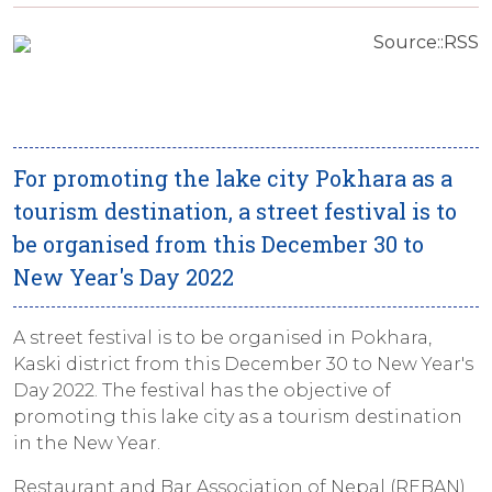
Source::RSS
For promoting the lake city Pokhara as a
tourism destination, a street festival is to
be organised from this December 30 to
New Year's Day 2022
A street festival is to be organised in Pokhara,
Kaski district from this December 30 to New Year's
Day 2022. The festival has the objective of
promoting this lake city as a tourism destination
in the New Year.
Restaurant and Bar Association of Nepal (REBAN)