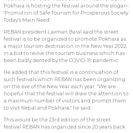
Pokhara is hosting the festival around the slogan-
'Promotion of Safe Tourism for Prosperous Society:
Today's Main Need'.
REBAN president Laxman Baral said the street
festival is to be organized to promote Pokhara as
a major tourism destination in the New Year 2022,
in a bid to revive the tourism business which has
been badly dented by the COVID-19 pandemic.
He added that this festival is a continuation of
such festivals which REBAN has been organizing
on the eve of the New Year each year. "We are
hopeful that the festival will draw the attention to
a maximum number of visitors and prompt them
to visit Nepal and Pokhara," he said.
This would be the 23rd edition of the street
festival REBAN has organized since 20 years back.