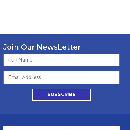
Join Our NewsLetter
SUBSCRIBE