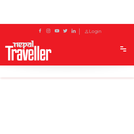
Login
Home
News
Street festival in Pokhara from Dec 30