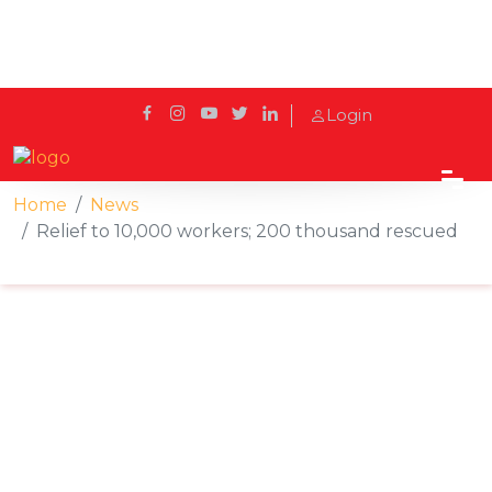
Login
Home
News
Relief to 10,000 workers; 200 thousand rescued