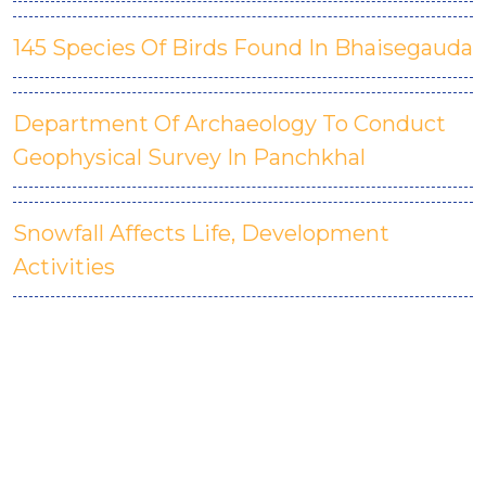
145 Species Of Birds Found In Bhaisegauda
Department Of Archaeology To Conduct
Geophysical Survey In Panchkhal
Snowfall Affects Life, Development
Activities