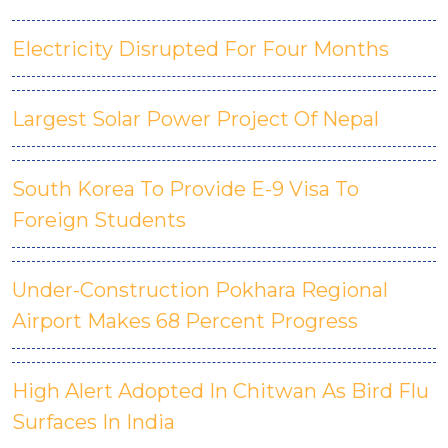
Electricity Disrupted For Four Months
Largest Solar Power Project Of Nepal
South Korea To Provide E-9 Visa To
Foreign Students
Under-Construction Pokhara Regional
Airport Makes 68 Percent Progress
High Alert Adopted In Chitwan As Bird Flu
Surfaces In India