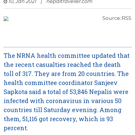
10, Jan 2021
|
nepaltraveller.com
Source::RSS
The NRNA health committee updated that
the recent casualties reached the death
toll of 317. They are from 20 countries. The
health committee coordinator Sanjeev
Sapkota said a total of 53,846 Nepalis were
infected with coronavirus in various 50
countries till Saturday evening. Among
them, 51,116 got recovery, which is 93
percent.