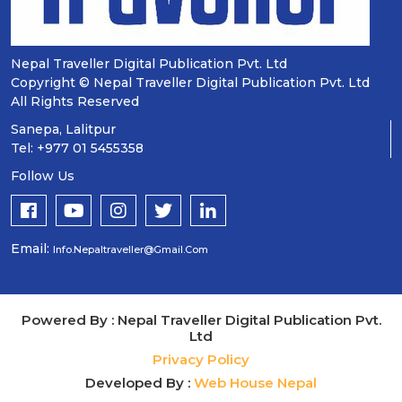
Nepal Traveller Digital Publication Pvt. Ltd
Copyright © Nepal Traveller Digital Publication Pvt. Ltd
All Rights Reserved
Sanepa, Lalitpur
Tel: +977 01 5455358
Follow Us
Email:
Info.nepaltraveller@gmail.com
Powered By : Nepal Traveller Digital Publication Pvt.
Ltd
Privacy Policy
Developed By :
Web House Nepal