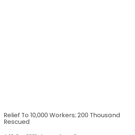
Relief To 10,000 Workers; 200 Thousand
Rescued