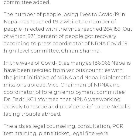
committee added.
The number of people losing lives to Covid-19 in
Nepal has reached 1,912 while the number of
people infected with the virus reached 264,159. Out
of which, 97.1 percent of people got recovery,
according to press coordinator of NRNA Covid-19
high-level committee, Chiran Sharma.
In the wake of Covid-19, as many as 186,066 Nepalis
have been rescued from various countries with
the joint initiative of NRNA and Nepali diplomatic
missions abroad. Vice-Chairman of NRNA and
coordinator of foreign employment committee
Dr. Badri KC informed that NRNA was working
actively to rescue and provide relief to the Nepalis
facing trouble abroad.
The aids as legal counseling, consultation, PCR
test, training, plane ticket, legal fine were