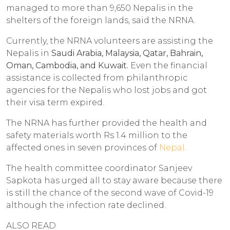
managed to more than 9,650 Nepalis in the
shelters of the foreign lands, said the NRNA.
Currently, the NRNA volunteers are assisting the
Nepalis in
Saudi Arabia, Malaysia, Qatar, Bahrain,
Oman, Cambodia, and Kuwait.
Even the financial
assistance is collected from philanthropic
agencies for the Nepalis who lost jobs and got
their visa term expired.
The NRNA has further provided the health and
safety materials worth Rs 1.4 million to the
affected ones in seven provinces of
Nepal.
The health committee coordinator Sanjeev
Sapkota has urged all to stay aware because there
is still the chance of the second wave of Covid-19
although the infection rate declined.
ALSO READ