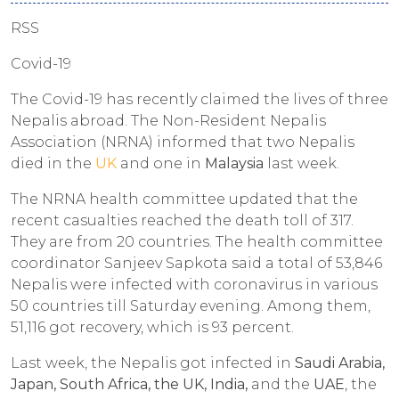
RSS
Covid-19
The Covid-19 has recently claimed the lives of three
Nepalis abroad. The Non-Resident Nepalis
Association (NRNA) informed that two Nepalis
died in the
UK
and one in
Malaysia
last week.
The NRNA health committee updated that the
recent casualties reached the death toll of 317.
They are from 20 countries. The health committee
coordinator Sanjeev Sapkota said a total of 53,846
Nepalis were infected with coronavirus in various
50 countries till Saturday evening. Among them,
51,116 got recovery, which is 93 percent.
Last week, the Nepalis got infected in
Saudi Arabia,
Japan, South Africa, the UK, India,
and the
UAE
, the