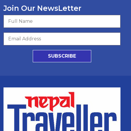
Join Our NewsLetter
SUBSCRIBE