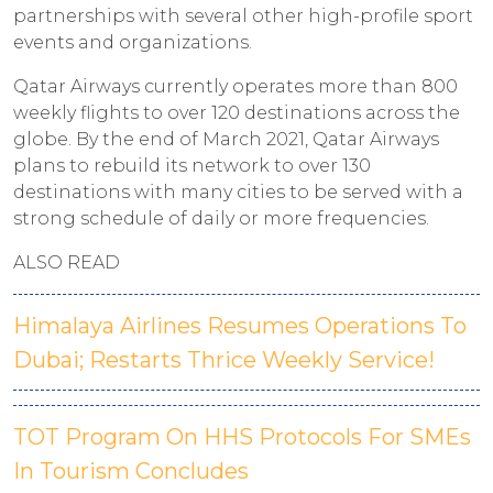
partnerships with several other high-profile sport
events and organizations.
Qatar Airways currently operates more than 800
weekly flights to over 120 destinations across the
globe. By the end of March 2021, Qatar Airways
plans to rebuild its network to over 130
destinations with many cities to be served with a
strong schedule of daily or more frequencies.
ALSO READ
Himalaya Airlines Resumes Operations To
Dubai; Restarts Thrice Weekly Service!
TOT Program On HHS Protocols For SMEs
In Tourism Concludes