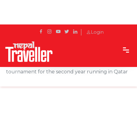
Login
Home
News
Qatar Airways is the Official Airline Partner for the
tournament for the second year running in Qatar