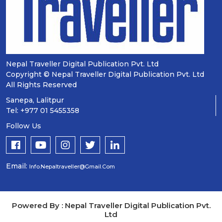
Nepal Traveller Digital Publication Pvt. Ltd
Copyright © Nepal Traveller Digital Publication Pvt. Ltd
All Rights Reserved
Sanepa, Lalitpur
Tel: +977 01 5455358
Follow Us
Email:
Info.nepaltraveller@gmail.com
Powered By : Nepal Traveller Digital Publication Pvt.
Ltd