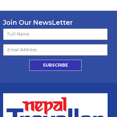
Join Our NewsLetter
SUBSCRIBE