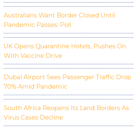
Australians Want Border Closed Until
Pandemic Passes: Poll
UK Opens Quarantine Hotels, Pushes On
With Vaccine Drive
Dubai Airport Sees Passenger Traffic Drop
70% Amid Pandemic
South Africa Reopens Its Land Borders As
Virus Cases Decline