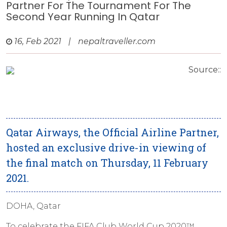
Partner For The Tournament For The
Second Year Running In Qatar
16, Feb 2021
|
nepaltraveller.com
Source::
Qatar Airways, the Official Airline Partner,
hosted an exclusive drive-in viewing of
the final match on Thursday, 11 February
2021.
DOHA, Qatar
To celebrate the FIFA Club World Cup 2020™,