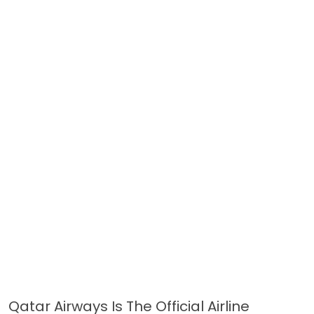
Qatar Airways Is The Official Airline