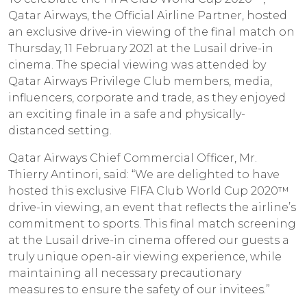
Qatar Airways, the Official Airline Partner, hosted
an exclusive drive-in viewing of the final match on
Thursday, 11 February 2021 at the Lusail drive-in
cinema. The special viewing was attended by
Qatar Airways Privilege Club members, media,
influencers, corporate and trade, as they enjoyed
an exciting finale in a safe and physically-
distanced setting.
Qatar Airways Chief Commercial Officer, Mr.
Thierry Antinori, said: “We are delighted to have
hosted this exclusive FIFA Club World Cup 2020™
drive-in viewing, an event that reflects the airline’s
commitment to sports. This final match screening
at the Lusail drive-in cinema offered our guests a
truly unique open-air viewing experience, while
maintaining all necessary precautionary
measures to ensure the safety of our invitees.”