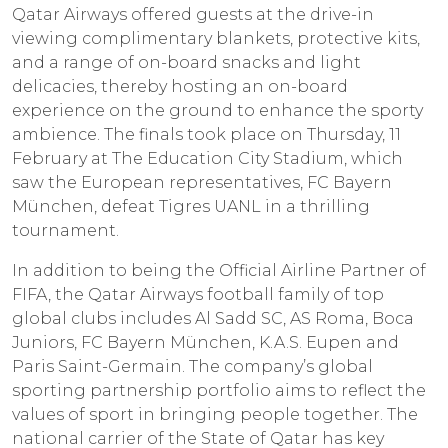
Qatar Airways offered guests at the drive-in
viewing complimentary blankets, protective kits,
and a range of on-board snacks and light
delicacies, thereby hosting an on-board
experience on the ground to enhance the sporty
ambience. The finals took place on Thursday, 11
February at The Education City Stadium, which
saw the European representatives, FC Bayern
München, defeat Tigres UANL in a thrilling
tournament.
In addition to being the Official Airline Partner of
FIFA, the Qatar Airways football family of top
global clubs includes Al Sadd SC, AS Roma, Boca
Juniors, FC Bayern München, K.A.S. Eupen and
Paris Saint-Germain. The company’s global
sporting partnership portfolio aims to reflect the
values of sport in bringing people together. The
national carrier of the State of Qatar has key