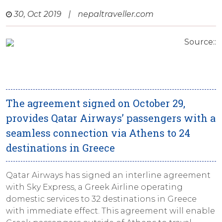
30, Oct 2019
|
nepaltraveller.com
Source::
The agreement signed on October 29,
provides Qatar Airways’ passengers with a
seamless connection via Athens to 24
destinations in Greece
Qatar Airways has signed an interline agreement
with Sky Express, a Greek Airline operating
domestic services to 32 destinations in Greece
with immediate effect. This agreement will enable