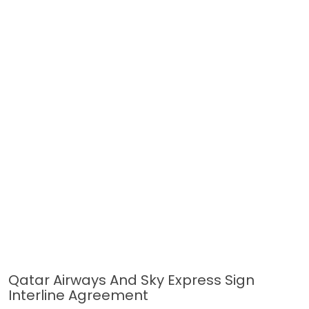
Qatar Airways And Sky Express Sign
Interline Agreement