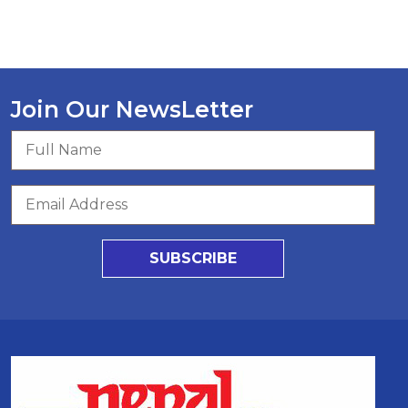
Join Our NewsLetter
SUBSCRIBE