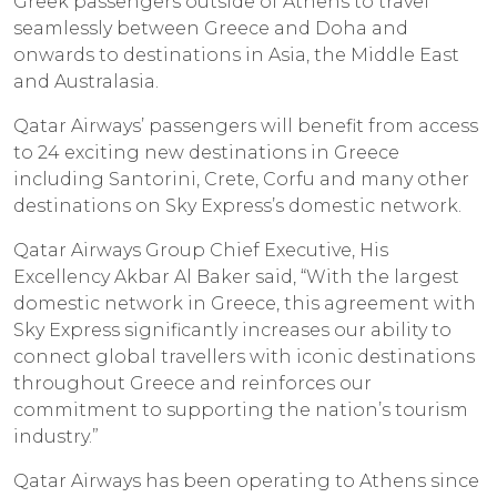
Greek passengers outside of Athens to travel
seamlessly between Greece and Doha and
onwards to destinations in Asia, the Middle East
and Australasia.
Qatar Airways’ passengers will benefit from access
to 24 exciting new destinations in Greece
including Santorini, Crete, Corfu and many other
destinations on Sky Express’s domestic network.
Qatar Airways Group Chief Executive, His
Excellency Akbar Al Baker said, “With the largest
domestic network in Greece, this agreement with
Sky Express significantly increases our ability to
connect global travellers with iconic destinations
throughout Greece and reinforces our
commitment to supporting the nation’s tourism
industry.”
Qatar Airways has been operating to Athens since