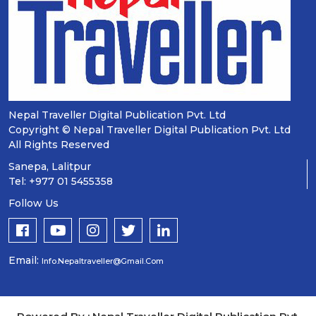
Nepal Traveller Digital Publication Pvt. Ltd
Copyright © Nepal Traveller Digital Publication Pvt. Ltd
All Rights Reserved
Sanepa, Lalitpur
Tel: +977 01 5455358
Follow Us
Email:
Info.nepaltraveller@gmail.com