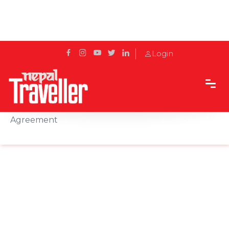
Login
Home
News
Qatar Airways and Sky Express Sign Interline
Agreement