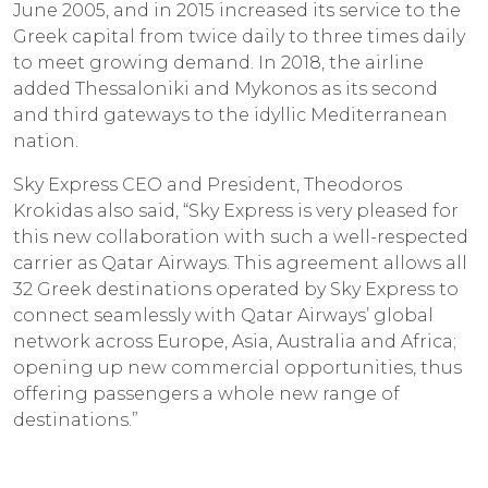
June 2005, and in 2015 increased its service to the
Greek capital from twice daily to three times daily
to meet growing demand. In 2018, the airline
added Thessaloniki and Mykonos as its second
and third gateways to the idyllic Mediterranean
nation.
Sky Express CEO and President, Theodoros
Krokidas also said, “Sky Express is very pleased for
this new collaboration with such a well-respected
carrier as Qatar Airways. This agreement allows all
32 Greek destinations operated by Sky Express to
connect seamlessly with Qatar Airways’ global
network across Europe, Asia, Australia and Africa;
opening up new commercial opportunities, thus
offering passengers a whole new range of
destinations.”