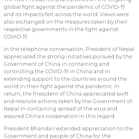
global fight against the pandemic of COVID-19
and its impacts felt across the world. Views were
also exchanged on the measures taken by their
respective governments in the fight against
COVID-19.
In the telephone conversation, President of Nepal
appreciated the strong initiatives pursued by the
Government of China in containing and
controlling the COVID-19 in China and in
extending support to the countries around the
world in their fight against the pandemic. In
return, the President of China appreciated swift
and resolute actions taken by the Government of
Nepal in containing spread of the virus and
assured China's cooperation in this regard.
President Bhandari extended appreciation to the
Government and people of China for the