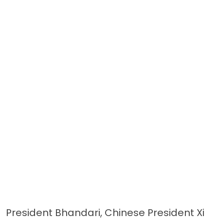
President Bhandari, Chinese President Xi