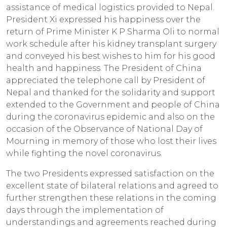
assistance of medical logistics provided to Nepal.
President Xi expressed his happiness over the
return of Prime Minister K P Sharma Oli to normal
work schedule after his kidney transplant surgery
and conveyed his best wishes to him for his good
health and happiness. The President of China
appreciated the telephone call by President of
Nepal and thanked for the solidarity and support
extended to the Government and people of China
during the coronavirus epidemic and also on the
occasion of the Observance of National Day of
Mourning in memory of those who lost their lives
while fighting the novel coronavirus.
The two Presidents expressed satisfaction on the
excellent state of bilateral relations and agreed to
further strengthen these relations in the coming
days through the implementation of
understandings and agreements reached during