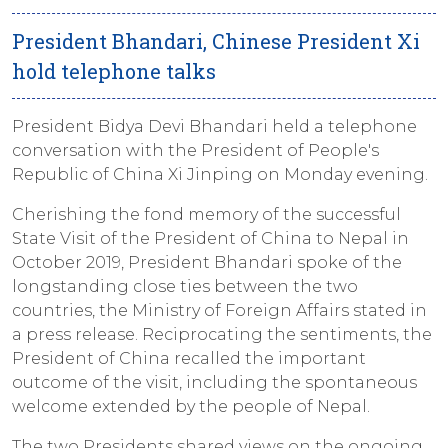
President Bhandari, Chinese President Xi
hold telephone talks
President Bidya Devi Bhandari held a telephone
conversation with the President of People's
Republic of China Xi Jinping on Monday evening.
Cherishing the fond memory of the successful
State Visit of the President of China to Nepal in
October 2019, President Bhandari spoke of the
longstanding close ties between the two
countries, the Ministry of Foreign Affairs stated in
a press release. Reciprocating the sentiments, the
President of China recalled the important
outcome of the visit, including the spontaneous
welcome extended by the people of Nepal.
The two Presidents shared views on the ongoing