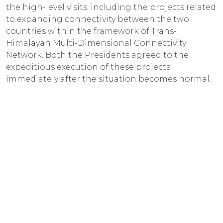
the high-level visits, including the projects related
to expanding connectivity between the two
countries within the framework of Trans-
Himalayan Multi-Dimensional Connectivity
Network. Both the Presidents agreed to the
expeditious execution of these projects
immediately after the situation becomes normal.