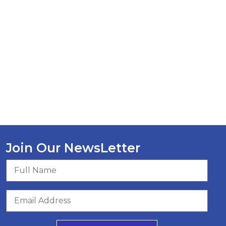
Join Our NewsLetter