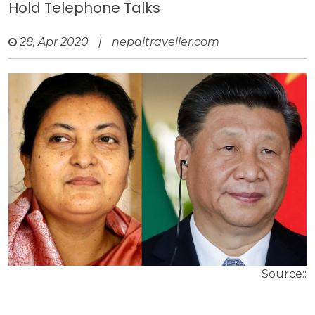
Hold Telephone Talks
28, Apr 2020
|
nepaltraveller.com
Source::