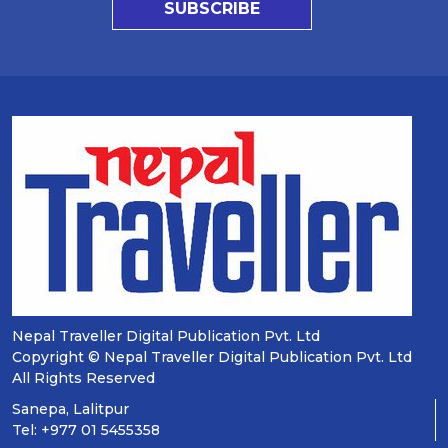
SUBSCRIBE
Nepal Traveller Digital Publication Pvt. Ltd
Copyright © Nepal Traveller Digital Publication Pvt. Ltd
All Rights Reserved
Sanepa, Lalitpur
Tel: +977 01 5455358