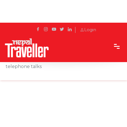
Login
Home
News
President Bhandari, Chinese President Xi hold
telephone talks