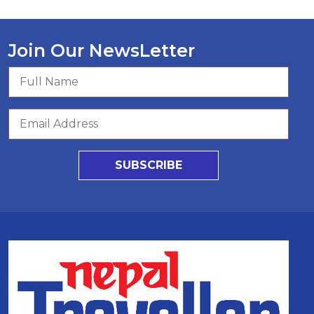
Join Our NewsLetter
SUBSCRIBE