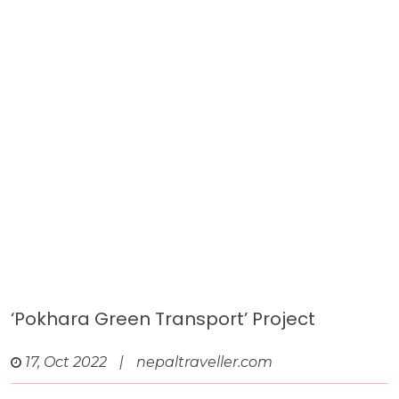
‘Pokhara Green Transport’ Project
17, Oct 2022
|
nepaltraveller.com