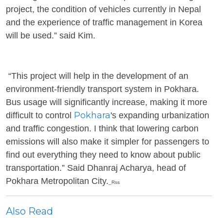
project, the condition of vehicles currently in Nepal
and the experience of traffic management in Korea
will be used.” said Kim.
“This project will help in the development of an
environment-friendly transport system in Pokhara.
Bus usage will significantly increase, making it more
Pokhara
difficult to control
's expanding urbanization
and traffic congestion. I think that lowering carbon
emissions will also make it simpler for passengers to
find out everything they need to know about public
transportation.” Said Dhanraj Acharya, head of
Pokhara Metropolitan City.
_Rss
Also Read