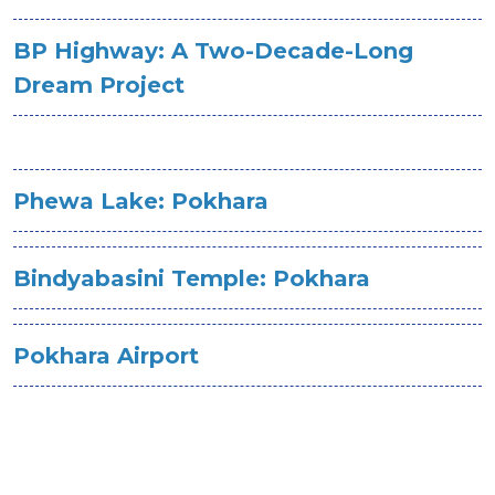
BP Highway: A Two-Decade-Long
Dream Project
Phewa Lake: Pokhara
Bindyabasini Temple: Pokhara
Pokhara Airport