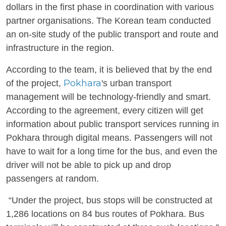
dollars in the first phase in coordination with various
partner organisations. The Korean team conducted
an on-site study of the public transport and route and
infrastructure in the region.
According to the team, it is believed that by the end
Pokhara
of the project,
's urban transport
management will be technology-friendly and smart.
According to the agreement, every citizen will get
information about public transport services running in
Pokhara through digital means. Passengers will not
have to wait for a long time for the bus, and even the
driver will not be able to pick up and drop
passengers at random.
“Under the project, bus stops will be constructed at
1,286 locations on 84 bus routes of Pokhara. Bus