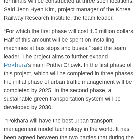
terminals will be constructed at three such locations.”
Said Jeon Hyen Kim, project manager of the Korea
Railway Research Institute, the team leader.
“For which the first phase will cost 1.5 million dollars.
Half of this amount will be spent on installing
machines at bus stops and buses.” said the team
leader. The project aims to further expand
Pokhara
's main Prithvi Chowk. In the first phase of
this project, which will be completed in three phases,
the initial phase of urban traffic management will be
completed by 2025. In the second phase, a
sustainable green transportation system will be
developed by 2030.
“Pokhara will have the best urban transport
management model technology in the world. It has
been agreed between the two parties that during the