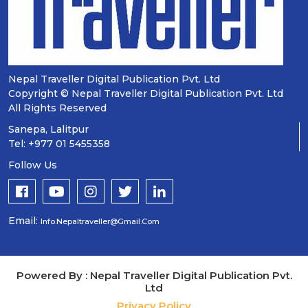
Nepal Traveller Digital Publication Pvt. Ltd
Copyright © Nepal Traveller Digital Publication Pvt. Ltd
All Rights Reserved
Sanepa, Lalitpur
Tel: +977 01 5455358
Follow Us
Email:
Info.nepaltraveller@gmail.com
Powered By : Nepal Traveller Digital Publication Pvt.
Ltd
Privacy Policy