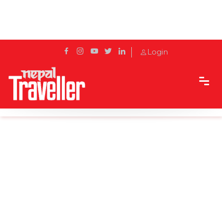
Login
Home
News
‘Pokhara green transport’ project