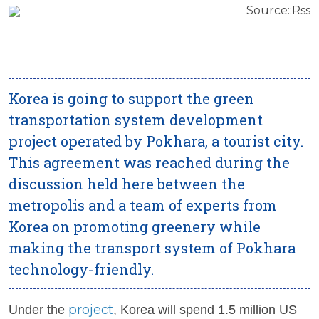
Source::Rss
Korea is going to support the green
transportation system development
project operated by Pokhara, a tourist city.
This agreement was reached during the
discussion held here between the
metropolis and a team of experts from
Korea on promoting greenery while
making the transport system of Pokhara
technology-friendly.
project
Under the
, Korea will spend 1.5 million US