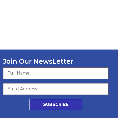
Join Our NewsLetter
SUBSCRIBE