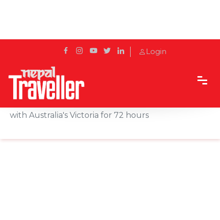
Login
Home
News
New Zealand suspends quarantine-free travel
with Australia's Victoria for 72 hours