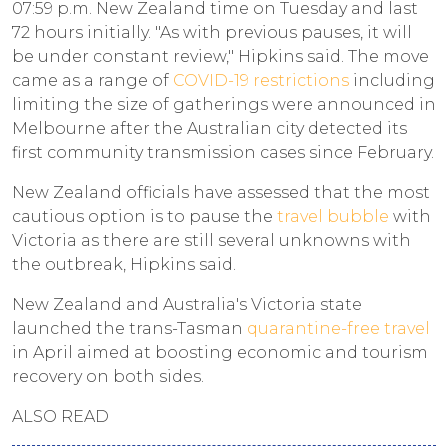
07:59 p.m. New Zealand time on Tuesday and last
72 hours initially. "As with previous pauses, it will
be under constant review," Hipkins said. The move
came as a range of
COVID-19 restrictions
including
limiting the size of gatherings were announced in
Melbourne after the Australian city detected its
first community transmission cases since February.
New Zealand officials have assessed that the most
cautious option is to pause the
travel bubble
with
Victoria as there are still several unknowns with
the outbreak, Hipkins said.
New Zealand and Australia's Victoria state
launched the trans-Tasman
quarantine-free travel
in April aimed at boosting economic and tourism
recovery on both sides.
ALSO READ