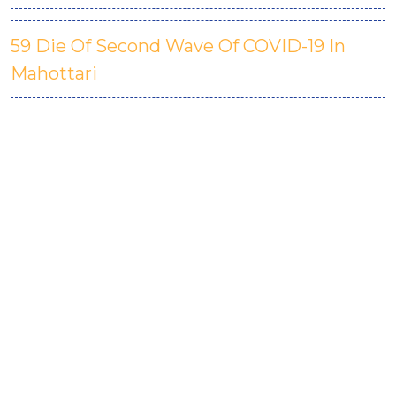
59 Die Of Second Wave Of COVID-19 In
Mahottari