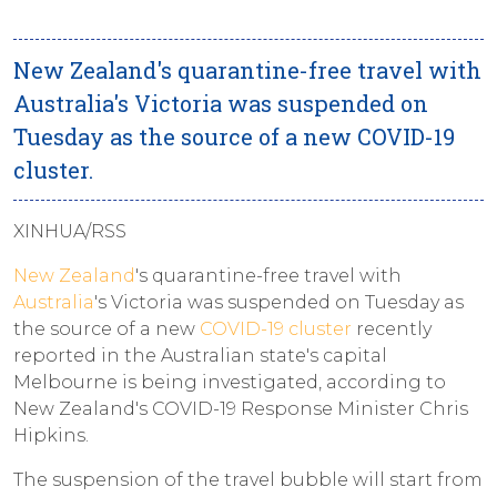
New Zealand's quarantine-free travel with
Australia's Victoria was suspended on
Tuesday as the source of a new COVID-19
cluster.
XINHUA/RSS
New Zealand
's quarantine-free travel with
Australia
's Victoria was suspended on Tuesday as
the source of a new
COVID-19 cluster
recently
reported in the Australian state's capital
Melbourne is being investigated, according to
New Zealand's COVID-19 Response Minister Chris
Hipkins.
The suspension of the travel bubble will start from