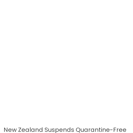
New Zealand Suspends Quarantine-Free