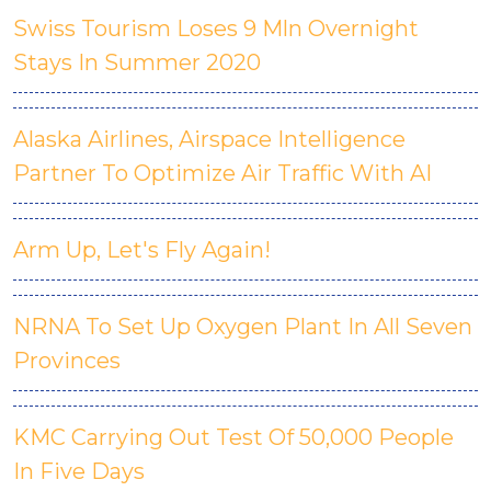
Swiss Tourism Loses 9 Mln Overnight
Stays In Summer 2020
Alaska Airlines, Airspace Intelligence
Partner To Optimize Air Traffic With AI
Arm Up, Let's Fly Again!
NRNA To Set Up Oxygen Plant In All Seven
Provinces
KMC Carrying Out Test Of 50,000 People
In Five Days