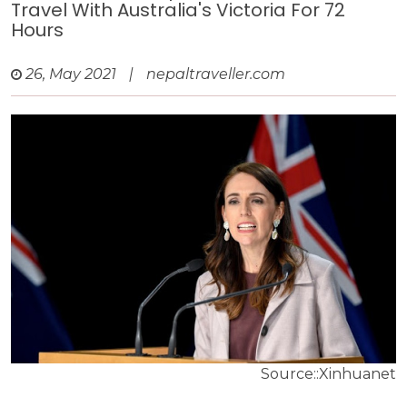
Travel With Australia's Victoria For 72
Hours
26, May 2021
|
nepaltraveller.com
Source::Xinhuanet