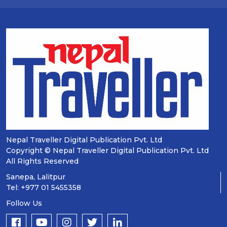
Nepal Traveller Digital Publication Pvt. Ltd
Copyright © Nepal Traveller Digital Publication Pvt. Ltd
All Rights Reserved
Sanepa, Lalitpur
Tel: +977 01 5455358
Follow Us