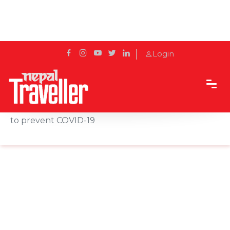
Login
Home
News
Municipality distributes face masks and medicines
to prevent COVID-19