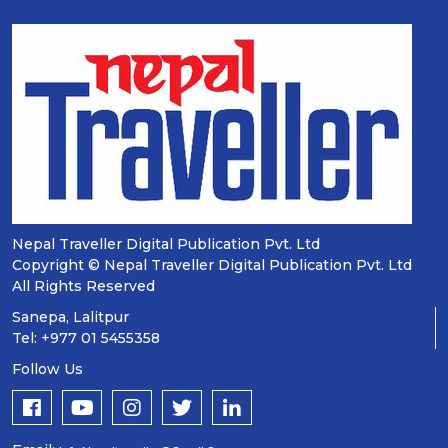
Nepal Traveller Digital Publication Pvt. Ltd
Copyright © Nepal Traveller Digital Publication Pvt. Ltd
All Rights Reserved
Sanepa, Lalitpur
Tel: +977 01 5455358
Follow Us