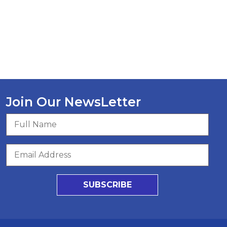
Join Our NewsLetter
SUBSCRIBE