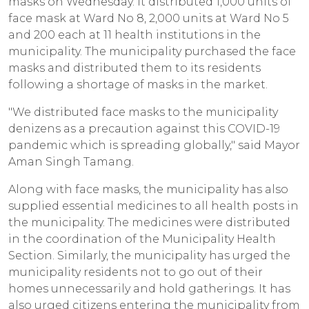
masks on Wednesday. It distributed 1,000 units of
face mask at Ward No 8, 2,000 units at Ward No 5
and 200 each at 11 health institutions in the
municipality. The municipality purchased the face
masks and distributed them to its residents
following a shortage of masks in the market.
"We distributed face masks to the municipality
denizens as a precaution against this COVID-19
pandemic which is spreading globally," said Mayor
Aman Singh Tamang.
Along with face masks, the municipality has also
supplied essential medicines to all health posts in
the municipality. The medicines were distributed
in the coordination of the Municipality Health
Section. Similarly, the municipality has urged the
municipality residents not to go out of their
homes unnecessarily and hold gatherings. It has
also urged citizens entering the municipality from