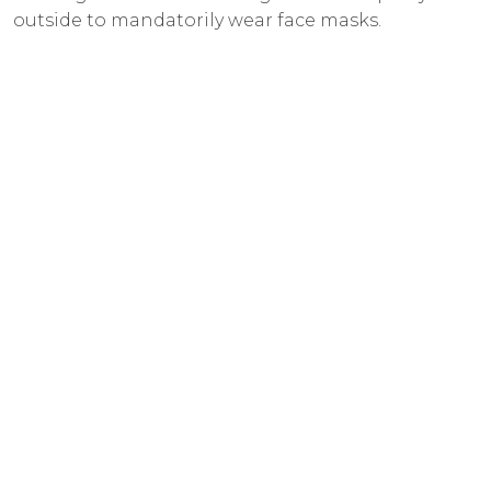
outside to mandatorily wear face masks.