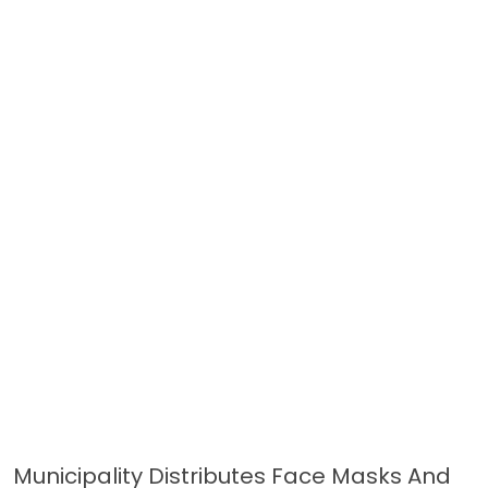
Municipality Distributes Face Masks And