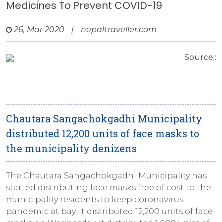
Medicines To Prevent COVID-19
26, Mar 2020
|
nepaltraveller.com
Source::
Chautara Sangachokgadhi Municipality
distributed 12,200 units of face masks to
the municipality denizens
The Chautara Sangachokgadhi Municipality has
started distributing face masks free of cost to the
municipality residents to keep coronavirus
pandemic at bay. It distributed 12,200 units of face