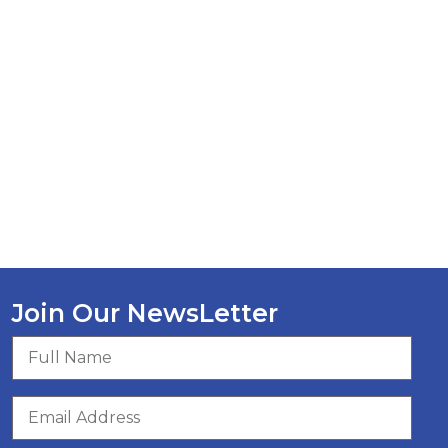
Join Our NewsLetter