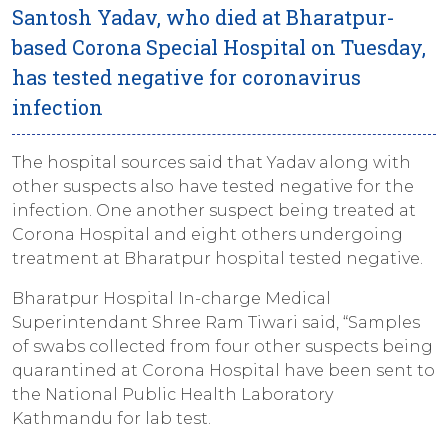
Santosh Yadav, who died at Bharatpur-
based Corona Special Hospital on Tuesday,
has tested negative for coronavirus
infection
The hospital sources said that Yadav along with
other suspects also have tested negative for the
infection. One another suspect being treated at
Corona Hospital and eight others undergoing
treatment at Bharatpur hospital tested negative.
Bharatpur Hospital In-charge Medical
Superintendant Shree Ram Tiwari said, “Samples
of swabs collected from four other suspects being
quarantined at Corona Hospital have been sent to
the National Public Health Laboratory
Kathmandu for lab test.