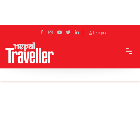
Login
Home
News
Man who died at Bharatpur tested negative