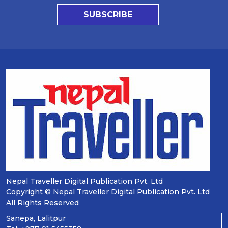
SUBSCRIBE
Nepal Traveller Digital Publication Pvt. Ltd
Copyright © Nepal Traveller Digital Publication Pvt. Ltd
All Rights Reserved
Sanepa, Lalitpur