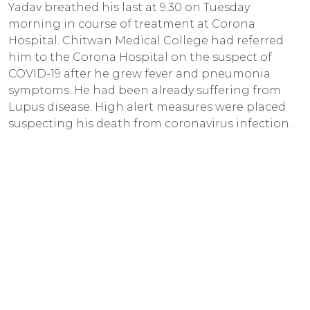
Yadav breathed his last at 9.30 on Tuesday
morning in course of treatment at Corona
Hospital. Chitwan Medical College had referred
him to the Corona Hospital on the suspect of
COVID-19 after he grew fever and pneumonia
symptoms. He had been already suffering from
Lupus disease. High alert measures were placed
suspecting his death from coronavirus infection.