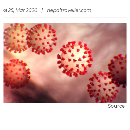
25, Mar 2020
|
nepaltraveller.com
Source::