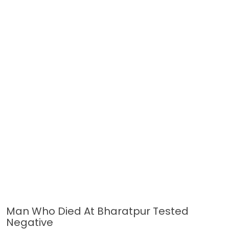
Man Who Died At Bharatpur Tested
Negative