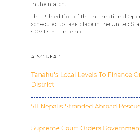
in the match.
The 13th edition of the International 
scheduled to take place in the United Sta
COVID-19 pandemic.
ALSO READ:
Tanahu's Local Levels To Finance 
District
511 Nepalis Stranded Abroad Rescu
Supreme Court Orders Government