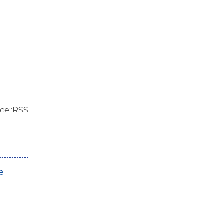
ce::RSS
e