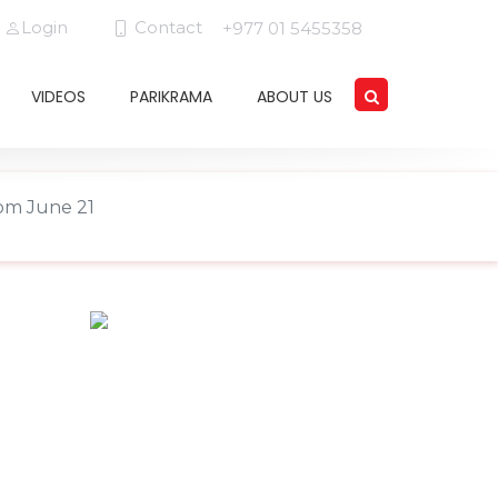
Login
Contact
+977 01 5455358
VIDEOS
PARIKRAMA
ABOUT US
rom June 21