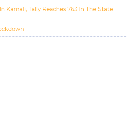
 Karnali, Tally Reaches 763 In The State
Lockdown