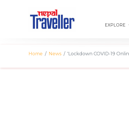
EXPLORE
Home
News
'Lockdown COVID-19 Online