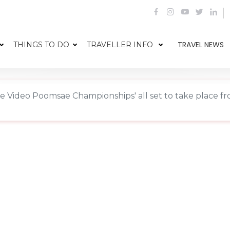
TRAVEL NEWS
THINGS TO DO
TRAVELLER INFO
 Video Poomsae Championships' all set to take place f