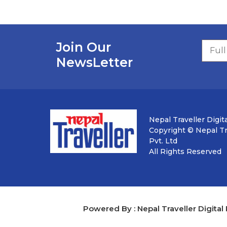
Join Our
NewsLetter
Nepal Traveller Digita
Copyright © Nepal Tra
Pvt. Ltd
All Rights Reserved
Powered By : Nepal Traveller Digital 