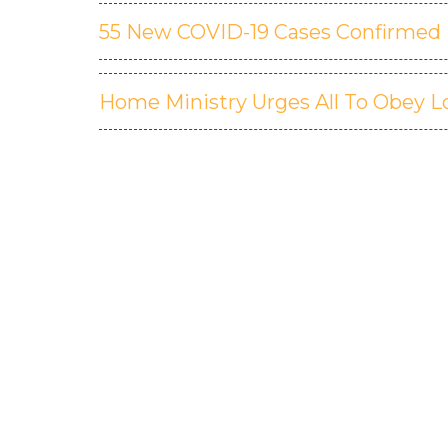
55 New COVID-19 Cases Confirmed In
Home Ministry Urges All To Obey 