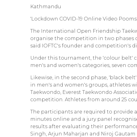
Kathmandu
'Lockdown COVID-19 Online Video Poomsae
The International Open Friendship Taek
organise the competition in two phases 
said IOFTC's founder and competition's d
Under this tournament, the 'colour belt' c
men's and women's categories, seven com
Likewise, in the second phase, 'black belt'
in men's and women's groups, athletes w
Taekwondo, Everest Taekwondo Associatio
competition. Athletes from around 25 coun
The participants are required to provide 
minutes online and a jury panel recogni
results after evaluating their performa
Singh, Arjun Maharjan and Niroj Gautam h