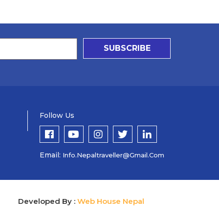
SUBSCRIBE
Follow Us
Email:
Info.nepaltraveller@gmail.com
Developed By :
Web House Nepal