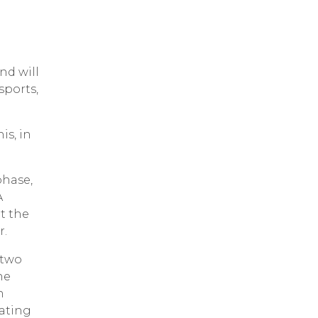
nd will
sports,
is, in
phase,
A
t the
r.
 two
he
n
pating