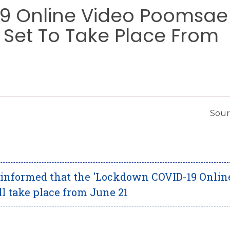
9 Online Video Poomsae
 Set To Take Place From
Sour
 informed that the 'Lockdown COVID-19 Onlin
 take place from June 21