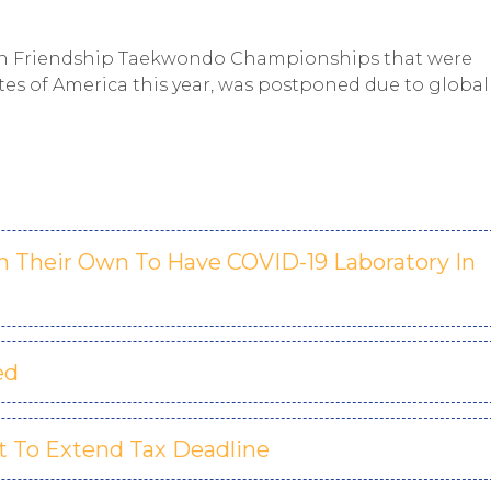
Open Friendship Taekwondo Championships that were
tes of America this year, was postponed due to global
On Their Own To Have COVID-19 Laboratory In
ed
 To Extend Tax Deadline