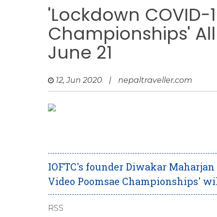
'Lockdown COVID-1
Championships' All
June 21
12, Jun 2020
|
nepaltraveller.com
IOFTC's founder Diwakar Maharjan
Video Poomsae Championships' will
RSS