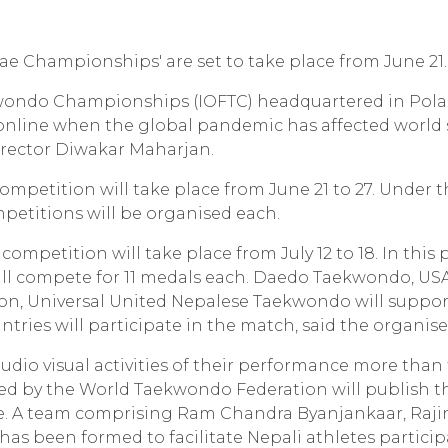
 Championships' are set to take place from June 21.
wondo Championships (IOFTC) headquartered in Pola
online when the global pandemic has affected world 
irector Diwakar Maharjan.
ompetition will take place from June 21 to 27. Under th
petitions will be organised each.
 competition will take place from July 12 to 18. In this 
ill compete for 11 medals each. Daedo Taekwondo, US
n, Universal United Nepalese Taekwondo will suppor
tries will participate in the match, said the organise
audio visual activities of their performance more than
sed by the World Taekwondo Federation will publish t
nce. A team comprising Ram Chandra Byanjankaar, Raji
as been formed to facilitate Nepali athletes partici