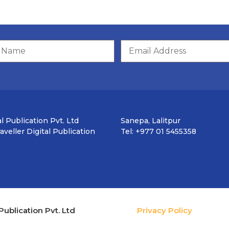
l Publication Pvt. Ltd
Sanepa, Lalitpur
veller Digital Publication
Tel: +977 01 5455358
Publication Pvt. Ltd
Privacy Policy