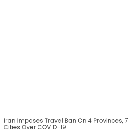
Iran Imposes Travel Ban On 4 Provinces, 7
Cities Over COVID-19