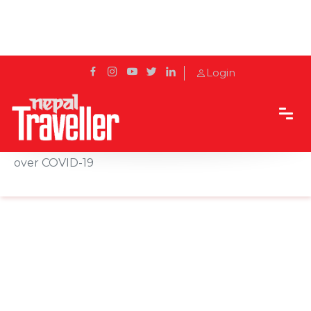
Login
Home
News
Iran imposes travel ban on 4 provinces, 7 cities
over COVID-19