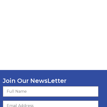
Join Our NewsLetter