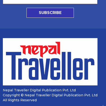
SUBSCRIBE
Nepal Traveller Digital Publication Pvt. Ltd
Copyright © Nepal Traveller Digital Publication Pvt. Ltd
All Rights Reserved