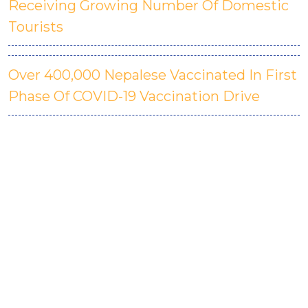
Receiving Growing Number Of Domestic
Tourists
Over 400,000 Nepalese Vaccinated In First
Phase Of COVID-19 Vaccination Drive