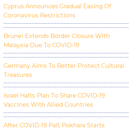
Cyprus Announces Gradual Easing Of
Coronavirus Restrictions
Brunei Extends Border Closure With
Malaysia Due To COVID-19
Germany Aims To Better Protect Cultural
Treasures
Israel Halts Plan To Share COVID-19
Vaccines With Allied Countries
After COVID-19 Pall, Pokhara Starts