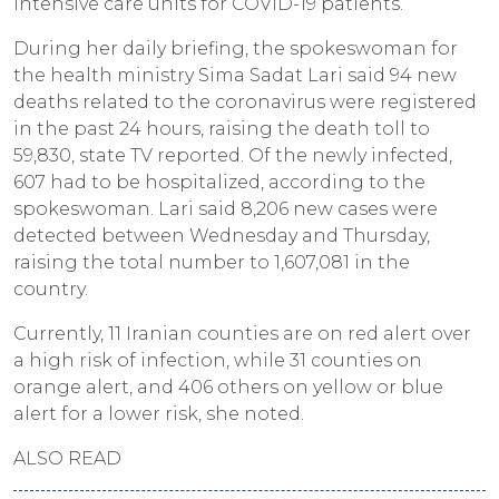
intensive care units for COVID-19 patients.
During her daily briefing, the spokeswoman for
the health ministry Sima Sadat Lari said 94 new
deaths related to the coronavirus were registered
in the past 24 hours, raising the death toll to
59,830, state TV reported. Of the newly infected,
607 had to be hospitalized, according to the
spokeswoman. Lari said 8,206 new cases were
detected between Wednesday and Thursday,
raising the total number to 1,607,081 in the
country.
Currently, 11 Iranian counties are on red alert over
a high risk of infection, while 31 counties on
orange alert, and 406 others on yellow or blue
alert for a lower risk, she noted.
ALSO READ