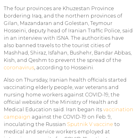
The four provinces are Khuzestan Province
bordering Iraq, and the northern provinces of
Gilan, Mazandaran and Golestan, Teymour
Hosseini, deputy head of Iranian Traffic Police, said
in an interview with ISNA. The authorities have
also banned travels to the tourist cities of
Mashhad, Shiraz, Isfahan, Bushehr, Bandar Abbas,
Kish, and Qeshm to prevent the spread of the
coronavirus
, according to Hosseini.
Also on Thursday, Iranian health officials started
vaccinating elderly people, war veterans and
nursing home workers against COVID-19, the
official website of the Ministry of Health and
Medical Education said. Iran began its
vaccination
campaign
against the COVID-19 on Feb. 9,
inoculating the Russian
Sputnik V vaccine
to
medical and service workers employed at