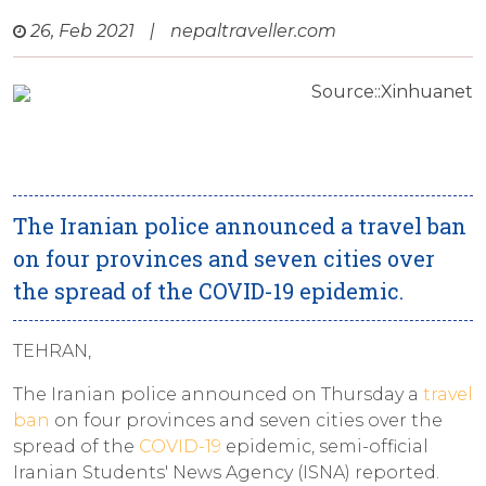
26, Feb 2021
|
nepaltraveller.com
Source::Xinhuanet
The Iranian police announced a travel ban
on four provinces and seven cities over
the spread of the COVID-19 epidemic.
TEHRAN,
The Iranian police announced on Thursday a
travel
ban
on four provinces and seven cities over the
spread of the
COVID-19
epidemic, semi-official
Iranian Students' News Agency (ISNA) reported.