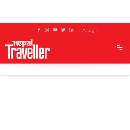
Login
Home
News
Indian Domestic Flights Comes to halt