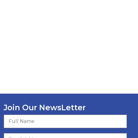
Join Our NewsLetter