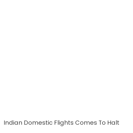
Indian Domestic Flights Comes To Halt