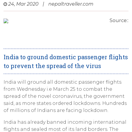
24, Mar 2020
|
nepaltraveller.com
Source::
India to ground domestic passenger flights
to prevent the spread of the virus
India will ground all domestic passenger flights
from Wednesday i.e March 25 to combat the
spread of the novel coronavirus, the government
said, as more states ordered lockdowns. Hundreds
of millions of Indians are facing lockdown.
India has already banned incoming international
flights and sealed most of its land borders. The