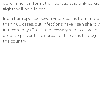
government information bureau said only cargo
flights will be allowed.
India has reported seven virus deaths from more
than 400 cases, but infections have risen sharply
in recent days. This is a necessary step to take in
order to prevent the spread of the virus through
the country.