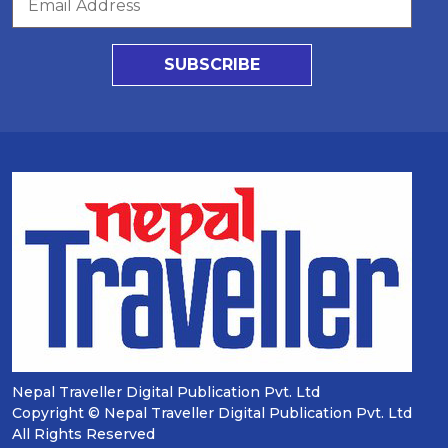
SUBSCRIBE
Nepal Traveller Digital Publication Pvt. Ltd
Copyright © Nepal Traveller Digital Publication Pvt. Ltd
All Rights Reserved