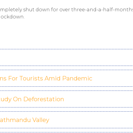
ompletely shut down for over three-and-a-half-month
 lockdown.
ns For Tourists Amid Pandemic
tudy On Deforestation
Kathmandu Valley