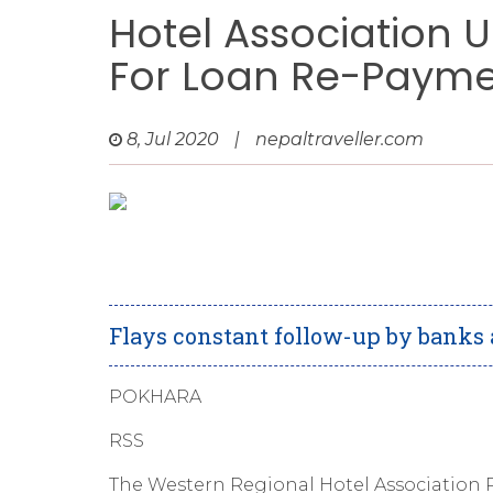
Hotel Association U
For Loan Re-Paym
8, Jul 2020
|
nepaltraveller.com
Flays constant follow-up by banks a
POKHARA
RSS
The Western Regional Hotel Association P