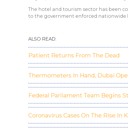
The hotel and tourism sector has been c
to the government enforced nationwide
ALSO READ:
Patient Returns From The Dead
Thermometers In Hand, Dubai Ope
Federal Parliament Team Begins S
Coronavirus Cases On The Rise In 