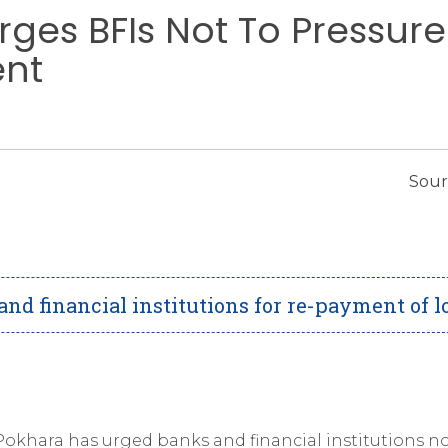
rges BFIs Not To Pressure
ent
Sour
nd financial institutions for re-payment of l
okhara has urged banks and financial institutions no