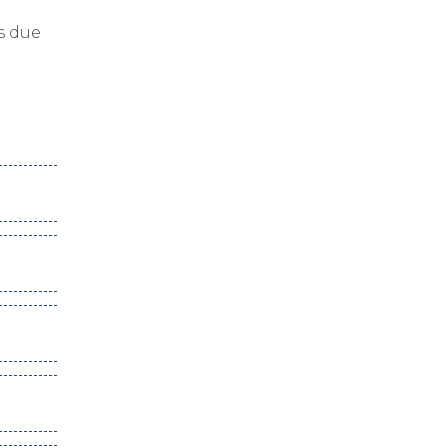
s due