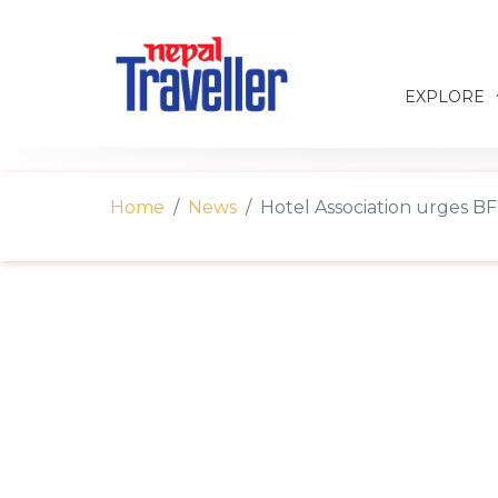
EXPLORE
Home
News
Hotel Association urges BF