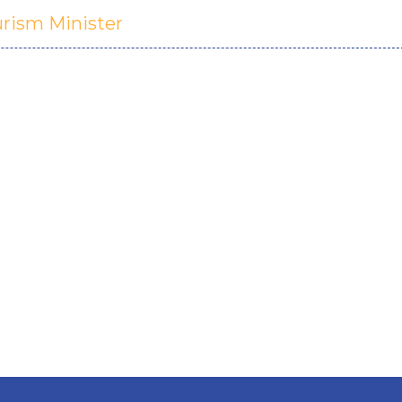
urism Minister