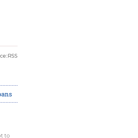
ce::RSS
oans
t to