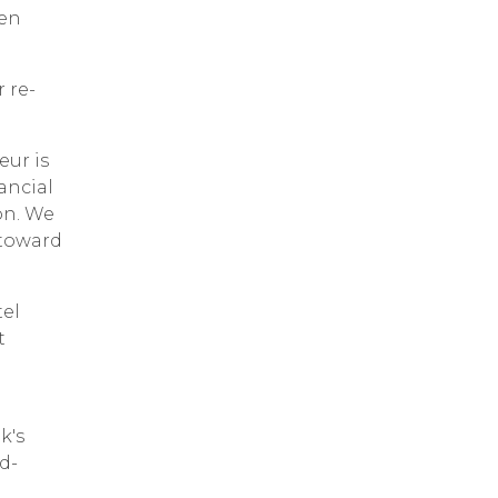
een
 re-
eur is
ancial
on. We
ntoward
tel
t
k's
d-