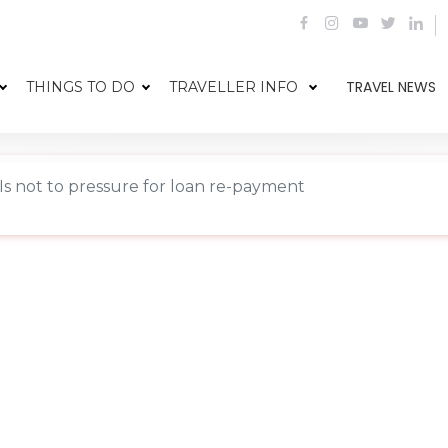
TRAVEL NEWS
THINGS TO DO
TRAVELLER INFO
Is not to pressure for loan re-payment