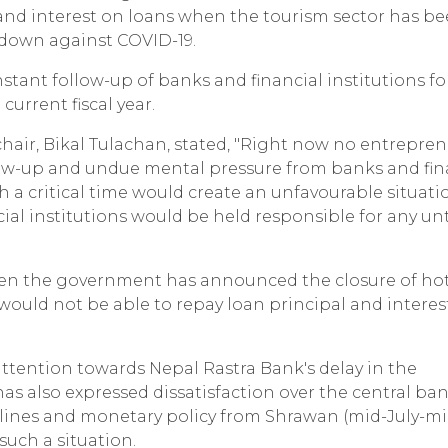
 and interest on loans when the tourism sector has b
ckdown against COVID-19.
tant follow-up of banks and financial institutions for
current fiscal year.
chair, Bikal Tulachan, stated, "Right now no entrepren
ollow-up and undue mental pressure from banks and fin
h a critical time would create an unfavourable situati
cial institutions would be held responsible for any u
even the government has announced the closure of ho
would not be able to repay loan principal and interes
attention towards Nepal Rastra Bank's delay in the
as also expressed dissatisfaction over the central ban
elines and monetary policy from Shrawan (mid-July-mi
such a situation.