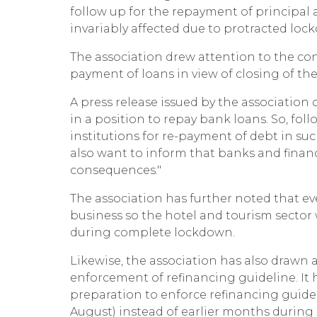
follow up for the repayment of principal
invariably affected due to protracted lo
The association drew attention to the cons
payment of loans in view of closing of the 
A press release issued by the association 
in a position to repay bank loans. So, f
institutions for re-payment of debt in suc
also want to inform that banks and finan
consequences."
The association has further noted that 
business so the hotel and tourism sector 
during complete lockdown.
Likewise, the association has also drawn 
enforcement of refinancing guideline. It h
preparation to enforce refinancing guid
August) instead of earlier months during 