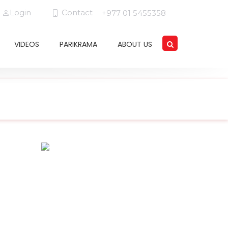
Login
Contact
+977 01 5455358
VIDEOS
PARIKRAMA
ABOUT US