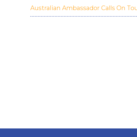
Australian Ambassador Calls On To