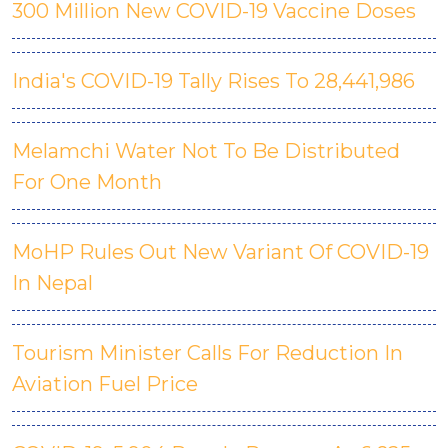
300 Million New COVID-19 Vaccine Doses
India's COVID-19 Tally Rises To 28,441,986
Melamchi Water Not To Be Distributed
For One Month
MoHP Rules Out New Variant Of COVID-19
In Nepal
Tourism Minister Calls For Reduction In
Aviation Fuel Price