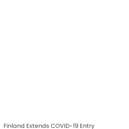
Finland Extends COVID-19 Entry