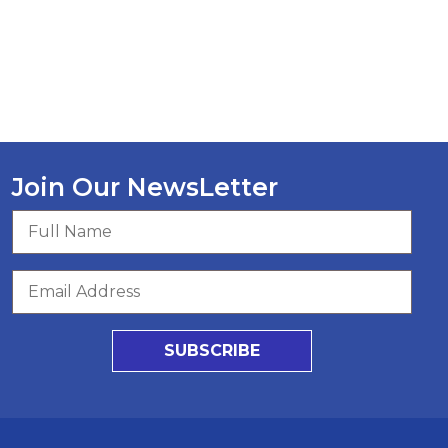
Join Our NewsLetter
SUBSCRIBE