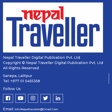
Nepal Traveller Digital Publication Pvt. Ltd
Copyright © Nepal Traveller Digital Publication Pvt. Ltd
All Rights Reserved
Sanepa, Lalitpur
Tel: +977 01 5455358
Follow Us
Email:
Info.nepaltraveller@gmail.com