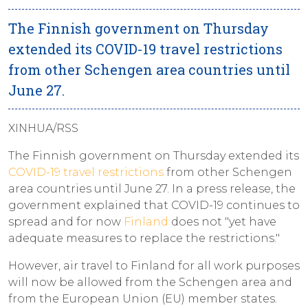
The Finnish government on Thursday
extended its COVID-19 travel restrictions
from other Schengen area countries until
June 27.
XINHUA/RSS
The Finnish government on Thursday extended its
COVID-19 travel restrictions
from other Schengen
area countries until June 27. In a press release, the
government explained that COVID-19 continues to
spread and for now
Finland
does not "yet have
adequate measures to replace the restrictions."
However, air travel to Finland for all work purposes
will now be allowed from the Schengen area and
from the European Union (EU) member states.