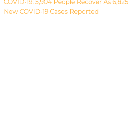
COVID-19: 5,904 People Recover As 6,825
New COVID-19 Cases Reported