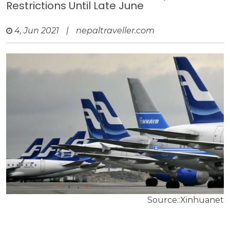
Restrictions Until Late June
4, Jun 2021
|
nepaltraveller.com
Source::Xinhuanet