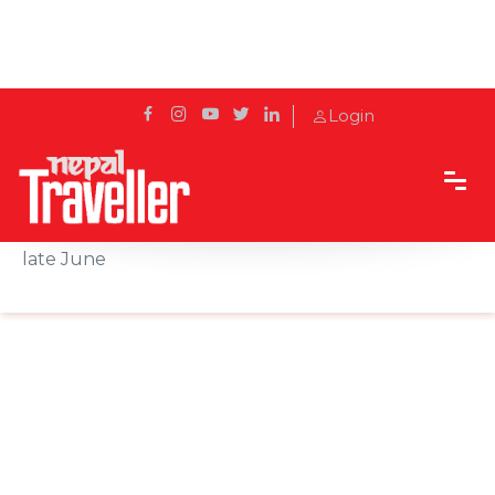
Login
Home
News
Finland extends COVID-19 entry restrictions until
late June