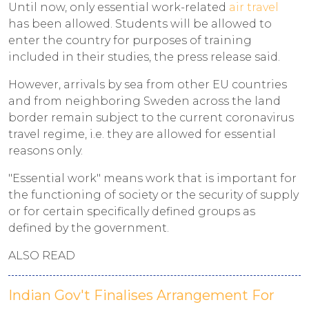
Until now, only essential work-related
air travel
has been allowed. Students will be allowed to
enter the country for purposes of training
included in their studies, the press release said.
However, arrivals by sea from other EU countries
and from neighboring Sweden across the land
border remain subject to the current coronavirus
travel regime, i.e. they are allowed for essential
reasons only.
"Essential work" means work that is important for
the functioning of society or the security of supply
or for certain specifically defined groups as
defined by the government.
ALSO READ
Indian Gov't Finalises Arrangement For