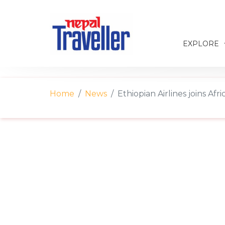
EXPLORE
Home
News
Ethiopian Airlines joins Af