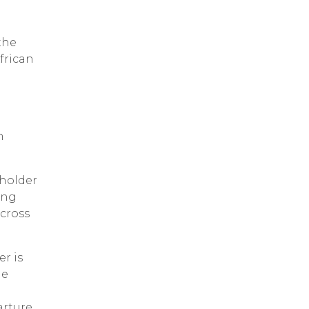
the
frican
n
eholder
ing
 cross
er is
he
rture,