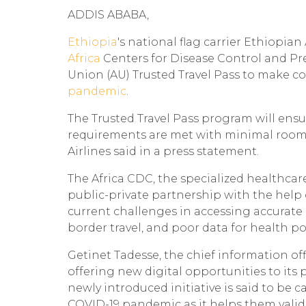
ADDIS ABABA,
Ethiopia
's national flag carrier Ethiopi
Africa
Centers for Disease Control and Pr
Union (AU) Trusted Travel Pass to make co
pandemic
.
The Trusted Travel Pass program will ensu
requirements are met with minimal room f
Airlines said in a press statement.
The Africa CDC, the specialized healthcar
public-private partnership with the help o
current challenges in accessing accurate
border travel, and poor data for health po
Getinet Tadesse, the chief information offi
offering new digital opportunities to its 
newly introduced initiative is said to be
COVID-19 pandemic as it helps them valid