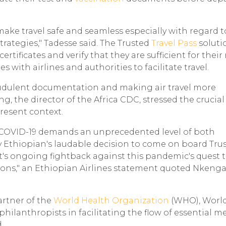
to make travel safe and seamless especially with regard 
rategies," Tadesse said. The Trusted
Travel Pass
solutio
rtificates and verify that they are sufficient for their
s with airlines and authorities to facilitate travel.
raudulent documentation and making air travel more
, the director of the Africa CDC, stressed the crucial
resent context.
y COVID-19 demands an unprecedented level of both
 Ethiopian's laudable decision to come on board Tru
t's ongoing fightback against this pandemic's quest 
ions," an Ethiopian Airlines statement quoted Nkeng
artner of the
World Health Organization
(WHO), Worl
lanthropists in facilitating the flow of essential m
.