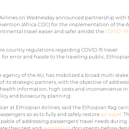
an Airlines on Wednesday announced partnership with 
evention (Africa CDC) for the implementation of the A
ntinental travel easier and safer amidst the
COVID -19
re country regulations regarding COVID-19 travel
or error and hassle to the traveling public, Ethiopia
e agency of the AU, has mobilized a broad multi-stak
f its strategic partners, with the objective of address
 health information, high costs and inconvenience in
licy and biosecurity planning.
cer at Ethiopian Airlines, said the Ethiopian flag carri
passengers so as to fully and safely restore
air travel
. T
 capable of addressing passengers' travel needs during
ate their test and
vaccination
documents before depa