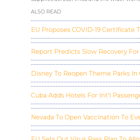
ALSO READ
EU Proposes COVID-19 Certificate T
Report Predicts Slow Recovery For 
Disney To Reopen Theme Parks In Ca
Cuba Adds Hotels For Int'l Passeng
Nevada To Open Vaccination To Eve
EU Sets Out Virus Pass Plan To Al