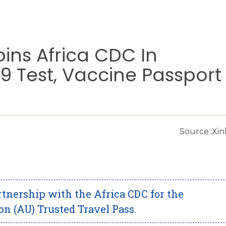
oins Africa CDC In
 Test, Vaccine Passport
Source::Xi
tnership with the Africa CDC for the
n (AU) Trusted Travel Pass.