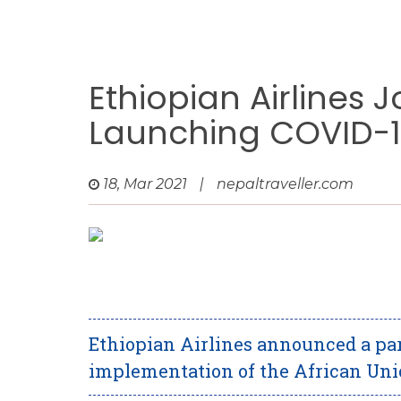
Ethiopian Airlines J
Launching COVID-19
18, Mar 2021
|
nepaltraveller.com
Ethiopian Airlines announced a par
implementation of the African Unio