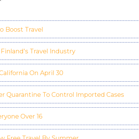
o Boost Travel
Finland's Travel Industry
lifornia On April 30
er Quarantine To Control Imported Cases
ryone Over 16
low Free Travel By Summer