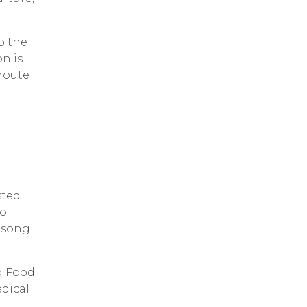
to the
n is
 route
sted
to
asong
d Food
edical