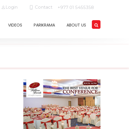
Login
Contact
+977 01 5455358
VIDEOS
PARIKRAMA
ABOUT US