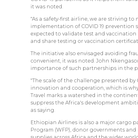
it was noted.
"As a safety-first airline, we are striving 
implementation of COVID 19 prevention st
expected to validate test and vaccination ce
and share testing or vaccination certificate
The initiative also envisaged avoiding f
convenient, it was noted. John Nkengasong
importance of such partnerships in the p
"The scale of the challenge presented b
innovation and cooperation, which is why
Travel marks a watershed in the continen
suppress the Africa's development ambit
as saying.
Ethiopian Airlines is also a major cargo p
Program (WFP), donor governments and phi
supplies across Africa and the wider world