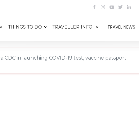
TRAVEL NEWS
THINGS TO DO
TRAVELLER INFO
rica CDC in launching COVID-19 test, vaccine passport