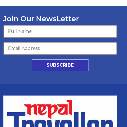
Join Our NewsLetter
SUBSCRIBE