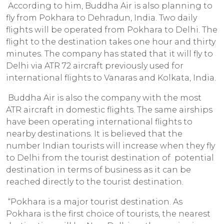
According to him, Buddha Air is also planning to
fly from Pokhara to Dehradun, India. Two daily
flights will be operated from Pokhara to Delhi. The
flight to the destination takes one hour and thirty
minutes. The company has stated that it will fly to
Delhi via ATR 72 aircraft previously used for
international flights to Vanaras and Kolkata, India.
Buddha Air is also the company with the most
ATR aircraft in domestic flights. The same airships
have been operating international flights to
nearby destinations. It is believed that the
number Indian tourists will increase when they fly
to Delhi from the tourist destination of potential
destination in terms of business as it can be
reached directly to the tourist destination.
“Pokhara is a major tourist destination. As
Pokhara is the first choice of tourists, the nearest