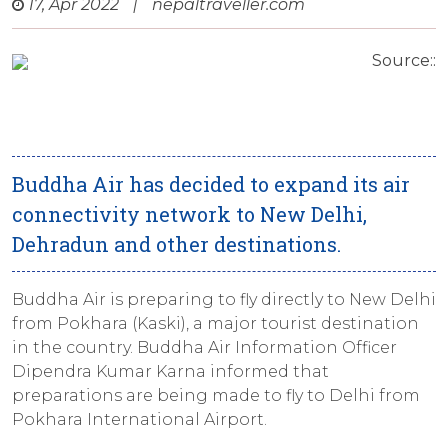
17, Apr 2022
|
nepaltraveller.com
Source::
Buddha Air has decided to expand its air
connectivity network to New Delhi,
Dehradun and other destinations.
Buddha Air is preparing to fly directly to New Delhi
from Pokhara (Kaski), a major tourist destination
in the country. Buddha Air Information Officer
Dipendra Kumar Karna informed that
preparations are being made to fly to Delhi from
Pokhara International Airport.