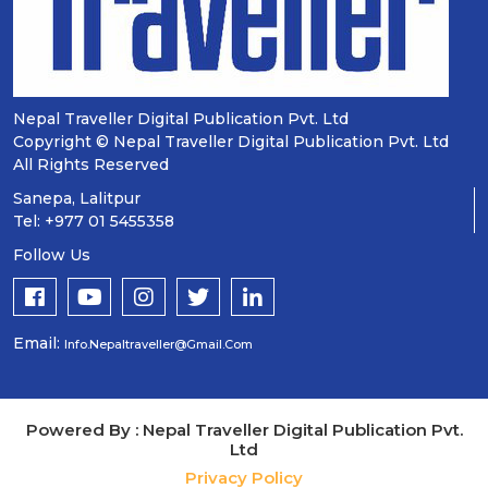
Nepal Traveller Digital Publication Pvt. Ltd
Copyright © Nepal Traveller Digital Publication Pvt. Ltd
All Rights Reserved
Sanepa, Lalitpur
Tel: +977 01 5455358
Follow Us
Email:
Info.nepaltraveller@gmail.com
Powered By : Nepal Traveller Digital Publication Pvt.
Ltd
Privacy Policy