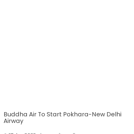
Buddha Air To Start Pokhara-New Delhi
Airway