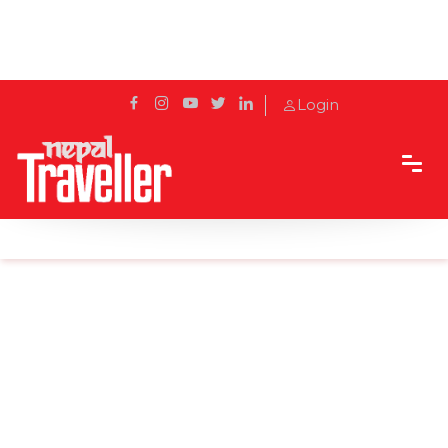
Login
Home
News
Buddha Air to start Pokhara-New Delhi airway