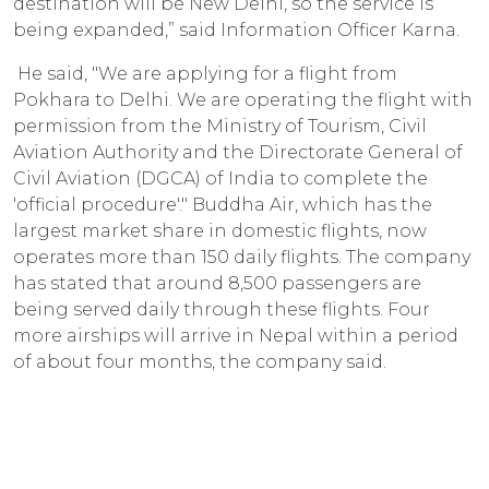
destination will be New Delhi, so the service is
being expanded,” said Information Officer Karna.
He said, "We are applying for a flight from
Pokhara to Delhi. We are operating the flight with
permission from the Ministry of Tourism, Civil
Aviation Authority and the Directorate General of
Civil Aviation (DGCA) of India to complete the
'official procedure'." Buddha Air, which has the
largest market share in domestic flights, now
operates more than 150 daily flights. The company
has stated that around 8,500 passengers are
being served daily through these flights. Four
more airships will arrive in Nepal within a period
of about four months, the company said.