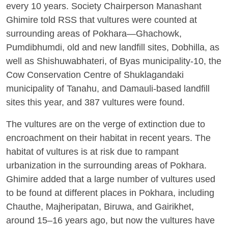
every 10 years. Society Chairperson Manashant
Ghimire told RSS that vultures were counted at
surrounding areas of Pokhara—Ghachowk,
Pumdibhumdi, old and new landfill sites, Dobhilla, as
well as Shishuwabhateri, of Byas municipality-10, the
Cow Conservation Centre of Shuklagandaki
municipality of Tanahu, and Damauli-based landfill
sites this year, and 387 vultures were found.
The vultures are on the verge of extinction due to
encroachment on their habitat in recent years. The
habitat of vultures is at risk due to rampant
urbanization in the surrounding areas of Pokhara.
Ghimire added that a large number of vultures used
to be found at different places in Pokhara, including
Chauthe, Majheripatan, Biruwa, and Gairikhet,
around 15–16 years ago, but now the vultures have