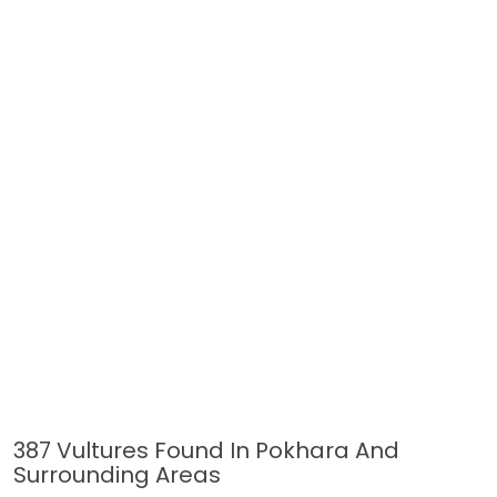
387 Vultures Found In Pokhara And
Surrounding Areas