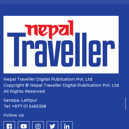
Nepal Traveller Digital Publication Pvt. Ltd
Copyright © Nepal Traveller Digital Publication Pvt. Ltd
All Rights Reserved
Sanepa, Lalitpur
Tel: +977 01 5455358
Follow Us