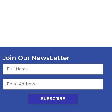
Join Our NewsLetter
SUBSCRIBE