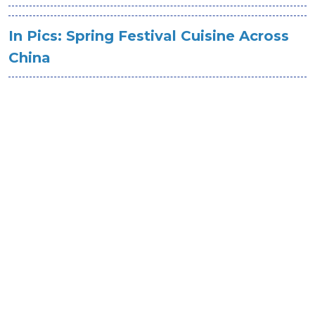
In Pics: Spring Festival Cuisine Across
China