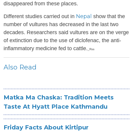
disappeared from these places.
Nepal
Different studies carried out in
show that the
number of vultures has decreased in the last two
decades. Researchers said vultures are on the verge
of extinction due to the use of diclofenac, the anti-
inflammatory medicine fed to cattle.
_Rss
Also Read
Matka Ma Chaska: Tradition Meets
Taste At Hyatt Place Kathmandu
Friday Facts About Kirtipur