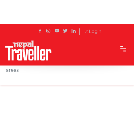
Login
Home
News
387 vultures found in Pokhara and surrounding
areas