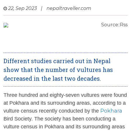
22, Sep 2023
|
nepaltraveller.com
Source::Rss
Different studies carried out in Nepal
show that the number of vultures has
decreased in the last two decades.
Three hundred and eighty-seven vultures were found
at Pokhara and its surrounding areas, according to a
Pokhara
vulture census recently conducted by the
Bird Society. The society has been conducting a
vulture census in Pokhara and its surrounding areas