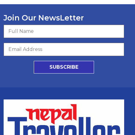
Join Our NewsLetter
SUBSCRIBE