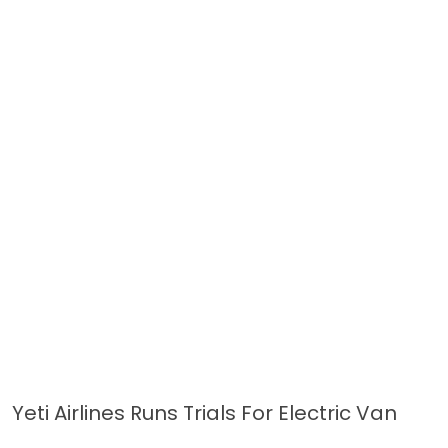
Yeti Airlines Runs Trials For Electric Van