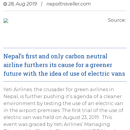
28, Aug 2019
|
nepaltraveller.com
Source::
Nepal’s first and only carbon neutral
airline furthers its cause for a greener
future with the idea of use of electric vans
Yeti Airlines. the crusader for green airlines in
Nepal, is further pushing it’s agenda of a cleaner
environment by testing the use of an electric van
in the airport premises. The first trial of the use of
electric van was held on August 23, 2019. This
event was graced by Yeti Airlines’ Managing