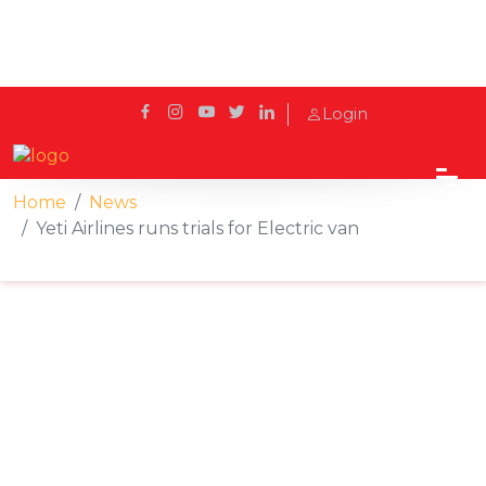
Login
Home
News
Yeti Airlines runs trials for Electric van