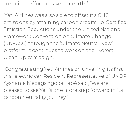
conscious effort to save our earth.”
Yeti Airlines was also able to offset it’s GHG
emissions by attaining carbon credits, i.e. Certified
Emission Reductions under the United Nations
Framework Convention on Climate Change
(UNFCCC) through the ‘Climate Neutral Now’
platform. It continues to work on the Everest
Clean Up campaign.
Congratulating Yeti Airlines on unveiling its first
trial electric car, Resident Representative of UNDP
Ayshanie Medagangoda Labé said, “We are
pleased to see Yeti’s one more step forward in its
carbon neutrality journey.”