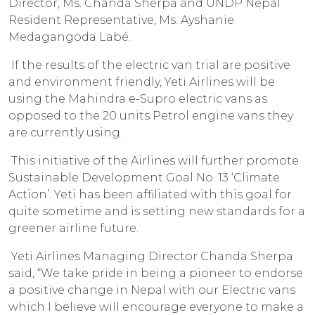
Director, Ms. Chanda Sherpa and UNDP Nepal
Resident Representative, Ms. Ayshanie
Medagangoda Labé.
If the results of the electric van trial are positive
and environment friendly, Yeti Airlines will be
using the Mahindra e-Supro electric vans as
opposed to the 20 units Petrol engine vans they
are currently using.
This initiative of the Airlines will further promote
Sustainable Development Goal No. 13 ‘Climate
Action’. Yeti has been affiliated with this goal for
quite sometime and is setting new standards for a
greener airline future.
Yeti Airlines Managing Director Chanda Sherpa
said, “We take pride in being a pioneer to endorse
a positive change in Nepal with our Electric vans
which I believe will encourage everyone to make a