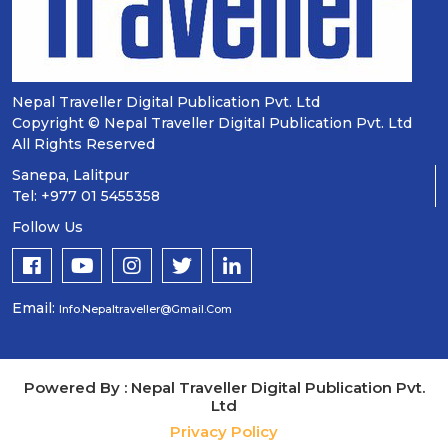
Nepal Traveller Digital Publication Pvt. Ltd
Copyright © Nepal Traveller Digital Publication Pvt. Ltd
All Rights Reserved
Sanepa, Lalitpur
Tel: +977 01 5455358
Follow Us
Email:
Info.nepaltraveller@gmail.com
Powered By : Nepal Traveller Digital Publication Pvt.
Ltd
Privacy Policy