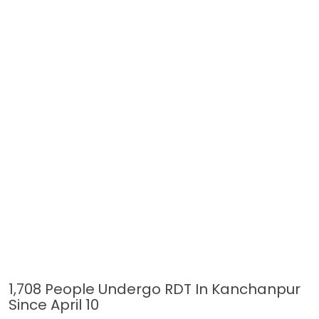
1,708 People Undergo RDT In Kanchanpur
Since April 10