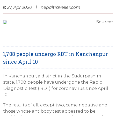
27, Apr 2020
|
nepaltraveller.com
Source::
1,708 people undergo RDT in Kanchanpur
since April 10
In Kanchanpur, a district in the Sudurpashim
state, 1,708 people have undergone the Rapid
Diagnostic Test ( RDT) for coronavirus since April
10.
The results of all, except two, came negative and
those whose antibody test appeared to be