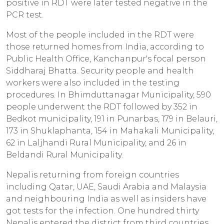
positive in RDT were later tested negative in the
PCR test.
Most of the people included in the RDT were
those returned homes from India, according to
Public Health Office, Kanchanpur's focal person
Siddharaj Bhatta. Security people and health
workers were also included in the testing
procedures. In Bhimduttanagar Municipality, 590
people underwent the RDT followed by 352 in
Bedkot municipality, 191 in Punarbas, 179 in Belauri,
173 in Shuklaphanta, 154 in Mahakali Municipality,
62 in Laljhandi Rural Municipality, and 26 in
Beldandi Rural Municipality.
Nepalis returning from foreign countries
including Qatar, UAE, Saudi Arabia and Malaysia
and neighbouring India as well as insiders have
got tests for the infection. One hundred thirty
Nepalis entered the district from third countries