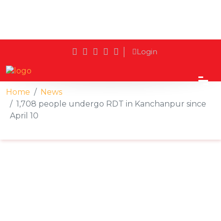
Login
Home
News
1,708 people undergo RDT in Kanchanpur since
April 10