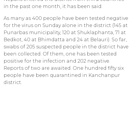
in the past one month, it has been said.
As many as 400 people have been tested negative
for the virus on Sunday alone in the district (145 at
Punarbas municipality, 120 at Shuklaphanta, 71 at
Bedkot, 40 at Bhimdatta and 24 at Belauri). So far,
swabs of 205 suspected people in the district have
been collected. Of them, one has been tested
positive for the infection and 202 negative.
Reports of two are awaited. One hundred fifty six
people have been quarantined in Kanchanpur
district.