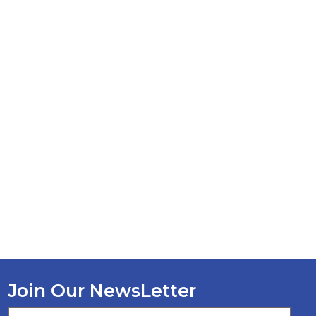
Join Our NewsLetter