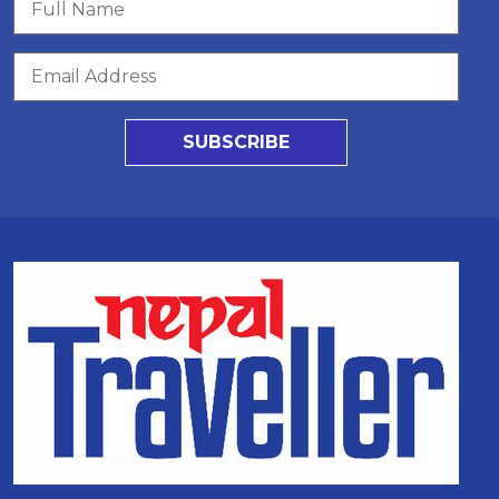
SUBSCRIBE