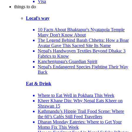
Visa
things to do
Local's way
10 Facts About Bhaktapur's Nyatapola Temple
Many Don't Know About
The Legend Behind Barah Chhetra: How a Boar
Avatar Gave This Sacred Site Its Name
Nepal's Handwoven Textiles Beyond Dhaka: 3
Fabrics to Know
Kanchenjunga's Guardian Spirit
Nepal's Endangered Species Fighting Their Way
Back
Eat & Drink
Where to Eat Well in Pokhara This Week
Kheer Khane Din: Why Nepal Eats Kheer on
Shrawan 15
Kathmandu’s Hippie Trail Food Scene: Where
the 60’s Cafés Still Feed Travellers
Dharan Monday Eateries: Where to Get Your
Momo Fix This Week