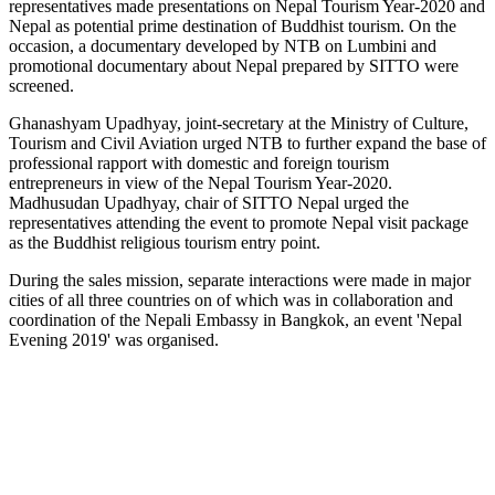
representatives made presentations on Nepal Tourism Year-2020 and
Nepal as potential prime destination of Buddhist tourism. On the
occasion, a documentary developed by NTB on Lumbini and
promotional documentary about Nepal prepared by SITTO were
screened.
Ghanashyam Upadhyay, joint-secretary at the Ministry of Culture,
Tourism and Civil Aviation urged NTB to further expand the base of
professional rapport with domestic and foreign tourism
entrepreneurs in view of the Nepal Tourism Year-2020.
Madhusudan Upadhyay, chair of SITTO Nepal urged the
representatives attending the event to promote Nepal visit package
as the Buddhist religious tourism entry point.
During the sales mission, separate interactions were made in major
cities of all three countries on of which was in collaboration and
coordination of the Nepali Embassy in Bangkok, an event 'Nepal
Evening 2019' was organised.