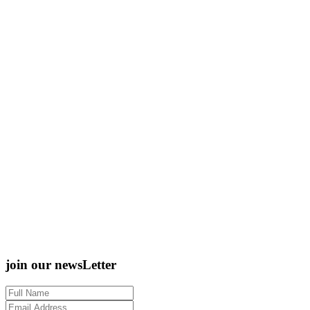
join our newsLetter