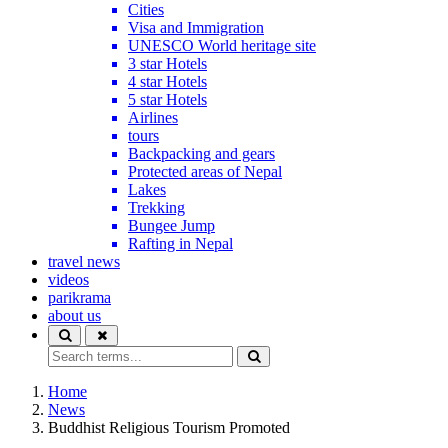
Cities
Visa and Immigration
UNESCO World heritage site
3 star Hotels
4 star Hotels
5 star Hotels
Airlines
tours
Backpacking and gears
Protected areas of Nepal
Lakes
Trekking
Bungee Jump
Rafting in Nepal
travel news
videos
parikrama
about us
Home
News
Buddhist Religious Tourism Promoted