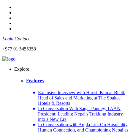
Login
Contact
+977 01 5455358
Explore
Features
Exclusive Interview with Harish Kumar Bhatt:
Head of Sales and Marketing at The Soaltee
Hotels & Resorts
In Conversation With Sagar Pandey, TAAN
President: Leading Nepal's Trekking Industry
into a New Era
In Conversation with Anjila Liu: On Hospitality,
Human Connection, and Championing Nepal as