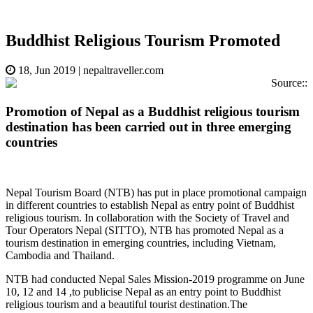
Buddhist Religious Tourism Promoted
18, Jun 2019
|
nepaltraveller.com
Source::
Promotion of Nepal as a Buddhist religious tourism
destination has been carried out in three emerging
countries
Nepal Tourism Board (NTB) has put in place promotional campaign
in different countries to establish Nepal as entry point of Buddhist
religious tourism. In collaboration with the Society of Travel and
Tour Operators Nepal (SITTO), NTB has promoted Nepal as a
tourism destination in emerging countries, including Vietnam,
Cambodia and Thailand.
NTB had conducted Nepal Sales Mission-2019 programme on June
10, 12 and 14 ,to publicise Nepal as an entry point to Buddhist
religious tourism and a beautiful tourist destination.The