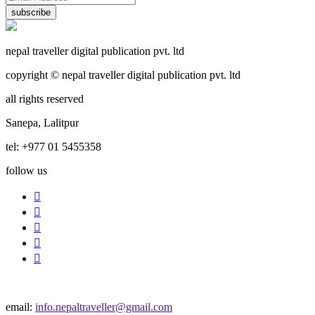
subscribe
nepal traveller digital publication pvt. ltd
copyright © nepal traveller digital publication pvt. ltd
all rights reserved
Sanepa, Lalitpur
tel: +977 01 5455358
follow us
email:
info.nepaltraveller@gmail.com