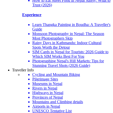
How to Eat Street Food in Nepal Safely: What to
Trust (2026)
Experience
Learn Thangka Painting in Boudha: A Traveller's
Guide
Monsoon Photography in Nepal: The Season
Most Photographers Skip
Rainy Days in Kathmandu: Indoor Cultural
Spots Worth the Detour
SIM Cards in Nepal for Tourists: 2026 Guide to
Which SIM Works Best For You
Photographing Nepal's Hill Markets: Tips for
Stunning Travel Shots (2026 Guide)
Traveller Info
Cycling and Mountain Biking
Pilgrimage Sites
Museums in Nepal
Rivers in Nepal
Highways in Nepal
Provinces of Nepal
Mountains and Climbing details
Airports in Nepal
UNESCO Tentative List