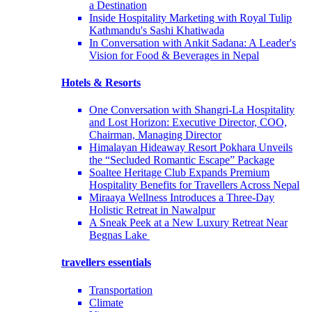
a Destination
Inside Hospitality Marketing with Royal Tulip
Kathmandu's Sashi Khatiwada
In Conversation with Ankit Sadana: A Leader's
Vision for Food & Beverages in Nepal
Hotels & Resorts
One Conversation with Shangri-La Hospitality
and Lost Horizon: Executive Director, COO,
Chairman, Managing Director
Himalayan Hideaway Resort Pokhara Unveils
the “Secluded Romantic Escape” Package
Soaltee Heritage Club Expands Premium
Hospitality Benefits for Travellers Across Nepal
Miraaya Wellness Introduces a Three-Day
Holistic Retreat in Nawalpur
A Sneak Peek at a New Luxury Retreat Near
Begnas Lake
travellers essentials
Transportation
Climate